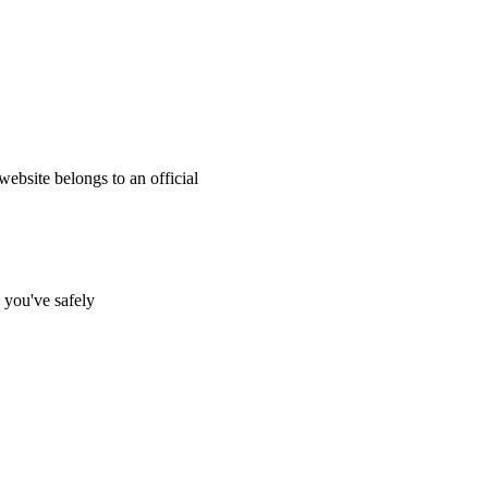
website belongs to an official
s you've safely