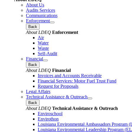
About Us
Audits Services
Communications
Enforcement
Back
About LDEQ
Enforcement
Air
Water
Waste
Self-Audit
Financial
Back
About LDEQ
Financial
Invoices and Accounts Receivable
Financial Services: Motor Fuel Trust Fund
Request for Proposals
Legal Affairs
Technical Assistance & Outreach
Back
About LDEQ
Technical Assistance & Outreach
Enviroschool
Envirothon
Louisiana Environmental Ambassadors Program 
Louisiana Environmental Leadership Program (E