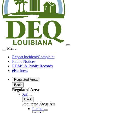
Menu
Report Incident/Complaint
Public Notices
EDMS & Public Records
eBusiness
Regulated Areas
Back
Regulated Areas
Air
Back
Regulated Areas
Air
Permits