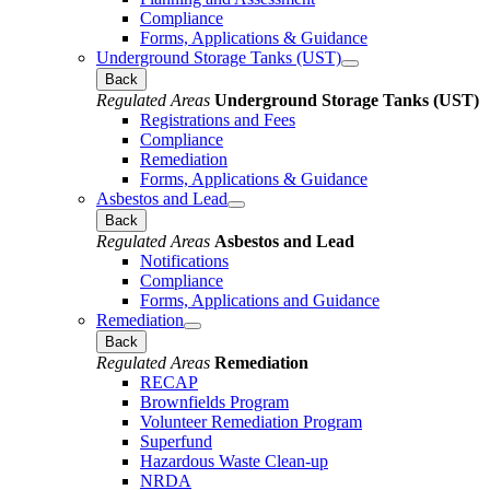
Compliance
Forms, Applications & Guidance
Underground Storage Tanks (UST)
Back
Regulated Areas
Underground Storage Tanks (UST)
Registrations and Fees
Compliance
Remediation
Forms, Applications & Guidance
Asbestos and Lead
Back
Regulated Areas
Asbestos and Lead
Notifications
Compliance
Forms, Applications and Guidance
Remediation
Back
Regulated Areas
Remediation
RECAP
Brownfields Program
Volunteer Remediation Program
Superfund
Hazardous Waste Clean-up
NRDA