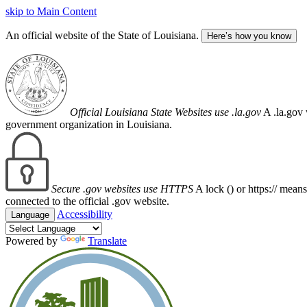
skip to Main Content
An official website of the State of Louisiana.
Here’s how you know
Official Louisiana State Websites use .la.gov
A .la.gov 
government organization in Louisiana.
Secure .gov websites use HTTPS
A lock (
) or https:// mean
connected to the official .gov website.
Accessibility
Language
Powered by
Translate