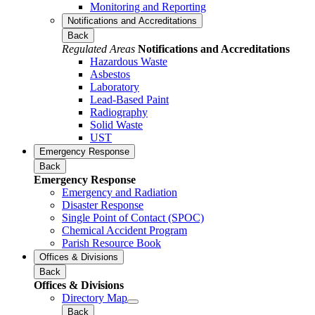
Monitoring and Reporting
Notifications and Accreditations
Back
Regulated Areas
Notifications and Accreditations
Hazardous Waste
Asbestos
Laboratory
Lead-Based Paint
Radiography
Solid Waste
UST
Emergency Response
Back
Emergency Response
Emergency and Radiation
Disaster Response
Single Point of Contact (SPOC)
Chemical Accident Program
Parish Resource Book
Offices & Divisions
Back
Offices & Divisions
Directory Map
Back