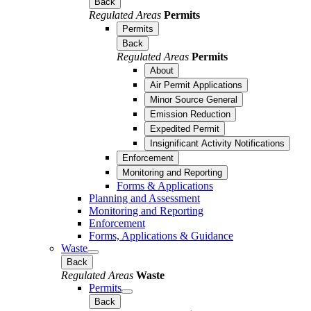
Back
Regulated Areas
Permits
Permits
Back
Regulated Areas
Permits
About
Air Permit Applications
Minor Source General
Emission Reduction
Expedited Permit
Insignificant Activity Notifications
Enforcement
Monitoring and Reporting
Forms & Applications
Planning and Assessment
Monitoring and Reporting
Enforcement
Forms, Applications & Guidance
Waste
Back
Regulated Areas
Waste
Permits
Back