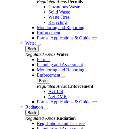
Regulated Areas
Permits
Hazardous Waste
Solid Waste
Waste Tires
Recycling
Monitoring and Reporting
Enforcement
Forms, Applications & Guidance
Water
Back
Regulated Areas
Water
Permits
Planning and Assessment
Monitoring and Reporting
Enforcement
Back
Regulated Areas
Enforcement
Act 144
Net DMR
Forms, Applications & Guidance
Radiation
Back
Regulated Areas
Radiation
Registrations and Licenses
Planning and Assessment