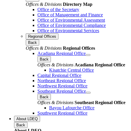
Offices & Divisions
Directory Map
Office of the Secretary
Office of Management and Finance
Office of Environmental Assessment
Office of Environmental Compliance
Office of Environmental Services
Regional Offices
Back
Offices & Divisions
Regional Offices
Acadiana Regional Office
Back
Offices & Divisions
Acadiana Regional Office
Kisatchie Central Office
Capital Regional Office
Northeast Regional Office
Northwest Regional Office
Southeast Regional Office
Back
Offices & Divisions
Southeast Regional Office
Bayou Lafourche Office
Southwest Regional Office
About LDEQ
Back
About LDEQ