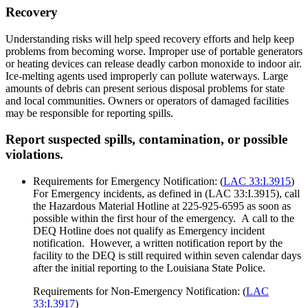
Recovery
Understanding risks will help speed recovery efforts and help keep
problems from becoming worse. Improper use of portable generators
or heating devices can release deadly carbon monoxide to indoor air.
Ice-melting agents used improperly can pollute waterways. Large
amounts of debris can present serious disposal problems for state
and local communities. Owners or operators of damaged facilities
may be responsible for reporting spills.
Report suspected spills, contamination, or possible
violations.
Requirements for Emergency Notification: (
LAC 33:I.3915
)
For Emergency incidents, as defined in (LAC 33:I.3915), call
the Hazardous Material Hotline at 225-925-6595 as soon as
possible within the first hour of the emergency. A call to the
DEQ Hotline does not qualify as Emergency incident
notification. However, a written notification report by the
facility to the DEQ is still required within seven calendar days
after the initial reporting to the Louisiana State Police.
Requirements for Non-Emergency Notification: (
LAC
33:I.3917
)