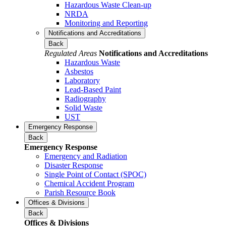
Hazardous Waste Clean-up
NRDA
Monitoring and Reporting
Notifications and Accreditations
Back
Regulated Areas
Notifications and Accreditations
Hazardous Waste
Asbestos
Laboratory
Lead-Based Paint
Radiography
Solid Waste
UST
Emergency Response
Back
Emergency Response
Emergency and Radiation
Disaster Response
Single Point of Contact (SPOC)
Chemical Accident Program
Parish Resource Book
Offices & Divisions
Back
Offices & Divisions