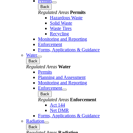
Permits
Back
Regulated Areas
Permits
Hazardous Waste
Solid Waste
Waste Tires
Recycling
Monitoring and Reporting
Enforcement
Forms, Applications & Guidance
Water
Back
Regulated Areas
Water
Permits
Planning and Assessment
Monitoring and Reporting
Enforcement
Back
Regulated Areas
Enforcement
Act 144
Net DMR
Forms, Applications & Guidance
Radiation
Back
Regulated Areas
Radiation