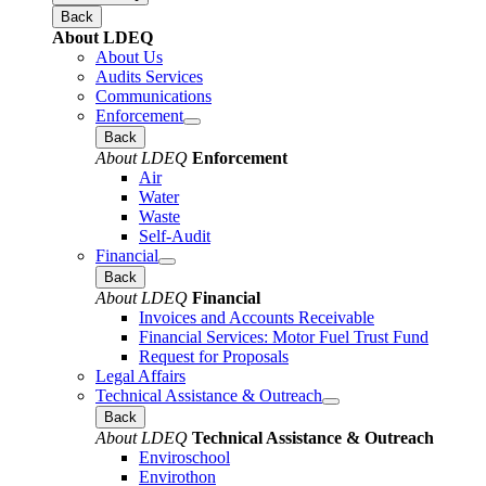
Back
About LDEQ
About Us
Audits Services
Communications
Enforcement
Back
About LDEQ
Enforcement
Air
Water
Waste
Self-Audit
Financial
Back
About LDEQ
Financial
Invoices and Accounts Receivable
Financial Services: Motor Fuel Trust Fund
Request for Proposals
Legal Affairs
Technical Assistance & Outreach
Back
About LDEQ
Technical Assistance & Outreach
Enviroschool
Envirothon