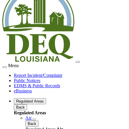
Menu
Report Incident/Complaint
Public Notices
EDMS & Public Records
eBusiness
Regulated Areas
Back
Regulated Areas
Air
Back