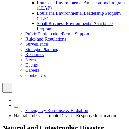
Louisiana Environmental Ambassadors Program
(LEAP)
Louisiana Environmental Leadership Program
(ELP)
Small Business Environmental Assistance
Program
Public Participation/Permit Support
Rules and Regulations
Surveillance
Strategic Planning
Resources
News
Events
Careers
Contact Us
Emergency Response & Radiation
Natural and Catastrophic Disaster Response Information
Natural and Catastrophic Disaster