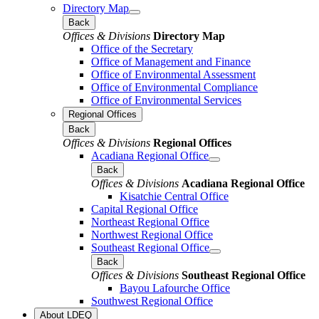
Directory Map
Back
Offices & Divisions
Directory Map
Office of the Secretary
Office of Management and Finance
Office of Environmental Assessment
Office of Environmental Compliance
Office of Environmental Services
Regional Offices
Back
Offices & Divisions
Regional Offices
Acadiana Regional Office
Back
Offices & Divisions
Acadiana Regional Office
Kisatchie Central Office
Capital Regional Office
Northeast Regional Office
Northwest Regional Office
Southeast Regional Office
Back
Offices & Divisions
Southeast Regional Office
Bayou Lafourche Office
Southwest Regional Office
About LDEQ