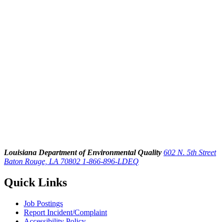
Louisiana Department of Environmental Quality
602 N. 5th Street
Baton Rouge, LA 70802
1-866-896-LDEQ
Quick Links
Job Postings
Report Incident/Complaint
Accessibility Policy