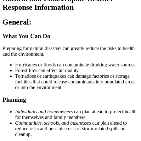
Response Information
General:
What You Can Do
Preparing for natural disasters can greatly reduce the risks to health
and the environment.
Hurricanes or floods can contaminate drinking water sources.
Forest fires can affect air quality.
Tornadoes or earthquakes can damage factories or storage
facilities that could release contaminants into populated areas
or into the environment.
Planning
Individuals and homeowners
can plan ahead to protect health
for themselves and family members.
Communities, schools, and businesses
can plan ahead to
reduce risks and possible costs of storm-related spills or
cleanup.