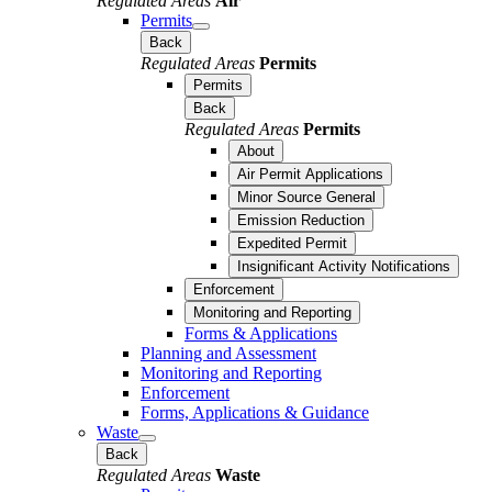
Regulated Areas
Air
Permits
Back
Regulated Areas
Permits
Permits
Back
Regulated Areas
Permits
About
Air Permit Applications
Minor Source General
Emission Reduction
Expedited Permit
Insignificant Activity Notifications
Enforcement
Monitoring and Reporting
Forms & Applications
Planning and Assessment
Monitoring and Reporting
Enforcement
Forms, Applications & Guidance
Waste
Back
Regulated Areas
Waste