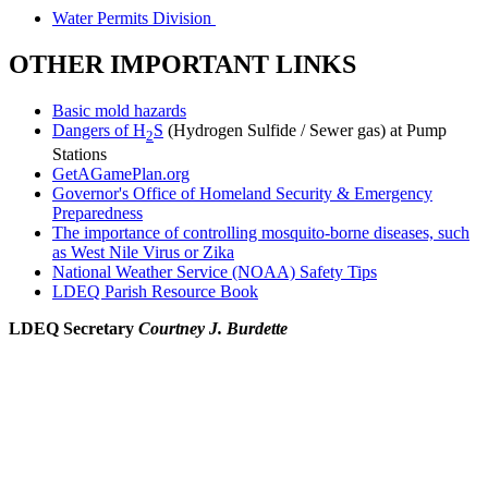
Water Permits Division
OTHER IMPORTANT LINKS
Basic mold hazards
Dangers of H
S
(Hydrogen Sulfide / Sewer gas) at Pump
2
Stations
GetAGamePlan.org
Governor's Office of Homeland Security & Emergency
Preparedness
The importance of controlling mosquito-borne diseases, such
as West Nile Virus or Zika
National Weather Service (NOAA) Safety Tips
LDEQ Parish Resource Book
LDEQ Secretary
Courtney J. Burdette