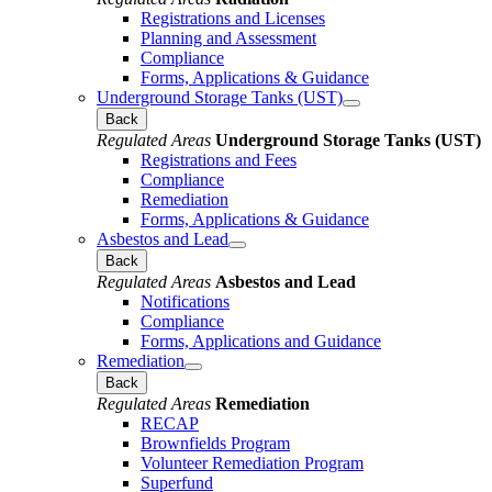
Registrations and Licenses
Planning and Assessment
Compliance
Forms, Applications & Guidance
Underground Storage Tanks (UST)
Back
Regulated Areas
Underground Storage Tanks (UST)
Registrations and Fees
Compliance
Remediation
Forms, Applications & Guidance
Asbestos and Lead
Back
Regulated Areas
Asbestos and Lead
Notifications
Compliance
Forms, Applications and Guidance
Remediation
Back
Regulated Areas
Remediation
RECAP
Brownfields Program
Volunteer Remediation Program
Superfund