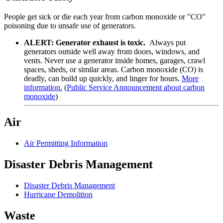
People get sick or die each year from carbon monoxide or "CO"
poisoning due to unsafe use of generators.
ALERT:
Generator exhaust is toxic.
Always put
generators outside well away from doors, windows, and
vents. Never use a generator inside homes, garages, crawl
spaces, sheds, or similar areas. Carbon monoxide (CO) is
deadly, can build up quickly, and linger for hours.
More
information.
(
Public Service Announcement about carbon
monoxide
)
Air
Air Permitting Information
Disaster Debris Management
Disaster Debris Management
Hurricane Demolition
Waste