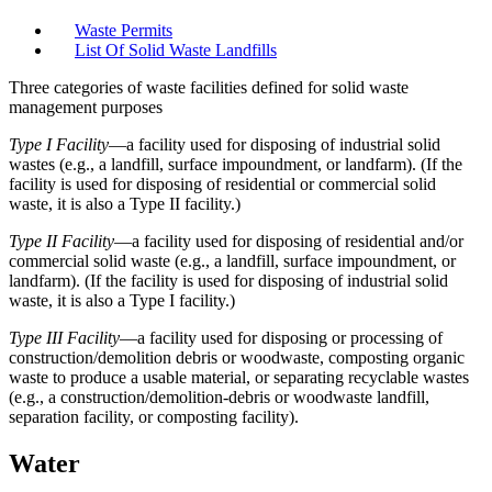
Waste Permits
List Of Solid Waste Landfills
Three categories of waste facilities defined for solid waste
management purposes
Type I Facility
—a facility used for disposing of industrial solid
wastes (e.g., a landfill, surface impoundment, or landfarm). (If the
facility is used for disposing of residential or commercial solid
waste, it is also a Type II facility.)
Type II Facility
—a facility used for disposing of residential and/or
commercial solid waste (e.g., a landfill, surface impoundment, or
landfarm). (If the facility is used for disposing of industrial solid
waste, it is also a Type I facility.)
Type III Facility
—a facility used for disposing or processing of
construction/demolition debris or woodwaste, composting organic
waste to produce a usable material, or separating recyclable wastes
(e.g., a construction/demolition-debris or woodwaste landfill,
separation facility, or composting facility).
Water