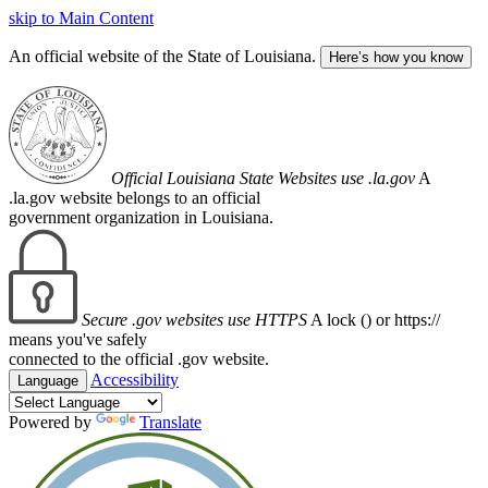
skip to Main Content
An official website of the State of Louisiana.
Here’s how you know
Official Louisiana State Websites use .la.gov
A
.la.gov website belongs to an official
government organization in Louisiana.
Secure .gov websites use HTTPS
A lock (
) or https://
means you've safely
connected to the official .gov website.
Accessibility
Language
Powered by
Translate