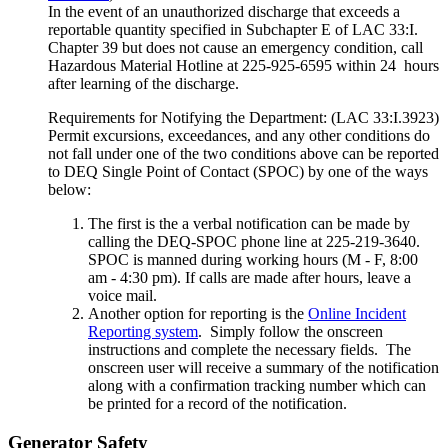
In the event of an unauthorized discharge that exceeds a
reportable quantity specified in Subchapter E of LAC 33:I.
Chapter 39 but does not cause an emergency condition, call
Hazardous Material Hotline at 225-925-6595 within 24 hours
after learning of the discharge.
Requirements for Notifying the Department: (LAC 33:I.3923)
Permit excursions, exceedances, and any other conditions do
not fall under one of the two conditions above can be reported
to DEQ Single Point of Contact (SPOC) by one of the ways
below:
The first is the a verbal notification can be made by
calling the DEQ-SPOC phone line at 225-219-3640.
SPOC is manned during working hours (M - F, 8:00
am - 4:30 pm). If calls are made after hours, leave a
voice mail.
Another option for reporting is the
Online Incident
Reporting system
. Simply follow the onscreen
instructions and complete the necessary fields. The
onscreen user will receive a summary of the notification
along with a confirmation tracking number which can
be printed for a record of the notification.
Generator Safety