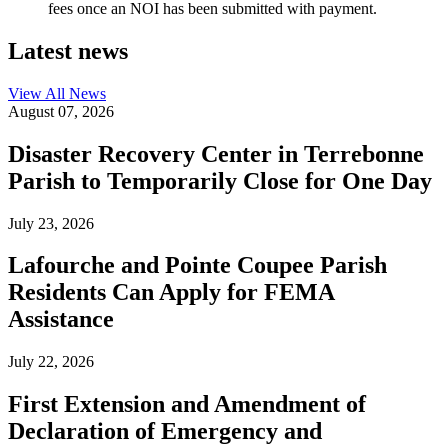
fees once an NOI has been submitted with payment.
Latest news
View All
News
August 07, 2026
Disaster Recovery Center in Terrebonne
Parish to Temporarily Close for One Day
July 23, 2026
Lafourche and Pointe Coupee Parish
Residents Can Apply for FEMA
Assistance
July 22, 2026
First Extension and Amendment of
Declaration of Emergency and