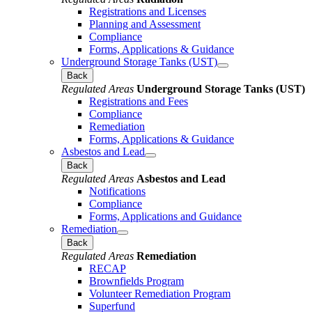
Registrations and Licenses
Planning and Assessment
Compliance
Forms, Applications & Guidance
Underground Storage Tanks (UST)
Back
Regulated Areas
Underground Storage Tanks (UST)
Registrations and Fees
Compliance
Remediation
Forms, Applications & Guidance
Asbestos and Lead
Back
Regulated Areas
Asbestos and Lead
Notifications
Compliance
Forms, Applications and Guidance
Remediation
Back
Regulated Areas
Remediation
RECAP
Brownfields Program
Volunteer Remediation Program
Superfund