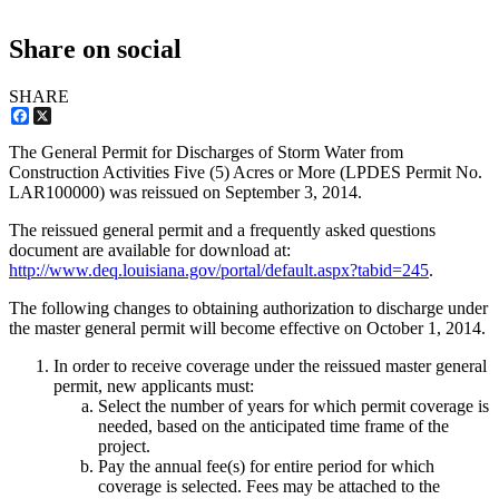
Share on social
SHARE
Facebook
X
The General Permit for Discharges of Storm Water from
Construction Activities Five (5) Acres or More (LPDES Permit No.
LAR100000) was reissued on September 3, 2014.
The reissued general permit and a frequently asked questions
document are available for download at:
http://www.deq.louisiana.gov/portal/default.aspx?tabid=245
.
The following changes to obtaining authorization to discharge under
the master general permit will become effective on October 1, 2014.
In order to receive coverage under the reissued master general
permit, new applicants must:
Select the number of years for which permit coverage is
needed, based on the anticipated time frame of the
project.
Pay the annual fee(s) for entire period for which
coverage is selected. Fees may be attached to the