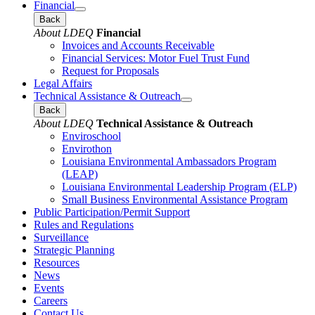
Financial
Back
About LDEQ
Financial
Invoices and Accounts Receivable
Financial Services: Motor Fuel Trust Fund
Request for Proposals
Legal Affairs
Technical Assistance & Outreach
Back
About LDEQ
Technical Assistance & Outreach
Enviroschool
Envirothon
Louisiana Environmental Ambassadors Program
(LEAP)
Louisiana Environmental Leadership Program (ELP)
Small Business Environmental Assistance Program
Public Participation/Permit Support
Rules and Regulations
Surveillance
Strategic Planning
Resources
News
Events
Careers
Contact Us