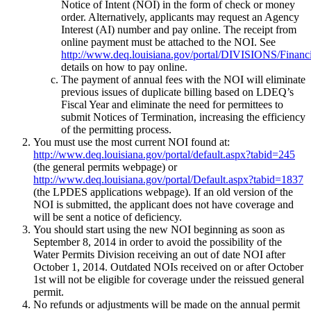
Notice of Intent (NOI) in the form of check or money
order. Alternatively, applicants may request an Agency
Interest (AI) number and pay online. The receipt from
online payment must be attached to the NOI. See
http://www.deq.louisiana.gov/portal/DIVISIONS/Financ
details on how to pay online.
The payment of annual fees with the NOI will eliminate
previous issues of duplicate billing based on LDEQ’s
Fiscal Year and eliminate the need for permittees to
submit Notices of Termination, increasing the efficiency
of the permitting process.
You must use the most current NOI found at:
http://www.deq.louisiana.gov/portal/default.aspx?tabid=245
(the general permits webpage) or
http://www.deq.louisiana.gov/portal/Default.aspx?tabid=1837
(the LPDES applications webpage). If an old version of the
NOI is submitted, the applicant does not have coverage and
will be sent a notice of deficiency.
You should start using the new NOI beginning as soon as
September 8, 2014 in order to avoid the possibility of the
Water Permits Division receiving an out of date NOI after
October 1, 2014. Outdated NOIs received on or after October
1st will not be eligible for coverage under the reissued general
permit.
No refunds or adjustments will be made on the annual permit