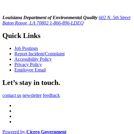
Louisiana Department of Environmental Quality
602 N. 5th Street
Baton Rouge, LA 70802
1-866-896-LDEQ
Quick Links
Job Postings
Report Incident/Complaint
Accessibility Policy
Privacy Policy
Employee Email
Let’s stay in touch.
contact us
newsletter
feedback
Powered by
Cicero Government