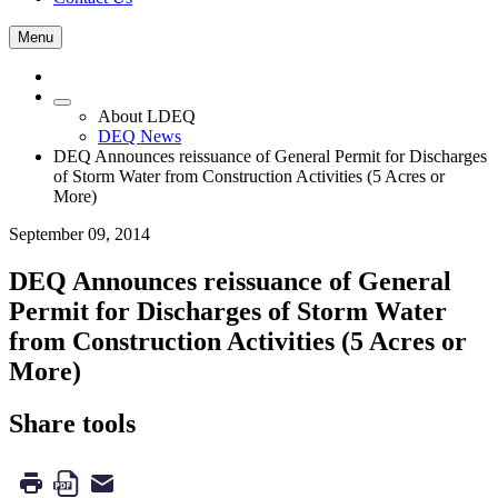
Menu
About LDEQ
DEQ News
DEQ Announces reissuance of General Permit for Discharges
of Storm Water from Construction Activities (5 Acres or
More)
September 09, 2014
DEQ Announces reissuance of General
Permit for Discharges of Storm Water
from Construction Activities (5 Acres or
More)
Share tools