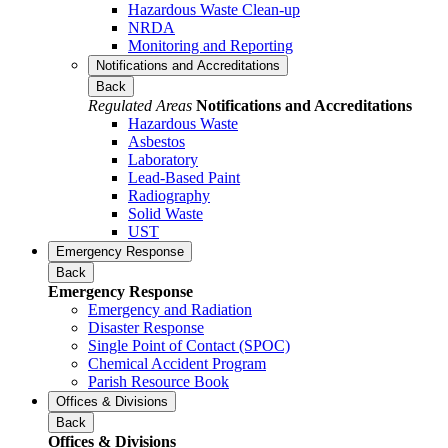
Hazardous Waste Clean-up
NRDA
Monitoring and Reporting
Notifications and Accreditations
Back
Regulated Areas
Notifications and Accreditations
Hazardous Waste
Asbestos
Laboratory
Lead-Based Paint
Radiography
Solid Waste
UST
Emergency Response
Back
Emergency Response
Emergency and Radiation
Disaster Response
Single Point of Contact (SPOC)
Chemical Accident Program
Parish Resource Book
Offices & Divisions
Back
Offices & Divisions