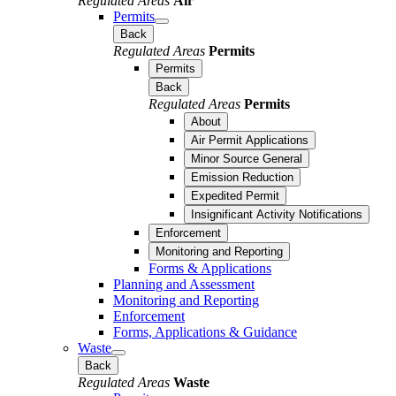
Regulated Areas
Air
Permits
Back
Regulated Areas
Permits
Permits
Back
Regulated Areas
Permits
About
Air Permit Applications
Minor Source General
Emission Reduction
Expedited Permit
Insignificant Activity Notifications
Enforcement
Monitoring and Reporting
Forms & Applications
Planning and Assessment
Monitoring and Reporting
Enforcement
Forms, Applications & Guidance
Waste
Back
Regulated Areas
Waste