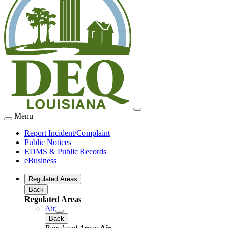
Menu
Report Incident/Complaint
Public Notices
EDMS & Public Records
eBusiness
Regulated Areas
Back
Regulated Areas
Air
Back