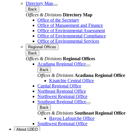
Directory Map
Back
Offices & Divisions
Directory Map
Office of the Secretary
Office of Management and Finance
Office of Environmental Assessment
Office of Environmental Compliance
Office of Environmental Services
Regional Offices
Back
Offices & Divisions
Regional Offices
Acadiana Regional Office
Back
Offices & Divisions
Acadiana Regional Office
Kisatchie Central Office
Capital Regional Office
Northeast Regional Office
Northwest Regional Office
Southeast Regional Office
Back
Offices & Divisions
Southeast Regional Office
Bayou Lafourche Office
Southwest Regional Office
About LDEQ