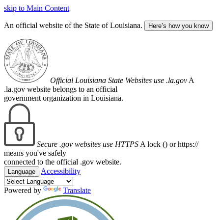
skip to Main Content
An official website of the State of Louisiana.
Here’s how you know
Official Louisiana State Websites use .la.gov
A
.la.gov website belongs to an official
government organization in Louisiana.
Secure .gov websites use HTTPS
A lock (
) or https://
means you've safely
connected to the official .gov website.
Accessibility
Language
Powered by
Translate