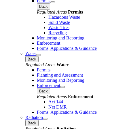
Permits
Back
Regulated Areas
Permits
Hazardous Waste
Solid Waste
Waste Tires
Recycling
Monitoring and Reporting
Enforcement
Forms, Applications & Guidance
Water
Back
Regulated Areas
Water
Permits
Planning and Assessment
Monitoring and Reporting
Enforcement
Back
Regulated Areas
Enforcement
Act 144
Net DMR
Forms, Applications & Guidance
Radiation
Back
Regulated Areas
Radiation