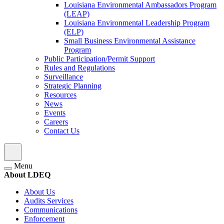
Louisiana Environmental Ambassadors Program
(LEAP)
Louisiana Environmental Leadership Program
(ELP)
Small Business Environmental Assistance
Program
Public Participation/Permit Support
Rules and Regulations
Surveillance
Strategic Planning
Resources
News
Events
Careers
Contact Us
Menu
About LDEQ
About Us
Audits Services
Communications
Enforcement