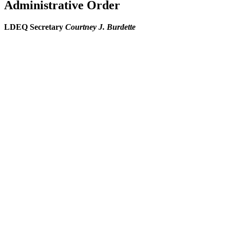
Administrative Order
LDEQ Secretary
Courtney J. Burdette