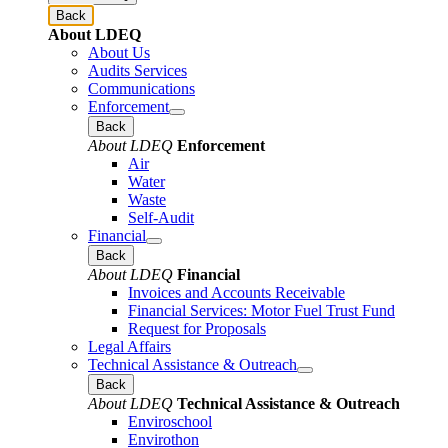
Back
About LDEQ
About Us
Audits Services
Communications
Enforcement
Back
About LDEQ
Enforcement
Air
Water
Waste
Self-Audit
Financial
Back
About LDEQ
Financial
Invoices and Accounts Receivable
Financial Services: Motor Fuel Trust Fund
Request for Proposals
Legal Affairs
Technical Assistance & Outreach
Back
About LDEQ
Technical Assistance & Outreach
Enviroschool
Envirothon