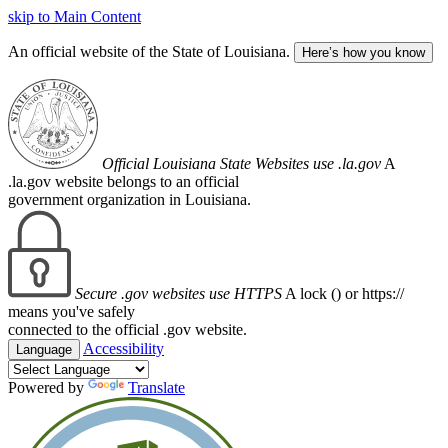
skip to Main Content
An official website of the State of Louisiana.
Here’s how you know
Official Louisiana State Websites use .la.gov
A
.la.gov website belongs to an official
government organization in Louisiana.
Secure .gov websites use HTTPS
A lock (
) or https://
means you've safely
connected to the official .gov website.
Accessibility
Language
Powered by
Translate