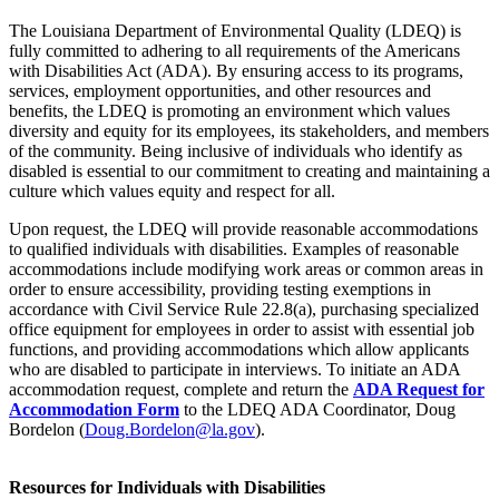
The Louisiana Department of Environmental Quality (LDEQ) is
fully committed to adhering to all requirements of the Americans
with Disabilities Act (ADA). By ensuring access to its programs,
services, employment opportunities, and other resources and
benefits, the LDEQ is promoting an environment which values
diversity and equity for its employees, its stakeholders, and members
of the community. Being inclusive of individuals who identify as
disabled is essential to our commitment to creating and maintaining a
culture which values equity and respect for all.
Upon request, the LDEQ will provide reasonable accommodations
to qualified individuals with disabilities. Examples of reasonable
accommodations include modifying work areas or common areas in
order to ensure accessibility, providing testing exemptions in
accordance with Civil Service Rule 22.8(a), purchasing specialized
office equipment for employees in order to assist with essential job
functions, and providing accommodations which allow applicants
who are disabled to participate in interviews. To initiate an ADA
accommodation request, complete and return the
ADA Request for
Accommodation Form
to the LDEQ ADA Coordinator, Doug
Bordelon (
Doug.Bordelon@la.gov
).
Resources for Individuals with Disabilities