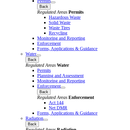
Permits
Back
Regulated Areas
Permits
Hazardous Waste
Solid Waste
Waste Tires
Recycling
Monitoring and Reporting
Enforcement
Forms, Applications & Guidance
Water
Back
Regulated Areas
Water
Permits
Planning and Assessment
Monitoring and Reporting
Enforcement
Back
Regulated Areas
Enforcement
Act 144
Net DMR
Forms, Applications & Guidance
Radiation
Back
Regulated Areas
Radiation