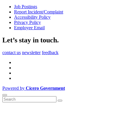
Job Postings
Report Incident/Complaint
Accessibility Policy
Privacy Policy
Employee Email
Let’s stay in touch.
contact us
newsletter
feedback
Powered by
Cicero Government