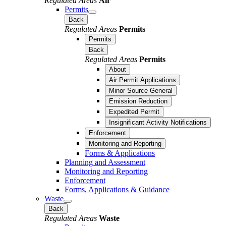
Regulated Areas
Air
Permits
Back
Regulated Areas
Permits
Permits
Back
Regulated Areas
Permits
About
Air Permit Applications
Minor Source General
Emission Reduction
Expedited Permit
Insignificant Activity Notifications
Enforcement
Monitoring and Reporting
Forms & Applications
Planning and Assessment
Monitoring and Reporting
Enforcement
Forms, Applications & Guidance
Waste
Back
Regulated Areas
Waste