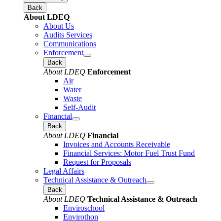
Back
About LDEQ
About Us
Audits Services
Communications
Enforcement
Back
About LDEQ
Enforcement
Air
Water
Waste
Self-Audit
Financial
Back
About LDEQ
Financial
Invoices and Accounts Receivable
Financial Services: Motor Fuel Trust Fund
Request for Proposals
Legal Affairs
Technical Assistance & Outreach
Back
About LDEQ
Technical Assistance & Outreach
Enviroschool
Envirothon