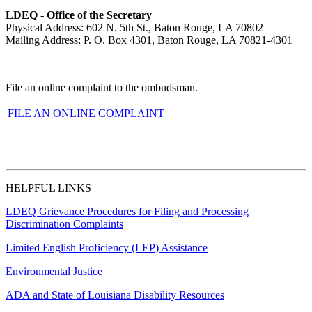
LDEQ - Office of the Secretary
Physical Address: 602 N. 5th St., Baton Rouge, LA 70802
Mailing Address: P. O. Box 4301, Baton Rouge, LA 70821-4301
File an online complaint to the ombudsman.
FILE AN ONLINE COMPLAINT
HELPFUL LINKS
LDEQ Grievance Procedures for Filing and Processing
Discrimination Complaints
Limited English Proficiency (LEP) Assistance
Environmental Justice
ADA and State of Louisiana Disability Resources