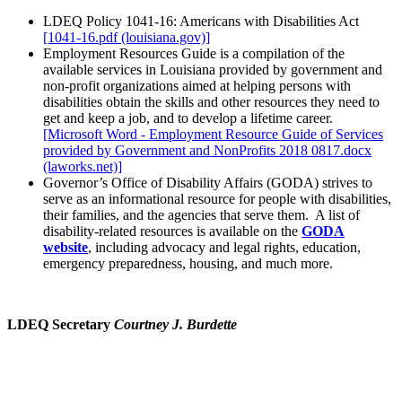
LDEQ Policy 1041-16: Americans with Disabilities Act
[1041-16.pdf (louisiana.gov)]
Employment Resources Guide is a compilation of the
available services in Louisiana provided by government and
non-profit organizations aimed at helping persons with
disabilities obtain the skills and other resources they need to
get and keep a job, and to develop a lifetime career.
[Microsoft Word - Employment Resource Guide of Services
provided by Government and NonProfits 2018 0817.docx
(laworks.net)]
Governor’s Office of Disability Affairs (GODA) strives to
serve as an informational resource for people with disabilities,
their families, and the agencies that serve them. A list of
disability-related resources is available on the
GODA
website
, including advocacy and legal rights, education,
emergency preparedness, housing, and much more.
LDEQ Secretary
Courtney J. Burdette