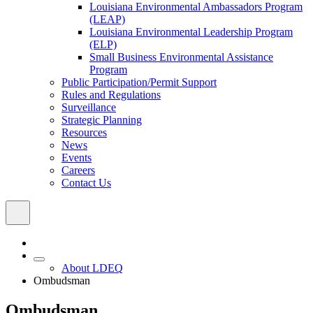
Louisiana Environmental Ambassadors Program
(LEAP)
Louisiana Environmental Leadership Program
(ELP)
Small Business Environmental Assistance
Program
Public Participation/Permit Support
Rules and Regulations
Surveillance
Strategic Planning
Resources
News
Events
Careers
Contact Us
About LDEQ
Ombudsman
Ombudsman