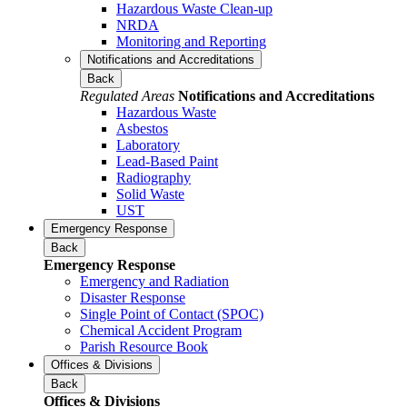
Hazardous Waste Clean-up
NRDA
Monitoring and Reporting
Notifications and Accreditations
Back
Regulated Areas
Notifications and Accreditations
Hazardous Waste
Asbestos
Laboratory
Lead-Based Paint
Radiography
Solid Waste
UST
Emergency Response
Back
Emergency Response
Emergency and Radiation
Disaster Response
Single Point of Contact (SPOC)
Chemical Accident Program
Parish Resource Book
Offices & Divisions
Back
Offices & Divisions