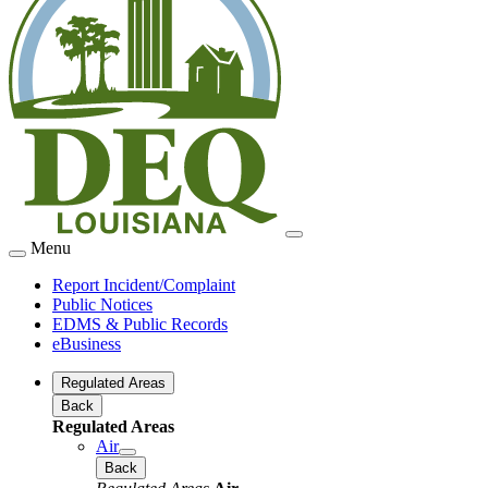
Menu
Report Incident/Complaint
Public Notices
EDMS & Public Records
eBusiness
Regulated Areas
Back
Regulated Areas
Air
Back