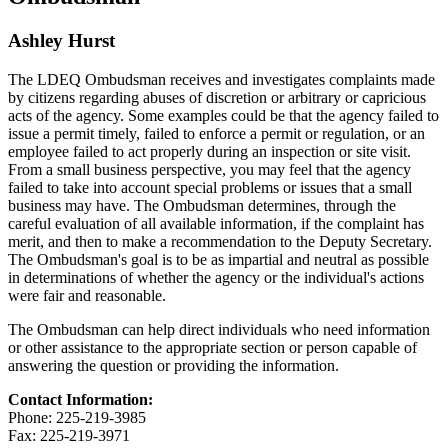
Ashley Hurst
The LDEQ Ombudsman receives and investigates complaints made
by citizens regarding abuses of discretion or arbitrary or capricious
acts of the agency. Some examples could be that the agency failed to
issue a permit timely, failed to enforce a permit or regulation, or an
employee failed to act properly during an inspection or site visit.
From a small business perspective, you may feel that the agency
failed to take into account special problems or issues that a small
business may have. The Ombudsman determines, through the
careful evaluation of all available information, if the complaint has
merit, and then to make a recommendation to the Deputy Secretary.
The Ombudsman's goal is to be as impartial and neutral as possible
in determinations of whether the agency or the individual's actions
were fair and reasonable.
The Ombudsman can help direct individuals who need information
or other assistance to the appropriate section or person capable of
answering the question or providing the information.
Contact Information:
Phone: 225-219-3985
Fax: 225-219-3971