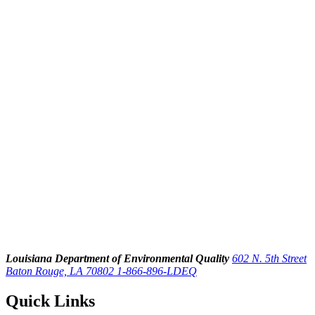
Louisiana Department of Environmental Quality
602 N. 5th Street
Baton Rouge, LA 70802
1-866-896-LDEQ
Quick Links