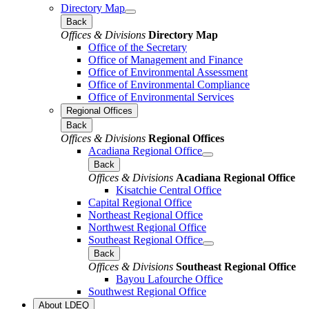
Directory Map
Back
Offices & Divisions
Directory Map
Office of the Secretary
Office of Management and Finance
Office of Environmental Assessment
Office of Environmental Compliance
Office of Environmental Services
Regional Offices
Back
Offices & Divisions
Regional Offices
Acadiana Regional Office
Back
Offices & Divisions
Acadiana Regional Office
Kisatchie Central Office
Capital Regional Office
Northeast Regional Office
Northwest Regional Office
Southeast Regional Office
Back
Offices & Divisions
Southeast Regional Office
Bayou Lafourche Office
Southwest Regional Office
About LDEQ