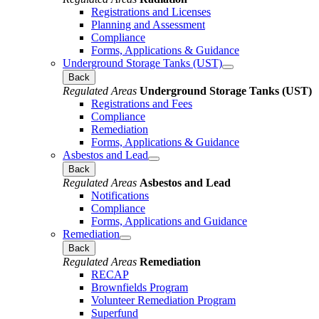
Registrations and Licenses
Planning and Assessment
Compliance
Forms, Applications & Guidance
Underground Storage Tanks (UST)
Back
Regulated Areas
Underground Storage Tanks (UST)
Registrations and Fees
Compliance
Remediation
Forms, Applications & Guidance
Asbestos and Lead
Back
Regulated Areas
Asbestos and Lead
Notifications
Compliance
Forms, Applications and Guidance
Remediation
Back
Regulated Areas
Remediation
RECAP
Brownfields Program
Volunteer Remediation Program
Superfund