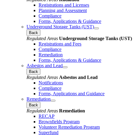
Registrations and Licenses
Planning and Assessment
Compliance
Forms, Applications & Guidance
Underground Storage Tanks (UST)
Back
Regulated Areas
Underground Storage Tanks (UST)
Registrations and Fees
Compliance
Remediation
Forms, Applications & Guidance
Asbestos and Lead
Back
Regulated Areas
Asbestos and Lead
Notifications
Compliance
Forms, Applications and Guidance
Remediation
Back
Regulated Areas
Remediation
RECAP
Brownfields Program
Volunteer Remediation Program
Superfund