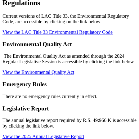
Regulations
Current versions of LAC Title 33, the Environmental Regulatory
Code, are accessible by clicking on the link below.
View the LAC Title 33 Environmental Regulatory Code
Environmental Quality Act
The Environmental Quality Act as amended through the 2024
Regular Legislative Session is accessible by clicking the link below.
View the Environmental Quality Act
Emergency Rules
There are no emergency rules currently in effect.
Legislative Report
The annual legislative report required by R.S. 49:966.K is accessible
by clicking the link below.
View the 2025 Annual Legislative Report