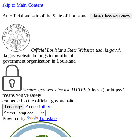
skip to Main Content
An official website of the State of Louisiana.
Here’s how you know
Official Louisiana State Websites use .la.gov
A
.la.gov website belongs to an official
government organization in Louisiana.
Secure .gov websites use HTTPS
A lock (
) or https://
means you've safely
connected to the official .gov website.
Accessibility
Language
Powered by
Translate