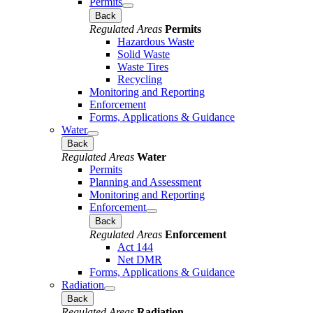
Permits
Back
Regulated Areas
Permits
Hazardous Waste
Solid Waste
Waste Tires
Recycling
Monitoring and Reporting
Enforcement
Forms, Applications & Guidance
Water
Back
Regulated Areas
Water
Permits
Planning and Assessment
Monitoring and Reporting
Enforcement
Back
Regulated Areas
Enforcement
Act 144
Net DMR
Forms, Applications & Guidance
Radiation
Back
Regulated Areas
Radiation