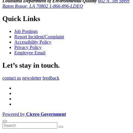
Louisiana Department of Environmental Quality
602 N. 5th Street
Baton Rouge, LA 70802
1-866-896-LDEQ
Quick Links
Job Postings
Report Incident/Complaint
Accessibility Policy
Privacy Policy
Employee Email
Let’s stay in touch.
contact us
newsletter
feedback
Powered by
Cicero Government