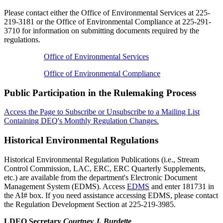
Please contact either the Office of Environmental Services at 225-
219-3181 or the Office of Environmental Compliance at 225-291-
3710 for information on submitting documents required by the
regulations.
Office of Environmental Services
Office of Environmental Compliance
Public Participation in the Rulemaking Process
Access the Page to Subscribe or Unsubscribe to a Mailing List
Containing DEQ's Monthly Regulation Changes.
Historical Environmental Regulations
Historical Environmental Regulation Publications (i.e., Stream
Control Commission, LAC, ERC, ERC Quarterly Supplements,
etc.) are available from the department's Electronic Document
Management System (EDMS). Access
EDMS
and enter 181731 in
the AI# box. If you need assistance accessing EDMS, please contact
the Regulation Development Section at 225-219-3985.
LDEQ Secretary
Courtney J. Burdette