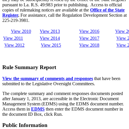
pursuant to La. R.S. 49:983 prior to publishing. Access to official
copies of rulemaking notices are available at the
Office of the State
Register
.
For assistance, call the Regulation Development Section at
225-219-3981.
View 2010
View 2013
View 2016
View 2
View 2011
View 2014
View 2017
View
View 2012
View
2015
View 2018
View 
Rule Summary Report
View the summary of comments and responses
that have been
submitted to the Legislative Oversight Committees.
The complete summary and comment responses documents posted
after January 1, 2013, are accessible in the Electronic Document
Management System (EDMS) using the EDMS document number.
Access them in
EDMS
then enter the EDMS document number in
the document ID Box, click Run.
Public Information