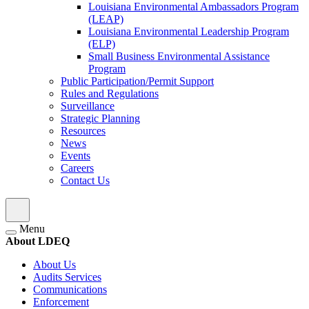
Louisiana Environmental Ambassadors Program
(LEAP)
Louisiana Environmental Leadership Program
(ELP)
Small Business Environmental Assistance
Program
Public Participation/Permit Support
Rules and Regulations
Surveillance
Strategic Planning
Resources
News
Events
Careers
Contact Us
Menu
About LDEQ
About Us
Audits Services
Communications
Enforcement