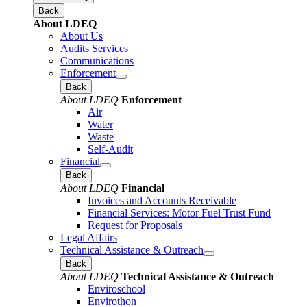
Back
About LDEQ
About Us
Audits Services
Communications
Enforcement
Back
About LDEQ
Enforcement
Air
Water
Waste
Self-Audit
Financial
Back
About LDEQ
Financial
Invoices and Accounts Receivable
Financial Services: Motor Fuel Trust Fund
Request for Proposals
Legal Affairs
Technical Assistance & Outreach
Back
About LDEQ
Technical Assistance & Outreach
Enviroschool
Envirothon