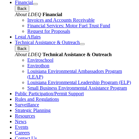
Financial
Back
About LDEQ
Financial
Invoices and Accounts Receivable
Financial Services: Motor Fuel Trust Fund
Request for Proposals
Legal Affairs
Technical Assistance & Outreach
Back
About LDEQ
Technical Assistance & Outreach
Enviroschool
Envirothon
Louisiana Environmental Ambassadors Program
(LEAP)
Louisiana Environmental Leadership Program (ELP)
Small Business Environmental Assistance Program
Public Participation/Permit Support
Rules and Regulations
Surveillance
Strategic Planning
Resources
News
Events
Careers
Contact Us