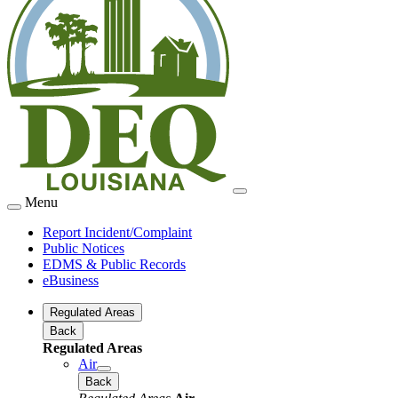
Menu
Report Incident/Complaint
Public Notices
EDMS & Public Records
eBusiness
Regulated Areas
Back
Regulated Areas
Air
Back