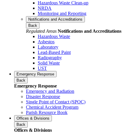
Hazardous Waste Clean-up
NRDA
Monitoring and Reporting
Notifications and Accreditations
Back
Regulated Areas
Notifications and Accreditations
Hazardous Waste
Asbestos
Laboratory
Lead-Based Paint
Radiography
Solid Waste
UST
Emergency Response
Back
Emergency Response
Emergency and Radiation
Disaster Response
Single Point of Contact (SPOC)
Chemical Accident Program
Parish Resource Book
Offices & Divisions
Back
Offices & Divisions