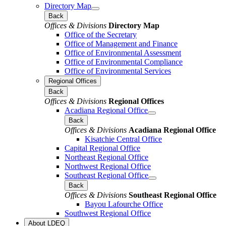
Directory Map
Back
Offices & Divisions
Directory Map
Office of the Secretary
Office of Management and Finance
Office of Environmental Assessment
Office of Environmental Compliance
Office of Environmental Services
Regional Offices
Back
Offices & Divisions
Regional Offices
Acadiana Regional Office
Back
Offices & Divisions
Acadiana Regional Office
Kisatchie Central Office
Capital Regional Office
Northeast Regional Office
Northwest Regional Office
Southeast Regional Office
Back
Offices & Divisions
Southeast Regional Office
Bayou Lafourche Office
Southwest Regional Office
About LDEQ