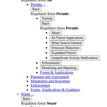
Regulated Areas
Air
Permits
Back
Regulated Areas
Permits
Permits
Back
Regulated Areas
Permits
About
Air Permit Applications
Minor Source General
Emission Reduction
Expedited Permit
Insignificant Activity Notifications
Enforcement
Monitoring and Reporting
Forms & Applications
Planning and Assessment
Monitoring and Reporting
Enforcement
Forms, Applications & Guidance
Waste
Back
Regulated Areas
Waste