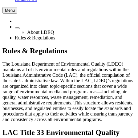
Menu
About LDEQ
Rules & Regulations
Rules & Regulations
The Louisiana Department of Environmental Quality (LDEQ)
maintains all of its environmental rules and regulations within the
Louisiana Administrative Code (LAC), the official compilation of
the state’s administrative law. Within the LAC, LDEQ’s regulations
are organized into clear, topic‑specific sections that cover a wide
range of environmental media and program areas—including air
quality, water resources, waste management, remediation, and
general administrative requirements. This structure allows residents,
businesses, and regulated entities to easily locate the standards and
procedures that apply to their activities while ensuring transparency
and consistency across all environmental programs.
LAC Title 33 Environmental Quality