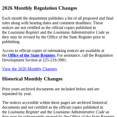
2026 Monthly Regulation Changes
Each month the department publishes a list of all proposed and final
rules along with hearing dates and comment deadlines. These
notices are not certified as the official copies published in
the
Louisiana Register
and the
Louisiana Administrative Code
as
they may be revised by the Office of the State Register prior to
publishing.
Access to official copies of rulemaking notices are available at
the
Office of the State Register
.
For assistance, call the Regulation
Development Section at 225-219-3981.
View the 2026 Monthly Changes
Historical Monthly Changes
Prior years archived documents are included below and are
separated by year.
The notices accessible within these pages are archived historical
documents and not certified as the official copies published in
the
Louisiana Register
and the
Louisiana Administrative Code
as
they may be subsequently revised by the Office of the State Register