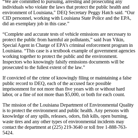
“We are committed to pursuing, arresting and prosecuting any
individuals who violate the laws that protect the public health and
environment of Louisiana," DEQ Secretary Peggy Hatch said. “Our
CID personnel, working with Louisiana State Police and the EPA,
did an exemplary job in this case.”
“Complete and accurate tests of vehicle emissions are necessary to
protect the public from harmful air pollutants,” said Ivan Vikin,
Special Agent in Charge of EPA’s criminal enforcement program in
Louisiana. “This case is a textbook example of government agencies
working together to protect the public and the environment.
Inspectors who knowingly falsify emissions documents will be
prosecuted to the fullest extent of the law.”
If convicted of the crime of knowingly filing or maintaining a false
public record to DEQ, each of the accused face possible
imprisonment for not more than five years with or without hard
labor, or a fine of not more than $5,000, or both for each count.
The mission of the Louisiana Department of Environmental Quality
is to protect the environment and public health. Any persons with
knowledge of any spills, releases, odors, fish kills, open burning,
waste tires and any other types of environmental incidents may
contact the department at (225) 219-3640 or toll free 1-888-763-
5424.