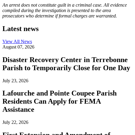
An arrest does not constitute guilt in a criminal case. All evidence
compiled during the investigation is presented to the area
prosecutors who determine if formal charges are warranted.
Latest news
View All
News
August 07, 2026
Disaster Recovery Center in Terrebonne
Parish to Temporarily Close for One Day
July 23, 2026
Lafourche and Pointe Coupee Parish
Residents Can Apply for FEMA
Assistance
July 22, 2026