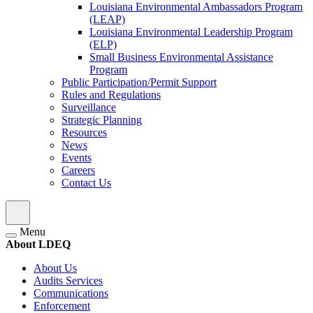
Louisiana Environmental Ambassadors Program
(LEAP)
Louisiana Environmental Leadership Program
(ELP)
Small Business Environmental Assistance
Program
Public Participation/Permit Support
Rules and Regulations
Surveillance
Strategic Planning
Resources
News
Events
Careers
Contact Us
Menu
About LDEQ
About Us
Audits Services
Communications
Enforcement