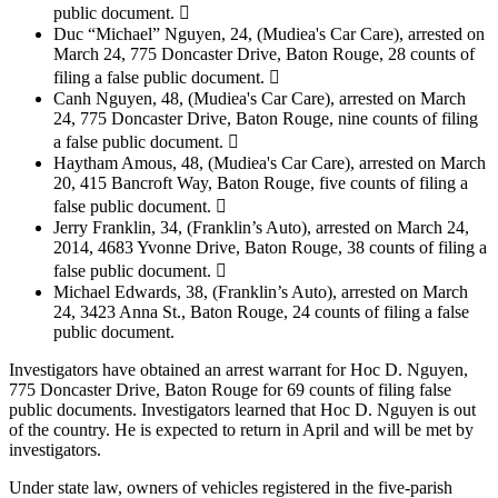
public document. 
Duc “Michael” Nguyen, 24, (Mudiea's Car Care), arrested on
March 24, 775 Doncaster Drive, Baton Rouge, 28 counts of
filing a false public document. 
Canh Nguyen, 48, (Mudiea's Car Care), arrested on March
24, 775 Doncaster Drive, Baton Rouge, nine counts of filing
a false public document. 
Haytham Amous, 48, (Mudiea's Car Care), arrested on March
20, 415 Bancroft Way, Baton Rouge, five counts of filing a
false public document. 
Jerry Franklin, 34, (Franklin’s Auto), arrested on March 24,
2014, 4683 Yvonne Drive, Baton Rouge, 38 counts of filing a
false public document. 
Michael Edwards, 38, (Franklin’s Auto), arrested on March
24, 3423 Anna St., Baton Rouge, 24 counts of filing a false
public document.
Investigators have obtained an arrest warrant for Hoc D. Nguyen,
775 Doncaster Drive, Baton Rouge for 69 counts of filing false
public documents. Investigators learned that Hoc D. Nguyen is out
of the country. He is expected to return in April and will be met by
investigators.
Under state law, owners of vehicles registered in the five-parish