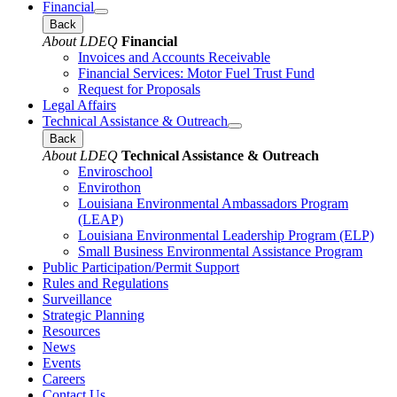
Financial
Back
About LDEQ
Financial
Invoices and Accounts Receivable
Financial Services: Motor Fuel Trust Fund
Request for Proposals
Legal Affairs
Technical Assistance & Outreach
Back
About LDEQ
Technical Assistance & Outreach
Enviroschool
Envirothon
Louisiana Environmental Ambassadors Program
(LEAP)
Louisiana Environmental Leadership Program (ELP)
Small Business Environmental Assistance Program
Public Participation/Permit Support
Rules and Regulations
Surveillance
Strategic Planning
Resources
News
Events
Careers
Contact Us