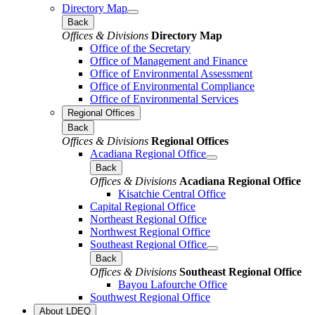
Directory Map
Back
Offices & Divisions
Directory Map
Office of the Secretary
Office of Management and Finance
Office of Environmental Assessment
Office of Environmental Compliance
Office of Environmental Services
Regional Offices
Back
Offices & Divisions
Regional Offices
Acadiana Regional Office
Back
Offices & Divisions
Acadiana Regional Office
Kisatchie Central Office
Capital Regional Office
Northeast Regional Office
Northwest Regional Office
Southeast Regional Office
Back
Offices & Divisions
Southeast Regional Office
Bayou Lafourche Office
Southwest Regional Office
About LDEQ