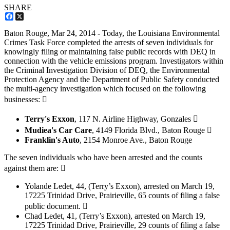
SHARE
Facebook
X
Baton Rouge,
Mar 24, 2014
- Today, the Louisiana Environmental
Crimes Task Force completed the arrests of seven individuals for
knowingly filing or maintaining false public records with DEQ in
connection with the vehicle emissions program. Investigators within
the Criminal Investigation Division of DEQ, the Environmental
Protection Agency and the Department of Public Safety conducted
the multi-agency investigation which focused on the following
businesses: 
Terry's Exxon
, 117 N. Airline Highway, Gonzales 
Mudiea's Car Care
, 4149 Florida Blvd., Baton Rouge 
Franklin's Auto
, 2154 Monroe Ave., Baton Rouge
The seven individuals who have been arrested and the counts
against them are: 
Yolande Ledet, 44, (Terry’s Exxon), arrested on March 19,
17225 Trinidad Drive, Prairieville, 65 counts of filing a false
public document. 
Chad Ledet, 41, (Terry’s Exxon), arrested on March 19,
17225 Trinidad Drive, Prairieville, 29 counts of filing a false