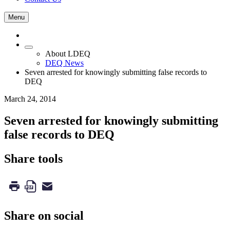
Menu
About LDEQ
DEQ News
Seven arrested for knowingly submitting false records to
DEQ
March 24, 2014
Seven arrested for knowingly submitting
false records to DEQ
Share tools
Share on social