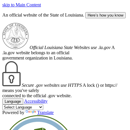
skip to Main Content
An official website of the State of Louisiana.
Here’s how you know
Official Louisiana State Websites use .la.gov
A
.la.gov website belongs to an official
government organization in Louisiana.
Secure .gov websites use HTTPS
A lock (
) or https://
means you've safely
connected to the official .gov website.
Accessibility
Language
Powered by
Translate