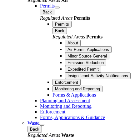
Regulated Areas
Air
Permits
Back
Regulated Areas
Permits
Permits
Back
Regulated Areas
Permits
About
Air Permit Applications
Minor Source General
Emission Reduction
Expedited Permit
Insignificant Activity Notifications
Enforcement
Monitoring and Reporting
Forms & Applications
Planning and Assessment
Monitoring and Reporting
Enforcement
Forms, Applications & Guidance
Waste
Back
Regulated Areas
Waste