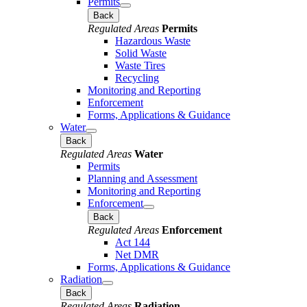
Permits
Back
Regulated Areas
Permits
Hazardous Waste
Solid Waste
Waste Tires
Recycling
Monitoring and Reporting
Enforcement
Forms, Applications & Guidance
Water
Back
Regulated Areas
Water
Permits
Planning and Assessment
Monitoring and Reporting
Enforcement
Back
Regulated Areas
Enforcement
Act 144
Net DMR
Forms, Applications & Guidance
Radiation
Back
Regulated Areas
Radiation