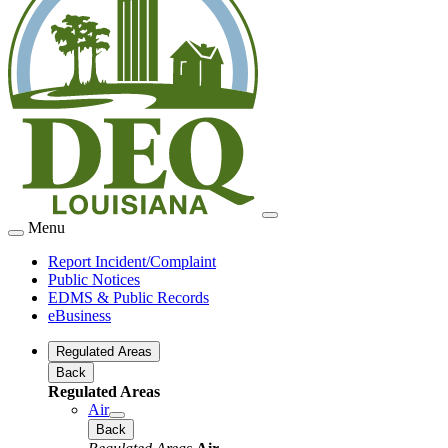
Menu
Report Incident/Complaint
Public Notices
EDMS & Public Records
eBusiness
Regulated Areas
Back
Regulated Areas
Air
Back