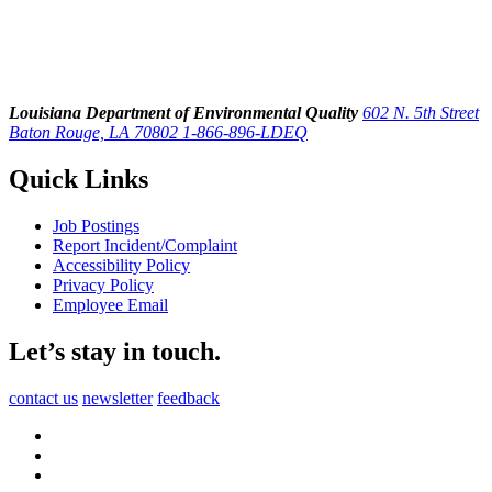
Louisiana Department of Environmental Quality
602 N. 5th Street
Baton Rouge, LA 70802
1-866-896-LDEQ
Quick Links
Job Postings
Report Incident/Complaint
Accessibility Policy
Privacy Policy
Employee Email
Let’s stay in touch.
contact us
newsletter
feedback