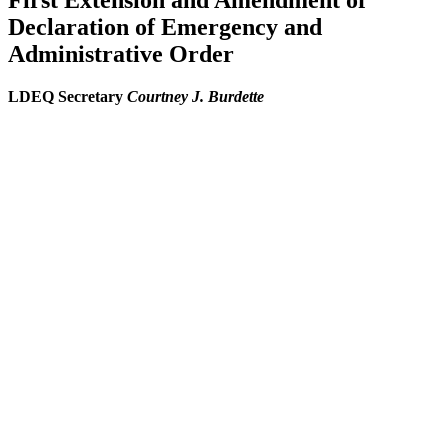
First Extension and Amendment of
Declaration of Emergency and
Administrative Order
LDEQ Secretary
Courtney J. Burdette