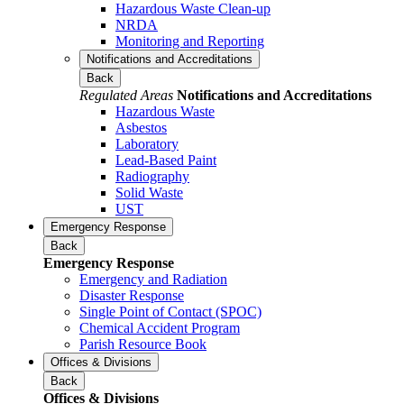
Hazardous Waste Clean-up
NRDA
Monitoring and Reporting
Notifications and Accreditations
Back
Regulated Areas
Notifications and Accreditations
Hazardous Waste
Asbestos
Laboratory
Lead-Based Paint
Radiography
Solid Waste
UST
Emergency Response
Back
Emergency Response
Emergency and Radiation
Disaster Response
Single Point of Contact (SPOC)
Chemical Accident Program
Parish Resource Book
Offices & Divisions
Back
Offices & Divisions