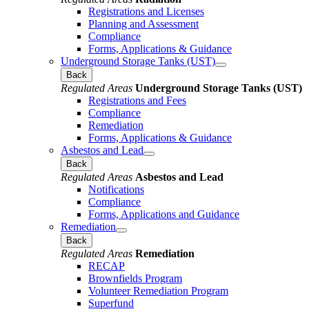
Registrations and Licenses
Planning and Assessment
Compliance
Forms, Applications & Guidance
Underground Storage Tanks (UST)
Back
Regulated Areas
Underground Storage Tanks (UST)
Registrations and Fees
Compliance
Remediation
Forms, Applications & Guidance
Asbestos and Lead
Back
Regulated Areas
Asbestos and Lead
Notifications
Compliance
Forms, Applications and Guidance
Remediation
Back
Regulated Areas
Remediation
RECAP
Brownfields Program
Volunteer Remediation Program
Superfund