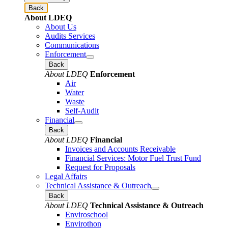
Back
About LDEQ
About Us
Audits Services
Communications
Enforcement
Back
About LDEQ
Enforcement
Air
Water
Waste
Self-Audit
Financial
Back
About LDEQ
Financial
Invoices and Accounts Receivable
Financial Services: Motor Fuel Trust Fund
Request for Proposals
Legal Affairs
Technical Assistance & Outreach
Back
About LDEQ
Technical Assistance & Outreach
Enviroschool
Envirothon