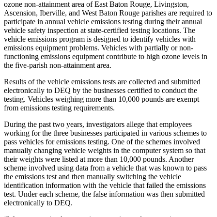
ozone non-attainment area of East Baton Rouge, Livingston,
Ascension, Iberville, and West Baton Rouge parishes are required to
participate in annual vehicle emissions testing during their annual
vehicle safety inspection at state-certified testing locations. The
vehicle emissions program is designed to identify vehicles with
emissions equipment problems. Vehicles with partially or non-
functioning emissions equipment contribute to high ozone levels in
the five-parish non-attainment area.
Results of the vehicle emissions tests are collected and submitted
electronically to DEQ by the businesses certified to conduct the
testing. Vehicles weighing more than 10,000 pounds are exempt
from emissions testing requirements.
During the past two years, investigators allege that employees
working for the three businesses participated in various schemes to
pass vehicles for emissions testing. One of the schemes involved
manually changing vehicle weights in the computer system so that
their weights were listed at more than 10,000 pounds. Another
scheme involved using data from a vehicle that was known to pass
the emissions test and then manually switching the vehicle
identification information with the vehicle that failed the emissions
test. Under each scheme, the false information was then submitted
electronically to DEQ.