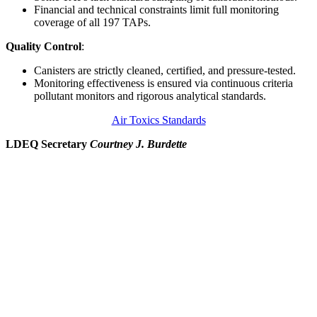
Financial and technical constraints limit full monitoring
coverage of all 197 TAPs.
Quality Control
:
Canisters are strictly cleaned, certified, and pressure-tested.
Monitoring effectiveness is ensured via continuous criteria
pollutant monitors and rigorous analytical standards.
Air Toxics Standards
LDEQ Secretary
Courtney J. Burdette