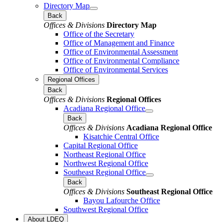
Directory Map
Back
Offices & Divisions
Directory Map
Office of the Secretary
Office of Management and Finance
Office of Environmental Assessment
Office of Environmental Compliance
Office of Environmental Services
Regional Offices
Back
Offices & Divisions
Regional Offices
Acadiana Regional Office
Back
Offices & Divisions
Acadiana Regional Office
Kisatchie Central Office
Capital Regional Office
Northeast Regional Office
Northwest Regional Office
Southeast Regional Office
Back
Offices & Divisions
Southeast Regional Office
Bayou Lafourche Office
Southwest Regional Office
About LDEQ