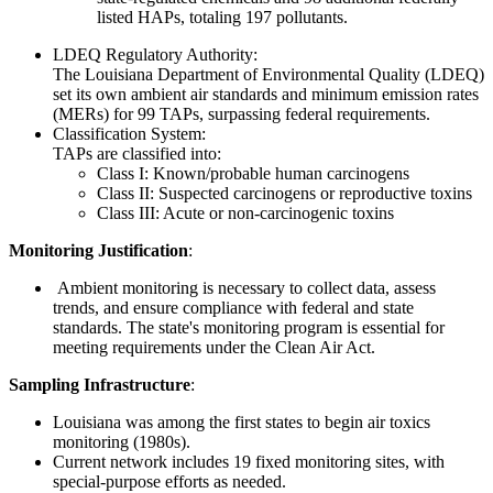
listed HAPs, totaling 197 pollutants.
LDEQ Regulatory Authority:
The Louisiana Department of Environmental Quality (LDEQ)
set its own ambient air standards and minimum emission rates
(MERs) for 99 TAPs, surpassing federal requirements.
Classification System:
TAPs are classified into:
Class I: Known/probable human carcinogens
Class II: Suspected carcinogens or reproductive toxins
Class III: Acute or non-carcinogenic toxins
Monitoring Justification
:
Ambient monitoring is necessary to collect data, assess
trends, and ensure compliance with federal and state
standards. The state's monitoring program is essential for
meeting requirements under the Clean Air Act.
Sampling Infrastructure
:
Louisiana was among the first states to begin air toxics
monitoring (1980s).
Current network includes 19 fixed monitoring sites, with
special-purpose efforts as needed.