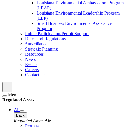
Louisiana Environmental Ambassadors Program
(LEAP)
Louisiana Environmental Leadership Program
(ELP)
Small Business Environmental Assistance
Program
Public Participation/Permit Support
Rules and Regulations
Surveillance
Strategic Planning
Resources
News
Events
Careers
Contact Us
Menu
Regulated Areas
Air
Back
Regulated Areas
Air
Permits