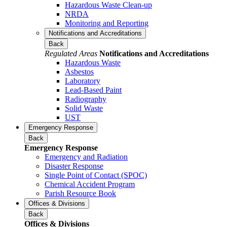
Hazardous Waste Clean-up
NRDA
Monitoring and Reporting
Notifications and Accreditations
Back
Regulated Areas
Notifications and Accreditations
Hazardous Waste
Asbestos
Laboratory
Lead-Based Paint
Radiography
Solid Waste
UST
Emergency Response
Back
Emergency Response
Emergency and Radiation
Disaster Response
Single Point of Contact (SPOC)
Chemical Accident Program
Parish Resource Book
Offices & Divisions
Back
Offices & Divisions