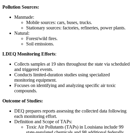
Pollution Sources:
Manmade:
Mobile sources: cars, buses, trucks.
Stationary sources: factories, refineries, power plants.
Natural:
Forest/wild fires.
Soil emissions.
LDEQ Monitoring Efforts
:
Collects samples at 19 sites throughout the state via scheduled
and triggered events.
Conducts limited-duration studies using specialized
monitoring equipment.
Focuses on identifying and analyzing specific air toxic
compounds.
Outcome of Studies:
DEQ prepares reports assessing the collected data following
each monitoring effort.
Definition and Scope of TAPs:
Toxic Air Pollutants (TAPs) in Louisiana include 99
state-regulated chemicals and 98 additional federally