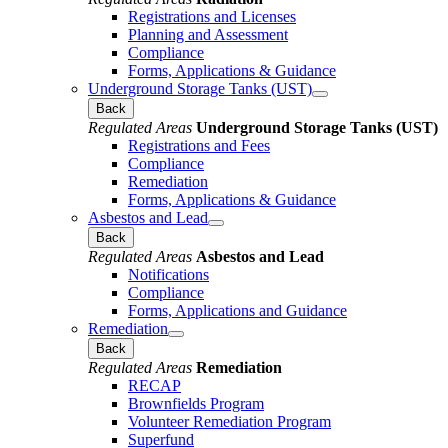
Registrations and Licenses
Planning and Assessment
Compliance
Forms, Applications & Guidance
Underground Storage Tanks (UST)
Back
Regulated Areas
Underground Storage Tanks (UST)
Registrations and Fees
Compliance
Remediation
Forms, Applications & Guidance
Asbestos and Lead
Back
Regulated Areas
Asbestos and Lead
Notifications
Compliance
Forms, Applications and Guidance
Remediation
Back
Regulated Areas
Remediation
RECAP
Brownfields Program
Volunteer Remediation Program
Superfund