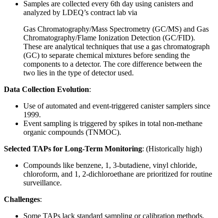
Samples are collected every 6th day using canisters and
analyzed by LDEQ’s contract lab via
Gas Chromatography/Mass Spectrometry (GC/MS) and Gas
Chromatography/Flame Ionization Detection (GC/FID).
These are analytical techniques that use a gas chromatograph
(GC) to separate chemical mixtures before sending the
components to a detector. The core difference between the
two lies in the type of detector used.
Data Collection Evolution
:
Use of automated and event-triggered canister samplers since
1999.
Event sampling is triggered by spikes in total non-methane
organic compounds (TNMOC).
Selected TAPs for Long-Term Monitoring
: (Historically high)
Compounds like benzene, 1, 3-butadiene, vinyl chloride,
chloroform, and 1, 2-dichloroethane are prioritized for routine
surveillance.
Challenges
:
Some TAPs lack standard sampling or calibration methods.