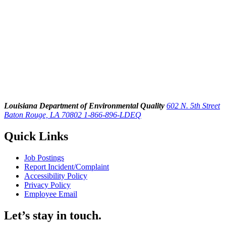
Louisiana Department of Environmental Quality
602 N. 5th Street
Baton Rouge, LA 70802
1-866-896-LDEQ
Quick Links
Job Postings
Report Incident/Complaint
Accessibility Policy
Privacy Policy
Employee Email
Let’s stay in touch.