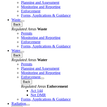
Planning and Assessment
Monitoring and Reporting
Enforcement
Forms, Applications & Guidance
Waste
Back
Regulated Areas
Waste
Permits
Monitoring and Reporting
Enforcement
Forms, Applications & Guidance
Water
Back
Regulated Areas
Water
Permits
Planning and Assessment
Monitoring and Reporting
Enforcement
Back
Regulated Areas
Enforcement
Act 144
Net DMR
Forms, Applications & Guidance
Radiation