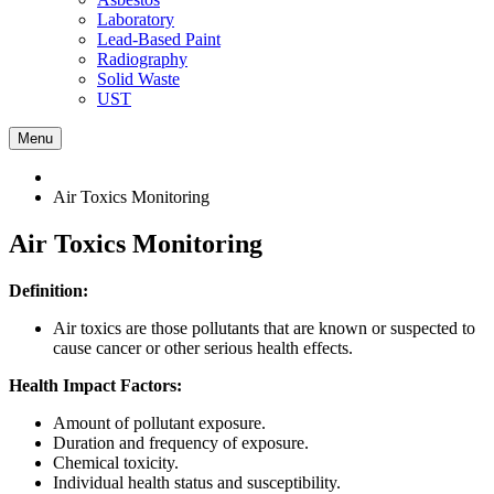
Laboratory
Lead-Based Paint
Radiography
Solid Waste
UST
Menu
Air Toxics Monitoring
Air Toxics Monitoring
Definition:
Air toxics are those pollutants that are known or suspected to
cause cancer or other serious health effects.
Health Impact Factors:
Amount of pollutant exposure.
Duration and frequency of exposure.
Chemical toxicity.
Individual health status and susceptibility.