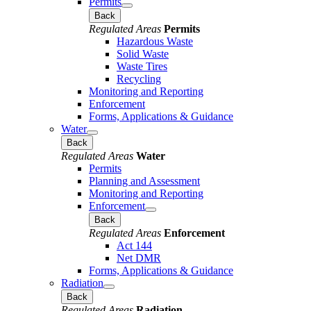
Permits
Back
Regulated Areas
Permits
Hazardous Waste
Solid Waste
Waste Tires
Recycling
Monitoring and Reporting
Enforcement
Forms, Applications & Guidance
Water
Back
Regulated Areas
Water
Permits
Planning and Assessment
Monitoring and Reporting
Enforcement
Back
Regulated Areas
Enforcement
Act 144
Net DMR
Forms, Applications & Guidance
Radiation
Back
Regulated Areas
Radiation