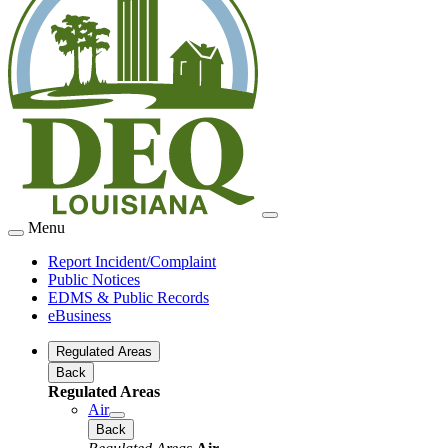
Menu
Report Incident/Complaint
Public Notices
EDMS & Public Records
eBusiness
Regulated Areas
Back
Regulated Areas
Air
Back