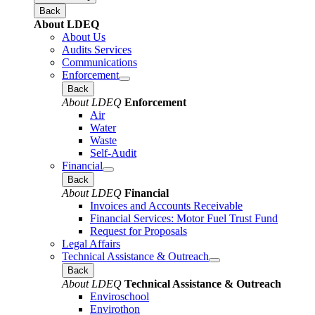
Back
About LDEQ
About Us
Audits Services
Communications
Enforcement
Back
About LDEQ
Enforcement
Air
Water
Waste
Self-Audit
Financial
Back
About LDEQ
Financial
Invoices and Accounts Receivable
Financial Services: Motor Fuel Trust Fund
Request for Proposals
Legal Affairs
Technical Assistance & Outreach
Back
About LDEQ
Technical Assistance & Outreach
Enviroschool
Envirothon