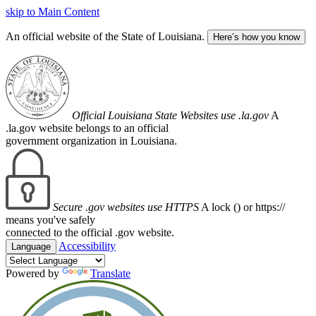
skip to Main Content
An official website of the State of Louisiana.
Here’s how you know
Official Louisiana State Websites use .la.gov
A
.la.gov website belongs to an official
government organization in Louisiana.
Secure .gov websites use HTTPS
A lock (
) or https://
means you've safely
connected to the official .gov website.
Accessibility
Language
Powered by
Translate