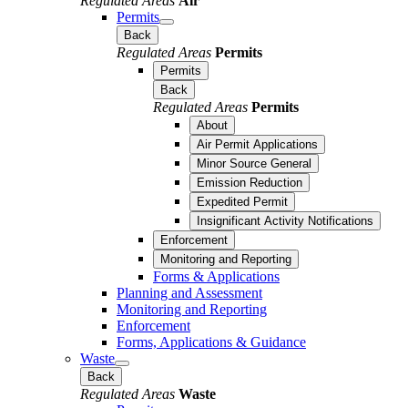
Regulated Areas
Air
Permits
Back
Regulated Areas
Permits
Permits
Back
Regulated Areas
Permits
About
Air Permit Applications
Minor Source General
Emission Reduction
Expedited Permit
Insignificant Activity Notifications
Enforcement
Monitoring and Reporting
Forms & Applications
Planning and Assessment
Monitoring and Reporting
Enforcement
Forms, Applications & Guidance
Waste
Back
Regulated Areas
Waste