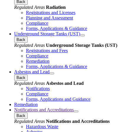
Back
Regulated Areas
Radiation
Registrations and Licenses
Planning and Assessment
Compliance
Forms, Applications & Guidance
Underground Storage Tanks (UST)
Back
Regulated Areas
Underground Storage Tanks (UST)
Registrations and Fees
Compliance
Remediation
Forms, Applications & Guidance
Asbestos and Lead
Back
Regulated Areas
Asbestos and Lead
Notifications
Compliance
Forms, Applications and Guidance
Remediation
Notifications and Accreditations
Back
Regulated Areas
Notifications and Accreditations
Hazardous Waste
Asbestos