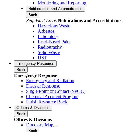
Monitoring and Reporting
Notifications and Accreditations
Back
Regulated Areas
Notifications and Accreditations
Hazardous Waste
Asbestos
Laboratory
Lead-Based Paint
Radiography
Solid Waste
UST
Emergency Response
Back
Emergency Response
Emergency and Radiation
Disaster Response
Single Point of Contact (SPOC)
Chemical Accident Program
Parish Resource Book
Offices & Divisions
Back
Offices & Divisions
Directory Map
Back