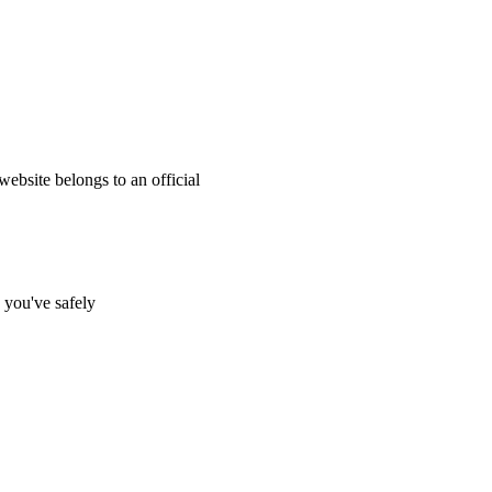
website belongs to an official
s you've safely