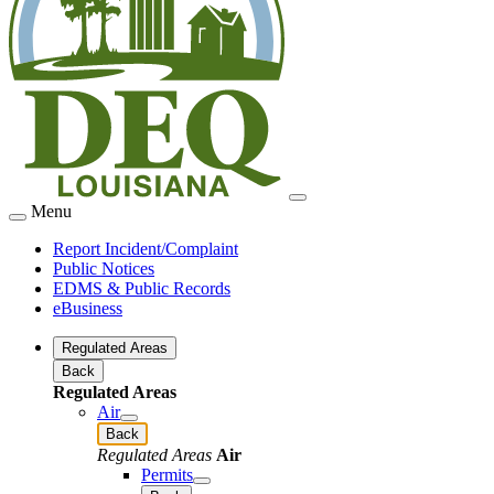
Menu
Report Incident/Complaint
Public Notices
EDMS & Public Records
eBusiness
Regulated Areas
Back
Regulated Areas
Air
Back
Regulated Areas
Air
Permits