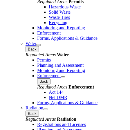
Regulated Areas
Permits
Hazardous Waste
Solid Waste
Waste Tires
Recycling
Monitoring and Reporting
Enforcement
Forms, Applications & Guidance
Water
Back
Regulated Areas
Water
Permits
Planning and Assessment
Monitoring and Reporting
Enforcement
Back
Regulated Areas
Enforcement
Act 144
Net DMR
Forms, Applications & Guidance
Radiation
Back
Regulated Areas
Radiation
Registrations and Licenses
Planning and Assessment