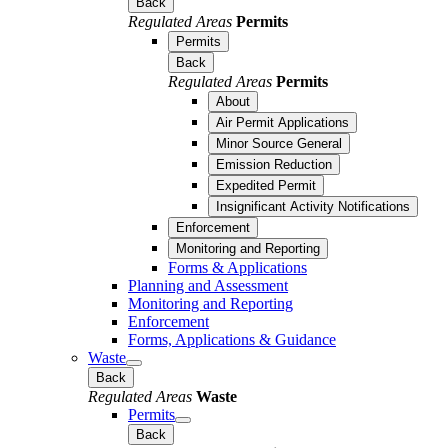
Back
Regulated Areas
Permits
Permits
Back
Regulated Areas
Permits
About
Air Permit Applications
Minor Source General
Emission Reduction
Expedited Permit
Insignificant Activity Notifications
Enforcement
Monitoring and Reporting
Forms & Applications
Planning and Assessment
Monitoring and Reporting
Enforcement
Forms, Applications & Guidance
Waste
Back
Regulated Areas
Waste
Permits
Back