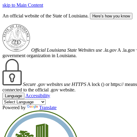
skip to Main Content
An official website of the State of Louisiana.
Here’s how you know
Official Louisiana State Websites use .la.gov
A .la.gov 
government organization in Louisiana.
Secure .gov websites use HTTPS
A lock (
) or https:// mean
connected to the official .gov website.
Accessibility
Language
Powered by
Translate