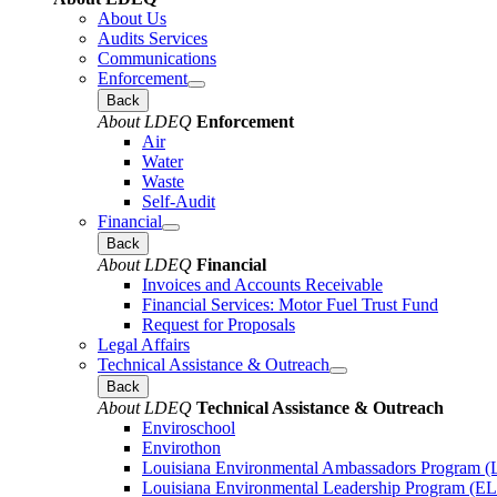
About Us
Audits Services
Communications
Enforcement
Back
About LDEQ
Enforcement
Air
Water
Waste
Self-Audit
Financial
Back
About LDEQ
Financial
Invoices and Accounts Receivable
Financial Services: Motor Fuel Trust Fund
Request for Proposals
Legal Affairs
Technical Assistance & Outreach
Back
About LDEQ
Technical Assistance & Outreach
Enviroschool
Envirothon
Louisiana Environmental Ambassadors Program 
Louisiana Environmental Leadership Program (E