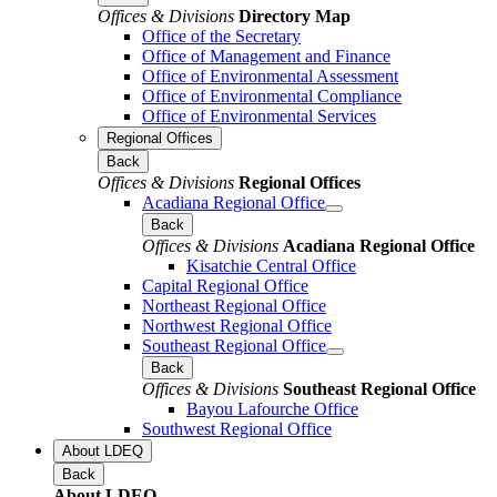
Offices & Divisions
Directory Map
Office of the Secretary
Office of Management and Finance
Office of Environmental Assessment
Office of Environmental Compliance
Office of Environmental Services
Regional Offices
Back
Offices & Divisions
Regional Offices
Acadiana Regional Office
Back
Offices & Divisions
Acadiana Regional Office
Kisatchie Central Office
Capital Regional Office
Northeast Regional Office
Northwest Regional Office
Southeast Regional Office
Back
Offices & Divisions
Southeast Regional Office
Bayou Lafourche Office
Southwest Regional Office
About LDEQ
Back
About LDEQ