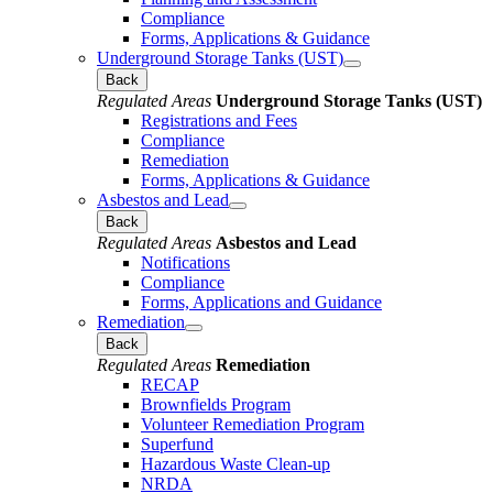
Compliance
Forms, Applications & Guidance
Underground Storage Tanks (UST)
Back
Regulated Areas
Underground Storage Tanks (UST)
Registrations and Fees
Compliance
Remediation
Forms, Applications & Guidance
Asbestos and Lead
Back
Regulated Areas
Asbestos and Lead
Notifications
Compliance
Forms, Applications and Guidance
Remediation
Back
Regulated Areas
Remediation
RECAP
Brownfields Program
Volunteer Remediation Program
Superfund
Hazardous Waste Clean-up
NRDA