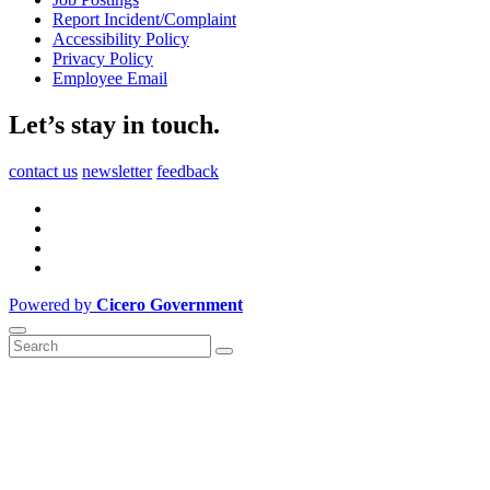
Report Incident/Complaint
Accessibility Policy
Privacy Policy
Employee Email
Let’s stay in touch.
contact us
newsletter
feedback
Powered by
Cicero Government