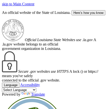
skip to Main Content
An official website of the State of Louisiana.
Here’s how you know
Official Louisiana State Websites use .la.gov
A
.la.gov website belongs to an official
government organization in Louisiana.
Secure .gov websites use HTTPS
A lock (
) or https://
means you've safely
connected to the official .gov website.
Accessibility
Language
Powered by
Translate