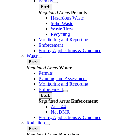
Permits
Back
Regulated Areas
Permits
Hazardous Waste
Solid Waste
Waste Tires
Recycling
Monitoring and Reporting
Enforcement
Forms, Applications & Guidance
Water
Back
Regulated Areas
Water
Permits
Planning and Assessment
Monitoring and Reporting
Enforcement
Back
Regulated Areas
Enforcement
Act 144
Net DMR
Forms, Applications & Guidance
Radiation
Back
Regulated Areas
Radiation