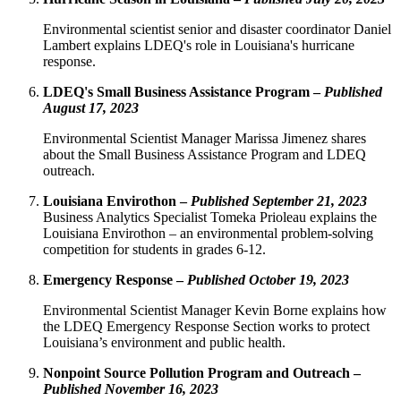
Environmental scientist senior and disaster coordinator Daniel
Lambert explains LDEQ's role in Louisiana's hurricane
response.
LDEQ's Small Business Assistance Program –
Published
August 17, 2023
Environmental Scientist Manager Marissa Jimenez shares
about the Small Business Assistance Program and LDEQ
outreach.
Louisiana Envirothon –
Published September 21, 2023
Business Analytics Specialist Tomeka Prioleau explains the
Louisiana Envirothon – an environmental problem-solving
competition for students in grades 6-12.
Emergency Response –
Published October 19, 2023
Environmental Scientist Manager Kevin Borne explains how
the LDEQ Emergency Response Section works to protect
Louisiana’s environment and public health.
Nonpoint Source Pollution Program and Outreach –
Published November 16, 2023