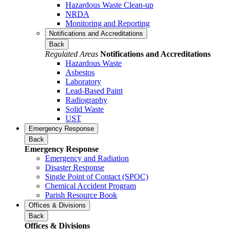
Hazardous Waste Clean-up
NRDA
Monitoring and Reporting
Notifications and Accreditations
Back
Regulated Areas
Notifications and Accreditations
Hazardous Waste
Asbestos
Laboratory
Lead-Based Paint
Radiography
Solid Waste
UST
Emergency Response
Back
Emergency Response
Emergency and Radiation
Disaster Response
Single Point of Contact (SPOC)
Chemical Accident Program
Parish Resource Book
Offices & Divisions
Back
Offices & Divisions