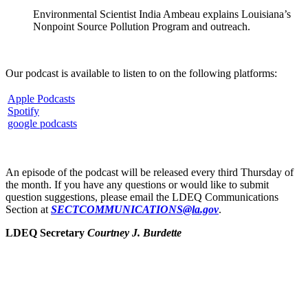
Environmental Scientist India Ambeau explains Louisiana’s
Nonpoint Source Pollution Program and outreach.
Our podcast is available to listen to on the following platforms:
Apple Podcasts
Spotify
google podcasts
An episode of the podcast will be released every third Thursday of
the month. If you have any questions or would like to submit
question suggestions, please email the LDEQ Communications
Section at
SECTCOMMUNICATIONS@la.gov
.
LDEQ Secretary
Courtney J. Burdette