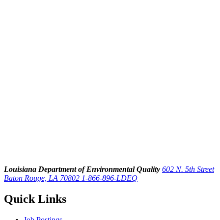
Louisiana Department of Environmental Quality
602 N. 5th Street
Baton Rouge, LA 70802
1-866-896-LDEQ
Quick Links
Job Postings