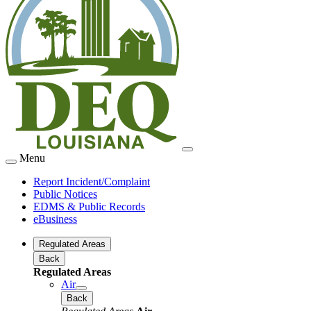
Menu
Report Incident/Complaint
Public Notices
EDMS & Public Records
eBusiness
Regulated Areas
Back
Regulated Areas
Air
Back