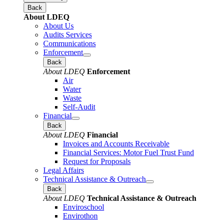
Back
About LDEQ
About Us
Audits Services
Communications
Enforcement
Back
About LDEQ
Enforcement
Air
Water
Waste
Self-Audit
Financial
Back
About LDEQ
Financial
Invoices and Accounts Receivable
Financial Services: Motor Fuel Trust Fund
Request for Proposals
Legal Affairs
Technical Assistance & Outreach
Back
About LDEQ
Technical Assistance & Outreach
Enviroschool
Envirothon