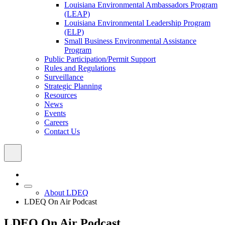
Louisiana Environmental Ambassadors Program
(LEAP)
Louisiana Environmental Leadership Program
(ELP)
Small Business Environmental Assistance
Program
Public Participation/Permit Support
Rules and Regulations
Surveillance
Strategic Planning
Resources
News
Events
Careers
Contact Us
About LDEQ
LDEQ On Air Podcast
LDEQ On Air Podcast