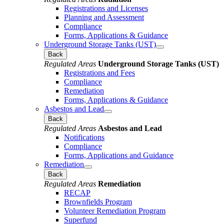
Registrations and Licenses
Planning and Assessment
Compliance
Forms, Applications & Guidance
Underground Storage Tanks (UST)
Back
Regulated Areas
Underground Storage Tanks (UST)
Registrations and Fees
Compliance
Remediation
Forms, Applications & Guidance
Asbestos and Lead
Back
Regulated Areas
Asbestos and Lead
Notifications
Compliance
Forms, Applications and Guidance
Remediation
Back
Regulated Areas
Remediation
RECAP
Brownfields Program
Volunteer Remediation Program
Superfund