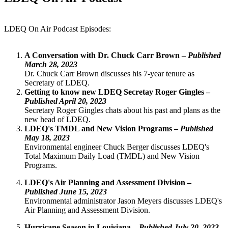
LDEQ On Air Podcast Episodes:
A Conversation with Dr. Chuck Carr Brown –
Published
March 28, 2023
Dr. Chuck Carr Brown discusses his 7-year tenure as
Secretary of LDEQ.
Getting to know new LDEQ Secretay Roger Gingles –
Published April 20, 2023
Secretary Roger Gingles chats about his past and plans as the
new head of LDEQ.
LDEQ's TMDL and New Vision Programs –
Published
May 18, 2023
Environmental engineer Chuck Berger discusses LDEQ's
Total Maximum Daily Load (TMDL) and New Vision
Programs.
LDEQ's Air Planning and Assessment Division –
Published June 15, 2023
Environmental administrator Jason Meyers discusses LDEQ's
Air Planning and Assessment Division.
Hurricane Season in Louisiana –
Published July 20, 2023