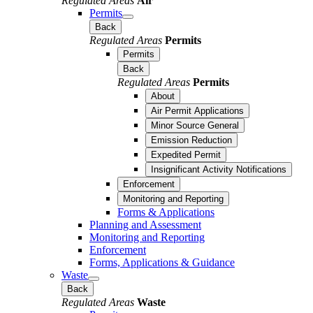
Regulated Areas
Air
Permits
Back
Regulated Areas
Permits
Permits
Back
Regulated Areas
Permits
About
Air Permit Applications
Minor Source General
Emission Reduction
Expedited Permit
Insignificant Activity Notifications
Enforcement
Monitoring and Reporting
Forms & Applications
Planning and Assessment
Monitoring and Reporting
Enforcement
Forms, Applications & Guidance
Waste
Back
Regulated Areas
Waste