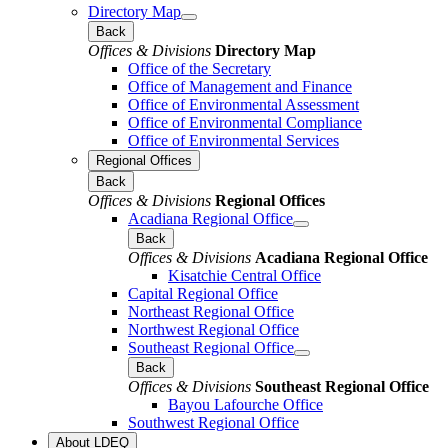
Directory Map
Back
Offices & Divisions
Directory Map
Office of the Secretary
Office of Management and Finance
Office of Environmental Assessment
Office of Environmental Compliance
Office of Environmental Services
Regional Offices
Back
Offices & Divisions
Regional Offices
Acadiana Regional Office
Back
Offices & Divisions
Acadiana Regional Office
Kisatchie Central Office
Capital Regional Office
Northeast Regional Office
Northwest Regional Office
Southeast Regional Office
Back
Offices & Divisions
Southeast Regional Office
Bayou Lafourche Office
Southwest Regional Office
About LDEQ