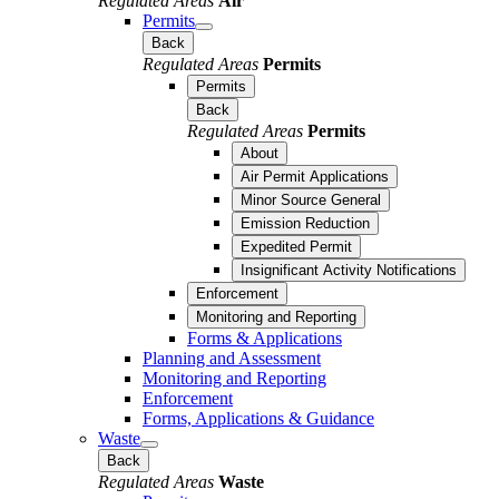
Regulated Areas
Air
Permits
Back
Regulated Areas
Permits
Permits
Back
Regulated Areas
Permits
About
Air Permit Applications
Minor Source General
Emission Reduction
Expedited Permit
Insignificant Activity Notifications
Enforcement
Monitoring and Reporting
Forms & Applications
Planning and Assessment
Monitoring and Reporting
Enforcement
Forms, Applications & Guidance
Waste
Back
Regulated Areas
Waste