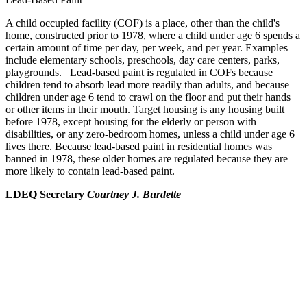
A child occupied facility (COF) is a place, other than the child's
home, constructed prior to 1978, where a child under age 6 spends a
certain amount of time per day, per week, and per year. Examples
include elementary schools, preschools, day care centers, parks,
playgrounds. Lead-based paint is regulated in COFs because
children tend to absorb lead more readily than adults, and because
children under age 6 tend to crawl on the floor and put their hands
or other items in their mouth. Target housing is any housing built
before 1978, except housing for the elderly or person with
disabilities, or any zero-bedroom homes, unless a child under age 6
lives there. Because lead-based paint in residential homes was
banned in 1978, these older homes are regulated because they are
more likely to contain lead-based paint.
LDEQ Secretary
Courtney J. Burdette