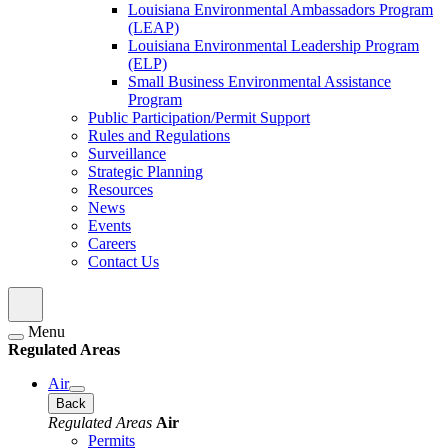
Louisiana Environmental Ambassadors Program
(LEAP)
Louisiana Environmental Leadership Program
(ELP)
Small Business Environmental Assistance
Program
Public Participation/Permit Support
Rules and Regulations
Surveillance
Strategic Planning
Resources
News
Events
Careers
Contact Us
Menu
Regulated Areas
Air
Back
Regulated Areas
Air
Permits