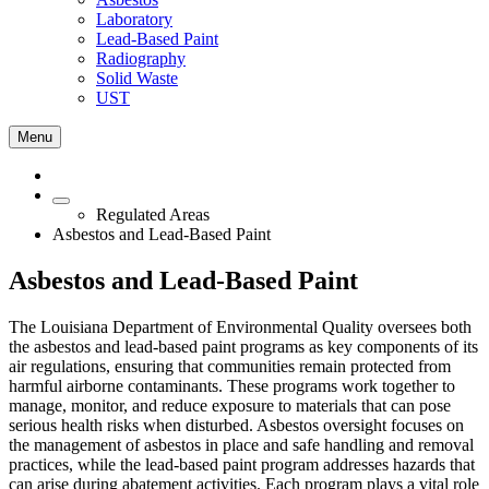
Laboratory
Lead-Based Paint
Radiography
Solid Waste
UST
Menu
Regulated Areas
Asbestos and Lead-Based Paint
Asbestos and Lead-Based Paint
The Louisiana Department of Environmental Quality oversees both
the asbestos and lead‑based paint programs as key components of its
air regulations, ensuring that communities remain protected from
harmful airborne contaminants. These programs work together to
manage, monitor, and reduce exposure to materials that can pose
serious health risks when disturbed. Asbestos oversight focuses on
the management of asbestos in place and safe handling and removal
practices, while the lead‑based paint program addresses hazards that
can arise during abatement activities. Each program plays a vital role