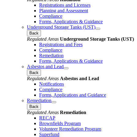
Registrations and Licenses
Planning and Assessment
Compliance
Forms, Applications & Guidance
Underground Storage Tanks (UST)
Back
Regulated Areas
Underground Storage Tanks (UST)
Registrations and Fees
Compliance
Remediation
Forms, Applications & Guidance
Asbestos and Lead
Back
Regulated Areas
Asbestos and Lead
Notifications
Compliance
Forms, Applications and Guidance
Remediation
Back
Regulated Areas
Remediation
RECAP
Brownfields Program
Volunteer Remediation Program
Superfund