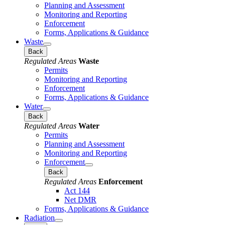
Planning and Assessment
Monitoring and Reporting
Enforcement
Forms, Applications & Guidance
Waste
Back
Regulated Areas
Waste
Permits
Monitoring and Reporting
Enforcement
Forms, Applications & Guidance
Water
Back
Regulated Areas
Water
Permits
Planning and Assessment
Monitoring and Reporting
Enforcement
Back
Regulated Areas
Enforcement
Act 144
Net DMR
Forms, Applications & Guidance
Radiation