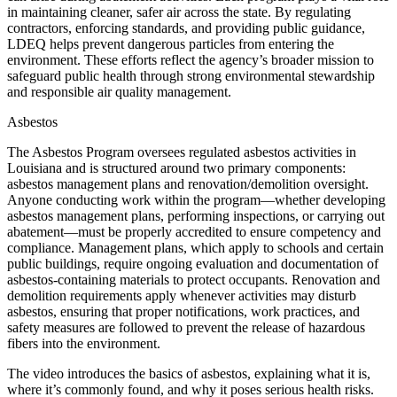
in maintaining cleaner, safer air across the state. By regulating
contractors, enforcing standards, and providing public guidance,
LDEQ helps prevent dangerous particles from entering the
environment. These efforts reflect the agency’s broader mission to
safeguard public health through strong environmental stewardship
and responsible air quality management.
Asbestos
The Asbestos Program oversees regulated asbestos activities in
Louisiana and is structured around two primary components:
asbestos management plans and renovation/demolition oversight.
Anyone conducting work within the program—whether developing
asbestos management plans, performing inspections, or carrying out
abatement—must be properly accredited to ensure competency and
compliance. Management plans, which apply to schools and certain
public buildings, require ongoing evaluation and documentation of
asbestos‑containing materials to protect occupants. Renovation and
demolition requirements apply whenever activities may disturb
asbestos, ensuring that proper notifications, work practices, and
safety measures are followed to prevent the release of hazardous
fibers into the environment.
The video introduces the basics of asbestos, explaining what it is,
where it’s commonly found, and why it poses serious health risks.