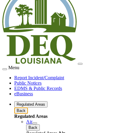
Menu
Report Incident/Complaint
Public Notices
EDMS & Public Records
eBusiness
Regulated Areas
Back
Regulated Areas
Air
Back