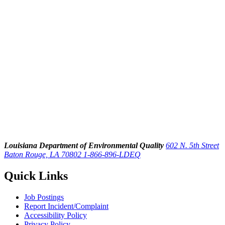
Louisiana Department of Environmental Quality
602 N. 5th Street
Baton Rouge, LA 70802
1-866-896-LDEQ
Quick Links
Job Postings
Report Incident/Complaint
Accessibility Policy
Privacy Policy