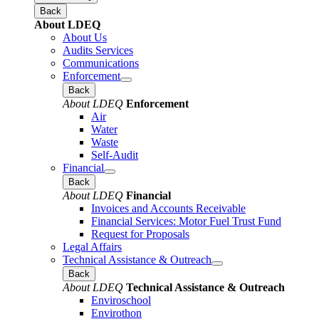
Back
About LDEQ
About Us
Audits Services
Communications
Enforcement
Back
About LDEQ
Enforcement
Air
Water
Waste
Self-Audit
Financial
Back
About LDEQ
Financial
Invoices and Accounts Receivable
Financial Services: Motor Fuel Trust Fund
Request for Proposals
Legal Affairs
Technical Assistance & Outreach
Back
About LDEQ
Technical Assistance & Outreach
Enviroschool
Envirothon