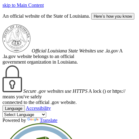
skip to Main Content
An official website of the State of Louisiana.
Here’s how you know
Official Louisiana State Websites use .la.gov
A
.la.gov website belongs to an official
government organization in Louisiana.
Secure .gov websites use HTTPS
A lock (
) or https://
means you've safely
connected to the official .gov website.
Accessibility
Language
Powered by
Translate