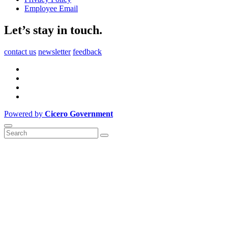
Employee Email
Let’s stay in touch.
contact us
newsletter
feedback
Powered by
Cicero Government