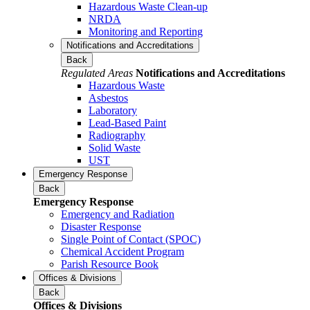
Hazardous Waste Clean-up
NRDA
Monitoring and Reporting
Notifications and Accreditations
Back
Regulated Areas
Notifications and Accreditations
Hazardous Waste
Asbestos
Laboratory
Lead-Based Paint
Radiography
Solid Waste
UST
Emergency Response
Back
Emergency Response
Emergency and Radiation
Disaster Response
Single Point of Contact (SPOC)
Chemical Accident Program
Parish Resource Book
Offices & Divisions
Back
Offices & Divisions