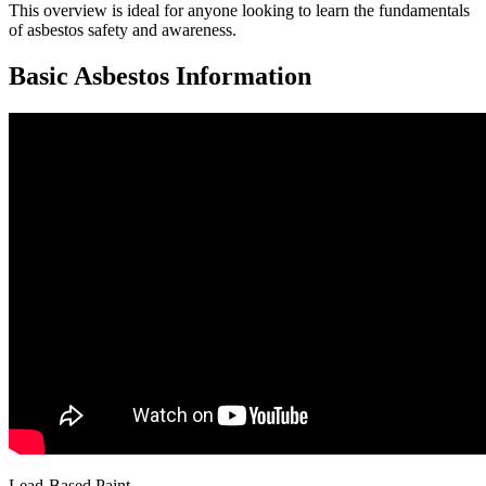
This overview is ideal for anyone looking to learn the fundamentals
of asbestos safety and awareness.
Basic Asbestos Information
Lead-Based Paint