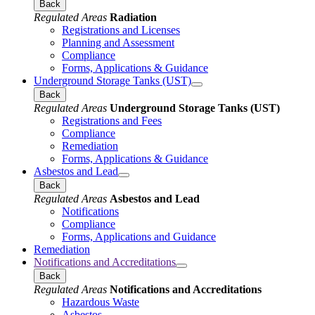
Back
Regulated Areas
Radiation
Registrations and Licenses
Planning and Assessment
Compliance
Forms, Applications & Guidance
Underground Storage Tanks (UST)
Back
Regulated Areas
Underground Storage Tanks (UST)
Registrations and Fees
Compliance
Remediation
Forms, Applications & Guidance
Asbestos and Lead
Back
Regulated Areas
Asbestos and Lead
Notifications
Compliance
Forms, Applications and Guidance
Remediation
Notifications and Accreditations
Back
Regulated Areas
Notifications and Accreditations
Hazardous Waste
Asbestos