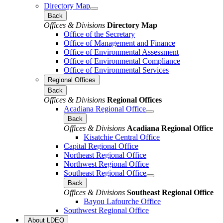
Directory Map
Back
Offices & Divisions
Directory Map
Office of the Secretary
Office of Management and Finance
Office of Environmental Assessment
Office of Environmental Compliance
Office of Environmental Services
Regional Offices
Back
Offices & Divisions
Regional Offices
Acadiana Regional Office
Back
Offices & Divisions
Acadiana Regional Office
Kisatchie Central Office
Capital Regional Office
Northeast Regional Office
Northwest Regional Office
Southeast Regional Office
Back
Offices & Divisions
Southeast Regional Office
Bayou Lafourche Office
Southwest Regional Office
About LDEQ