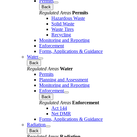
Permits
Back
Regulated Areas
Permits
Hazardous Waste
Solid Waste
Waste Tires
Recycling
Monitoring and Reporting
Enforcement
Forms, Applications & Guidance
Water
Back
Regulated Areas
Water
Permits
Planning and Assessment
Monitoring and Reporting
Enforcement
Back
Regulated Areas
Enforcement
Act 144
Net DMR
Forms, Applications & Guidance
Radiation
Back
Regulated Areas
Radiation