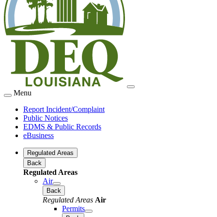
Menu
Report Incident/Complaint
Public Notices
EDMS & Public Records
eBusiness
Regulated Areas
Back
Regulated Areas
Air
Back
Regulated Areas
Air
Permits