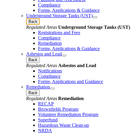
Compliance
Forms, Applications & Guidance
Underground Storage Tanks (UST)
Back
Regulated Areas
Underground Storage Tanks (UST)
Registrations and Fees
Compliance
Remediation
Forms, Applications & Guidance
Asbestos and Lead
Back
Regulated Areas
Asbestos and Lead
Notifications
Compliance
Forms, Applications and Guidance
Remediation
Back
Regulated Areas
Remediation
RECAP
Brownfields Program
Volunteer Remediation Program
Superfund
Hazardous Waste Clean-up
NRDA