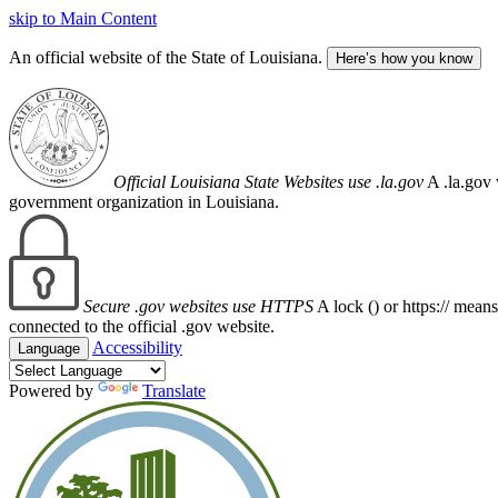
skip to Main Content
An official website of the State of Louisiana.
Here’s how you know
Official Louisiana State Websites use .la.gov
A .la.gov 
government organization in Louisiana.
Secure .gov websites use HTTPS
A lock (
) or https:// mean
connected to the official .gov website.
Accessibility
Language
Powered by
Translate