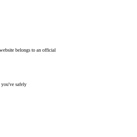
website belongs to an official
s you've safely