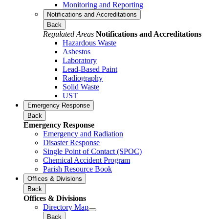
Monitoring and Reporting
Notifications and Accreditations
Back
Regulated Areas
Notifications and Accreditations
Hazardous Waste
Asbestos
Laboratory
Lead-Based Paint
Radiography
Solid Waste
UST
Emergency Response
Back
Emergency Response
Emergency and Radiation
Disaster Response
Single Point of Contact (SPOC)
Chemical Accident Program
Parish Resource Book
Offices & Divisions
Back
Offices & Divisions
Directory Map
Back