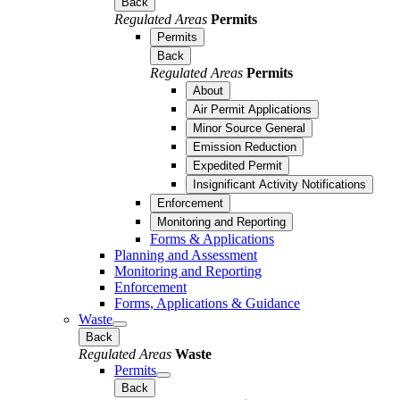
Back
Regulated Areas
Permits
Permits
Back
Regulated Areas
Permits
About
Air Permit Applications
Minor Source General
Emission Reduction
Expedited Permit
Insignificant Activity Notifications
Enforcement
Monitoring and Reporting
Forms & Applications
Planning and Assessment
Monitoring and Reporting
Enforcement
Forms, Applications & Guidance
Waste
Back
Regulated Areas
Waste
Permits
Back