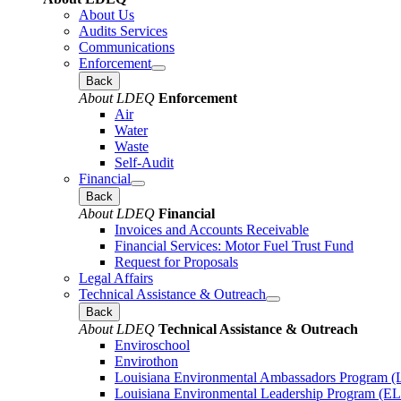
About Us
Audits Services
Communications
Enforcement
Back
About LDEQ
Enforcement
Air
Water
Waste
Self-Audit
Financial
Back
About LDEQ
Financial
Invoices and Accounts Receivable
Financial Services: Motor Fuel Trust Fund
Request for Proposals
Legal Affairs
Technical Assistance & Outreach
Back
About LDEQ
Technical Assistance & Outreach
Enviroschool
Envirothon
Louisiana Environmental Ambassadors Program 
Louisiana Environmental Leadership Program (E