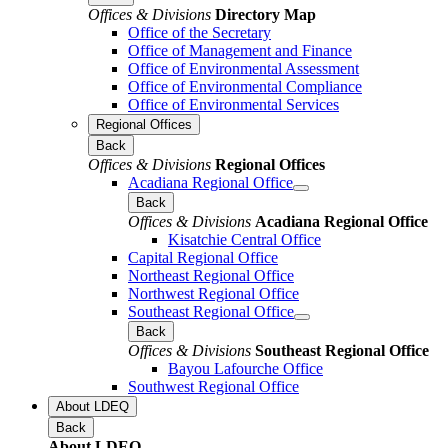
Offices & Divisions
Directory Map
Office of the Secretary
Office of Management and Finance
Office of Environmental Assessment
Office of Environmental Compliance
Office of Environmental Services
Regional Offices
Back
Offices & Divisions
Regional Offices
Acadiana Regional Office
Back
Offices & Divisions
Acadiana Regional Office
Kisatchie Central Office
Capital Regional Office
Northeast Regional Office
Northwest Regional Office
Southeast Regional Office
Back
Offices & Divisions
Southeast Regional Office
Bayou Lafourche Office
Southwest Regional Office
About LDEQ
Back
About LDEQ