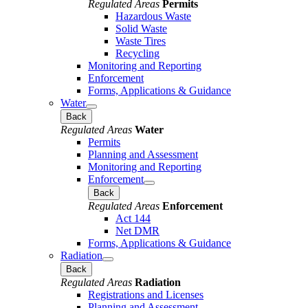
Regulated Areas
Permits
Hazardous Waste
Solid Waste
Waste Tires
Recycling
Monitoring and Reporting
Enforcement
Forms, Applications & Guidance
Water
Back
Regulated Areas
Water
Permits
Planning and Assessment
Monitoring and Reporting
Enforcement
Back
Regulated Areas
Enforcement
Act 144
Net DMR
Forms, Applications & Guidance
Radiation
Back
Regulated Areas
Radiation
Registrations and Licenses
Planning and Assessment