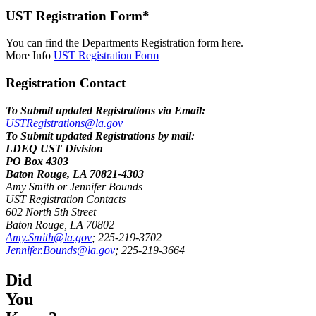
UST Registration Form*
You can find the Departments Registration form here.
More Info
UST Registration Form
Registration Contact
To Submit updated Registrations via Email:
USTRegistrations@la.gov
To Submit updated Registrations by mail:
LDEQ UST Division
PO Box 4303
Baton Rouge, LA 70821-4303
Amy Smith or Jennifer Bounds
UST Registration Contacts
602 North 5th Street
Baton Rouge, LA 70802
Amy.Smith@la.gov
; 225-219-3702
Jennifer.Bounds@la.gov
; 225-219-3664
Did
You