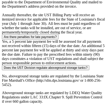
payable to the Department of Environmental Quality and mailed to
the Department's address provided on the invoice.
Annually thereafter, the site UST Billing Party will receive an
itemized invoice for applicable fees for the State of Louisiana's fiscal
year (July 1 through June 30). All fees must be paid regardless of
whether the tanks will be installed, are out of service, or are
permanently/temporarily closed during the fiscal year.
Are there penalties for late payments?
Yes, a 5 percent late payment fee will be assessed for all payments
not received within fifteen (15) days of the due date. An additional 5
percent late payment fee will be applied at thirty and sixty days past
the due date. Failure to pay the prescribed fees within ninety (90)
days constitutes a violation of UST regulations and shall subject the
person responsible person to enforcement actions.
Does the UST Division regulate aboveground storage tanks?
No, aboveground storage tanks are regulated by the Louisiana State
Fire Marshall’s Office (http://sfm.dps.louisiana.gov/ or 1-800-256-
5452).
Aboveground storage tanks are regulated by LDEQ Water Quality
Regulations under LAC 33:IX.Chapter 9. Spill Prevention Control
if over 660 gallon capacity.