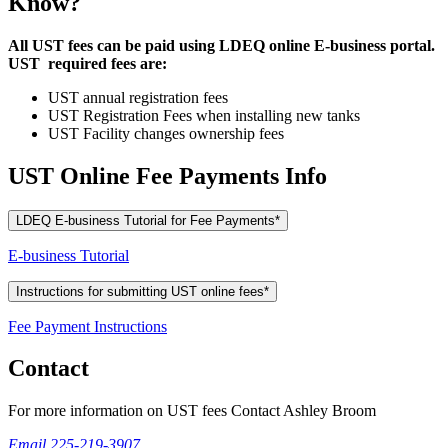
Know?
All UST fees can be paid using LDEQ online E-business portal.
UST required fees are:
UST annual registration fees
UST Registration Fees when installing new tanks
UST Facility changes ownership fees
UST Online Fee Payments Info
LDEQ E-business Tutorial for Fee Payments*
E-business Tutorial
Instructions for submitting UST online fees*
Fee Payment Instructions
Contact
For more information on UST fees Contact Ashley Broom
Email
225-219-3907