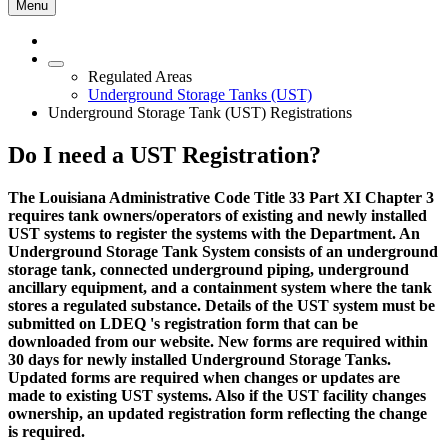
Menu
Regulated Areas
Underground Storage Tanks (UST)
Underground Storage Tank (UST) Registrations
Do I need a UST Registration?
The Louisiana Administrative Code Title 33 Part XI Chapter 3
requires tank owners/operators of existing and newly installed
UST systems to register the systems with the Department. An
Underground Storage Tank System consists of an underground
storage tank, connected underground piping, underground
ancillary equipment, and a containment system where the tank
stores a regulated substance. Details of the UST system must be
submitted on LDEQ 's registration form that can be
downloaded from our website. New forms are required within
30 days for newly installed Underground Storage Tanks.
Updated forms are required when changes or updates are
made to existing UST systems. Also if the UST facility changes
ownership, an updated registration form reflecting the change
is required.