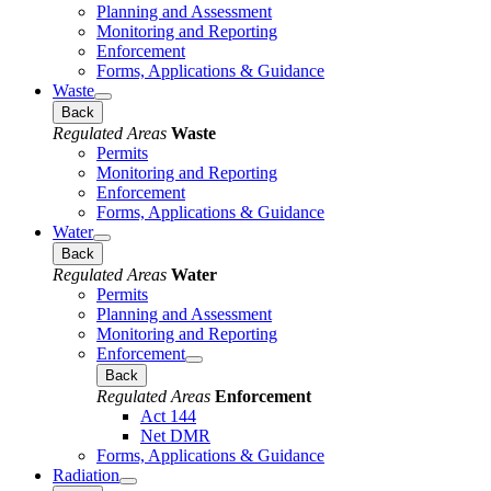
Planning and Assessment
Monitoring and Reporting
Enforcement
Forms, Applications & Guidance
Waste
Back
Regulated Areas
Waste
Permits
Monitoring and Reporting
Enforcement
Forms, Applications & Guidance
Water
Back
Regulated Areas
Water
Permits
Planning and Assessment
Monitoring and Reporting
Enforcement
Back
Regulated Areas
Enforcement
Act 144
Net DMR
Forms, Applications & Guidance
Radiation