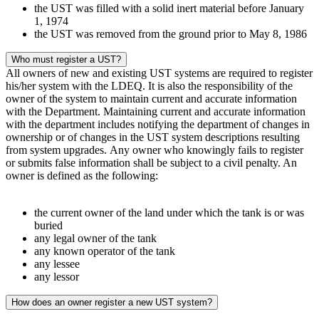
the UST was filled with a solid inert material before January
1, 1974
the UST was removed from the ground prior to May 8, 1986
Who must register a UST?
All owners of new and existing UST systems are required to register
his/her system with the LDEQ. It is also the responsibility of the
owner of the system to maintain current and accurate information
with the Department. Maintaining current and accurate information
with the department includes notifying the department of changes in
ownership or of changes in the UST system descriptions resulting
from system upgrades. Any owner who knowingly fails to register
or submits false information shall be subject to a civil penalty. An
owner is defined as the following:
the current owner of the land under which the tank is or was
buried
any legal owner of the tank
any known operator of the tank
any lessee
any lessor
How does an owner register a new UST system?