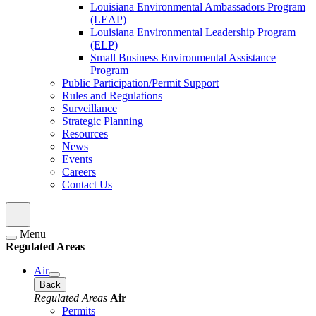
Louisiana Environmental Ambassadors Program
(LEAP)
Louisiana Environmental Leadership Program
(ELP)
Small Business Environmental Assistance
Program
Public Participation/Permit Support
Rules and Regulations
Surveillance
Strategic Planning
Resources
News
Events
Careers
Contact Us
Menu
Regulated Areas
Air
Back
Regulated Areas
Air
Permits