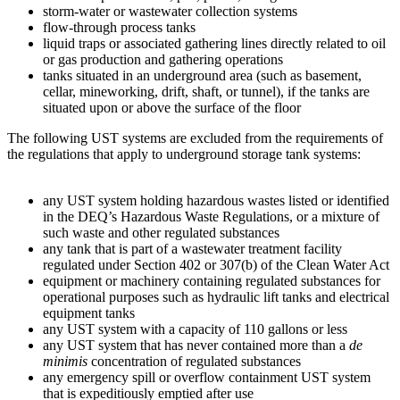
storm-water or wastewater collection systems
flow-through process tanks
liquid traps or associated gathering lines directly related to oil
or gas production and gathering operations
tanks situated in an underground area (such as basement,
cellar, mineworking, drift, shaft, or tunnel), if the tanks are
situated upon or above the surface of the floor
The following UST systems are excluded from the requirements of
the regulations that apply to underground storage tank systems:
any UST system holding hazardous wastes listed or identified
in the DEQ’s Hazardous Waste Regulations, or a mixture of
such waste and other regulated substances
any tank that is part of a wastewater treatment facility
regulated under Section 402 or 307(b) of the Clean Water Act
equipment or machinery containing regulated substances for
operational purposes such as hydraulic lift tanks and electrical
equipment tanks
any UST system with a capacity of 110 gallons or less
any UST system that has never contained more than a
de
minimis
concentration of regulated substances
any emergency spill or overflow containment UST system
that is expeditiously emptied after use