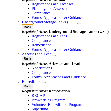
Registrations and Licenses
Planning and Assessment
Compliance
Forms, Applications & Guidance
Underground Storage Tanks (UST)
Back
Regulated Areas
Underground Storage Tanks (UST)
Registrations and Fees
Compliance
Remediation
Forms, Applications & Guidance
Asbestos and Lead
Back
Regulated Areas
Asbestos and Lead
Notifications
Compliance
Forms, Applications and Guidance
Remediation
Back
Regulated Areas
Remediation
RECAP
Brownfields Program
Volunteer Remediation Program
Superfund