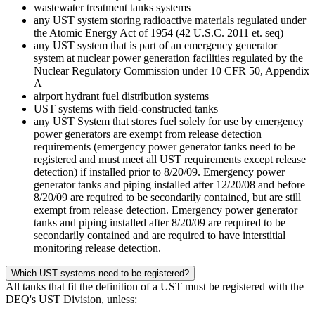
wastewater treatment tanks systems
any UST system storing radioactive materials regulated under
the Atomic Energy Act of 1954 (42 U.S.C. 2011 et. seq)
any UST system that is part of an emergency generator
system at nuclear power generation facilities regulated by the
Nuclear Regulatory Commission under 10 CFR 50, Appendix
A
airport hydrant fuel distribution systems
UST systems with field-constructed tanks
any UST System that stores fuel solely for use by emergency
power generators are exempt from release detection
requirements (emergency power generator tanks need to be
registered and must meet all UST requirements except release
detection) if installed prior to 8/20/09. Emergency power
generator tanks and piping installed after 12/20/08 and before
8/20/09 are required to be secondarily contained, but are still
exempt from release detection. Emergency power generator
tanks and piping installed after 8/20/09 are required to be
secondarily contained and are required to have interstitial
monitoring release detection.
Which UST systems need to be registered?
All tanks that fit the definition of a UST must be registered with the
DEQ's UST Division, unless: