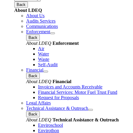
Back
About LDEQ
About Us
Audits Services
Communications
Enforcement
Back
About LDEQ
Enforcement
Air
Water
Waste
Self-Audit
Financial
Back
About LDEQ
Financial
Invoices and Accounts Receivable
Financial Services: Motor Fuel Trust Fund
Request for Proposals
Legal Affairs
Technical Assistance & Outreach
Back
About LDEQ
Technical Assistance & Outreach
Enviroschool
Envirothon