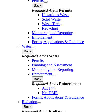
Permits
Back
Regulated Areas
Permits
Hazardous Waste
Solid Waste
Waste Tires
Recycling
Monitoring and Reporting
Enforcement
Forms, Applications & Guidance
Water
Back
Regulated Areas
Water
Permits
Planning and Assessment
Monitoring and Reporting
Enforcement
Back
Regulated Areas
Enforcement
Act 144
Net DMR
Forms, Applications & Guidance
Radiation
Back
Regulated Areas
Radiation