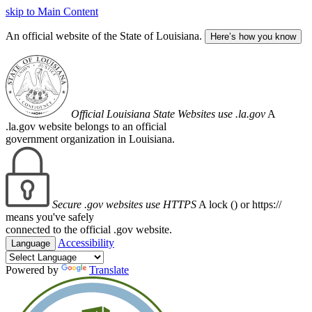
skip to Main Content
An official website of the State of Louisiana.
Here’s how you know
Official Louisiana State Websites use .la.gov
A
.la.gov website belongs to an official
government organization in Louisiana.
Secure .gov websites use HTTPS
A lock (
) or https://
means you've safely
connected to the official .gov website.
Accessibility
Language
Powered by
Translate