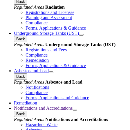
Back
Regulated Areas
Radiation
Registrations and Licenses
Planning and Assessment
Compliance
Forms, Applications & Guidance
Underground Storage Tanks (UST)
Back
Regulated Areas
Underground Storage Tanks (UST)
Registrations and Fees
Compliance
Remediation
Forms, Applications & Guidance
Asbestos and Lead
Back
Regulated Areas
Asbestos and Lead
Notifications
Compliance
Forms, Applications and Guidance
Remediation
Notifications and Accreditations
Back
Regulated Areas
Notifications and Accreditations
Hazardous Waste
Asbestos