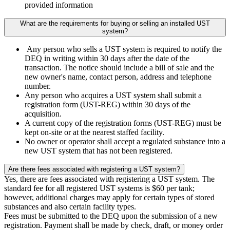
provided information
What are the requirements for buying or selling an installed UST
system?
Any person who sells a UST system is required to notify the
DEQ in writing within 30 days after the date of the
transaction. The notice should include a bill of sale and the
new owner's name, contact person, address and telephone
number.
Any person who acquires a UST system shall submit a
registration form (UST-REG) within 30 days of the
acquisition.
A current copy of the registration forms (UST-REG) must be
kept on-site or at the nearest staffed facility.
No owner or operator shall accept a regulated substance into a
new UST system that has not been registered.
Are there fees associated with registering a UST system?
Yes, there are fees associated with registering a UST system. The
standard fee for all registered UST systems is $60 per tank;
however, additional charges may apply for certain types of stored
substances and also certain facility types.
Fees must be submitted to the DEQ upon the submission of a new
registration. Payment shall be made by check, draft, or money order