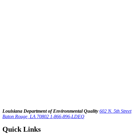
Louisiana Department of Environmental Quality
602 N. 5th Street
Baton Rouge, LA 70802
1-866-896-LDEQ
Quick Links