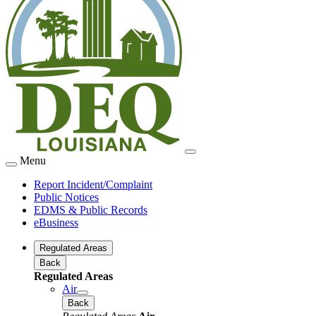
Menu
Report Incident/Complaint
Public Notices
EDMS & Public Records
eBusiness
Regulated Areas
Back
Regulated Areas
Air
Back