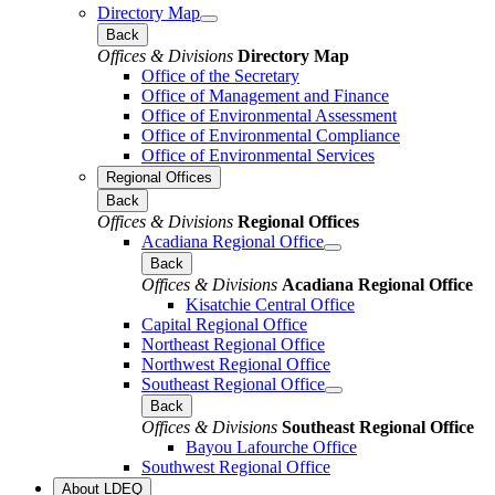
Directory Map
Back
Offices & Divisions
Directory Map
Office of the Secretary
Office of Management and Finance
Office of Environmental Assessment
Office of Environmental Compliance
Office of Environmental Services
Regional Offices
Back
Offices & Divisions
Regional Offices
Acadiana Regional Office
Back
Offices & Divisions
Acadiana Regional Office
Kisatchie Central Office
Capital Regional Office
Northeast Regional Office
Northwest Regional Office
Southeast Regional Office
Back
Offices & Divisions
Southeast Regional Office
Bayou Lafourche Office
Southwest Regional Office
About LDEQ