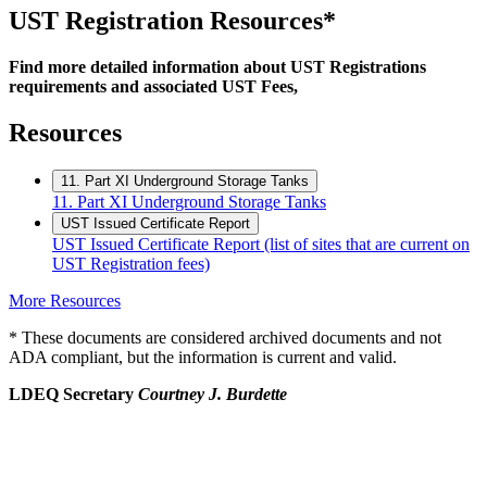
UST Registration Resources*
Find more detailed information about UST Registrations
requirements and associated UST Fees,
Resources
11. Part XI Underground Storage Tanks
11. Part XI Underground Storage Tanks
UST Issued Certificate Report
UST Issued Certificate Report (list of sites that are current on
UST Registration fees)
More Resources
* These documents are considered archived documents and not
ADA compliant, but the information is current and valid.
LDEQ Secretary
Courtney J. Burdette