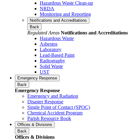
Hazardous Waste Clean-up
NRDA
Monitoring and Reporting
Notifications and Accreditations
Back
Regulated Areas
Notifications and Accreditations
Hazardous Waste
Asbestos
Laboratory
Lead-Based Paint
Radiography
Solid Waste
UST
Emergency Response
Back
Emergency Response
Emergency and Radiation
Disaster Response
Single Point of Contact (SPOC)
Chemical Accident Program
Parish Resource Book
Offices & Divisions
Back
Offices & Divisions