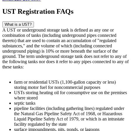
UST Registration FAQs
What is a UST?
A UST or underground storage tank is defined as any one or
combination of tanks (including underground pipes connected
thereto) that are used to contain an accumulation of "regulated
substances," and the volume of which (including connected
underground piping) is 10% or more beneath the surface of the
ground. The term underground storage tank does not refer to any of
the following tanks nor does it refer to any pipes connected to any of
these tanks:
farm or residential USTs (1,100-gallon capacity or less)
storing motor fuel for noncommercial purposes
USTs storing heating oil for consumptive use on the premises
where stored
septic tanks
pipeline facilities (including gathering lines) regulated under
the Natural Gas Pipeline Safety Act of 1968, or Hazardous
Liquid Pipeline Safety Act of 1979, or which is an intrastate
facility regulated by the state
surface impoundments, pits, ponds, or lagoons