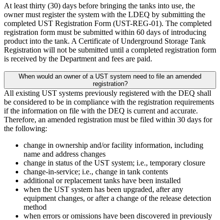
At least thirty (30) days before bringing the tanks into use, the
owner must register the system with the LDEQ by submitting the
completed UST Registration Form (UST-REG-01). The completed
registration form must be submitted within 60 days of introducing
product into the tank. A Certificate of Underground Storage Tank
Registration will not be submitted until a completed registration form
is received by the Department and fees are paid.
When would an owner of a UST system need to file an amended
registration?
All existing UST systems previously registered with the DEQ shall
be considered to be in compliance with the registration requirements
if the information on file with the DEQ is current and accurate.
Therefore, an amended registration must be filed within 30 days for
the following:
change in ownership and/or facility information, including
name and address changes
change in status of the UST system; i.e., temporary closure
change-in-service; i.e., change in tank contents
additional or replacement tanks have been installed
when the UST system has been upgraded, after any
equipment changes, or after a change of the release detection
method
when errors or omissions have been discovered in previously