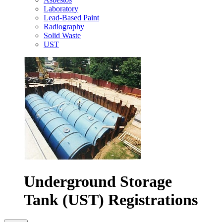
Laboratory
Lead-Based Paint
Radiography
Solid Waste
UST
Underground Storage
Tank (UST) Registrations