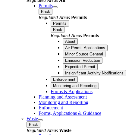
Regulated Areas
Air
Permits
Back
Regulated Areas
Permits
Permits
Back
Regulated Areas
Permits
About
Air Permit Applications
Minor Source General
Emission Reduction
Expedited Permit
Insignificant Activity Notifications
Enforcement
Monitoring and Reporting
Forms & Applications
Planning and Assessment
Monitoring and Reporting
Enforcement
Forms, Applications & Guidance
Waste
Back
Regulated Areas
Waste