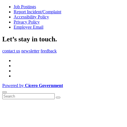
Job Postings
Report Incident/Complaint
Accessibility Policy
Privacy Policy
Employee Email
Let’s stay in touch.
contact us
newsletter
feedback
Powered by
Cicero Government