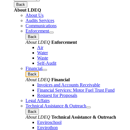
Back
About LDEQ
About Us
Audits Services
Communications
Enforcement
Back
About LDEQ
Enforcement
Air
Water
Waste
Self-Audit
Financial
Back
About LDEQ
Financial
Invoices and Accounts Receivable
Financial Services: Motor Fuel Trust Fund
Request for Proposals
Legal Affairs
Technical Assistance & Outreach
Back
About LDEQ
Technical Assistance & Outreach
Enviroschool
Envirothon