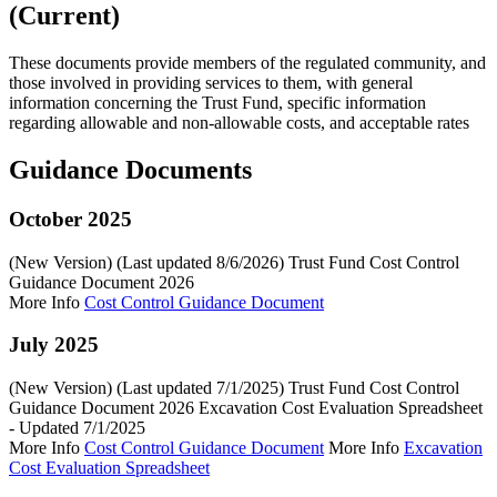
(Current)
These documents provide members of the regulated community, and
those involved in providing services to them, with general
information concerning the Trust Fund, specific information
regarding allowable and non-allowable costs, and acceptable rates
Guidance Documents
October 2025
(New Version) (Last updated 8/6/2026) Trust Fund Cost Control
Guidance Document 2026
More Info
Cost Control Guidance Document
July 2025
(New Version) (Last updated 7/1/2025) Trust Fund Cost Control
Guidance Document 2026 Excavation Cost Evaluation Spreadsheet
- Updated 7/1/2025
More Info
Cost Control Guidance Document
More Info
Excavation
Cost Evaluation Spreadsheet