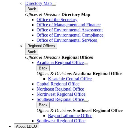
Directory Map
Back
Offices & Divisions
Directory Map
Office of the Secretary
Office of Management and Finance
Office of Environmental Assessment
Office of Environmental Compliance
Office of Environmental Services
Regional Offices
Back
Offices & Divisions
Regional Offices
Acadiana Regional Office
Back
Offices & Divisions
Acadiana Regional Office
Kisatchie Central Office
Capital Regional Office
Northeast Regional Office
Northwest Regional Office
Southeast Regional Office
Back
Offices & Divisions
Southeast Regional Office
Bayou Lafourche Office
Southwest Regional Office
About LDEQ