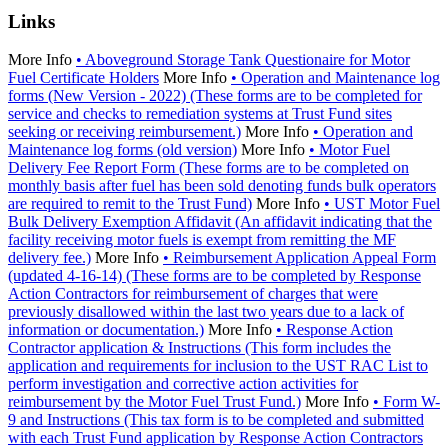
Links
More Info
• Aboveground Storage Tank Questionaire for Motor
Fuel Certificate Holders
More Info
• Operation and Maintenance log
forms (New Version - 2022) (These forms are to be completed for
service and checks to remediation systems at Trust Fund sites
seeking or receiving reimbursement.)
More Info
• Operation and
Maintenance log forms (old version)
More Info
• Motor Fuel
Delivery Fee Report Form (These forms are to be completed on
monthly basis after fuel has been sold denoting funds bulk operators
are required to remit to the Trust Fund)
More Info
• UST Motor Fuel
Bulk Delivery Exemption Affidavit (An affidavit indicating that the
facility receiving motor fuels is exempt from remitting the MF
delivery fee.)
More Info
• Reimbursement Application Appeal Form
(updated 4-16-14) (These forms are to be completed by Response
Action Contractors for reimbursement of charges that were
previously disallowed within the last two years due to a lack of
information or documentation.)
More Info
• Response Action
Contractor application & Instructions (This form includes the
application and requirements for inclusion to the UST RAC List to
perform investigation and corrective action activities for
reimbursement by the Motor Fuel Trust Fund.)
More Info
• Form W-
9 and Instructions (This tax form is to be completed and submitted
with each Trust Fund application by Response Action Contractors