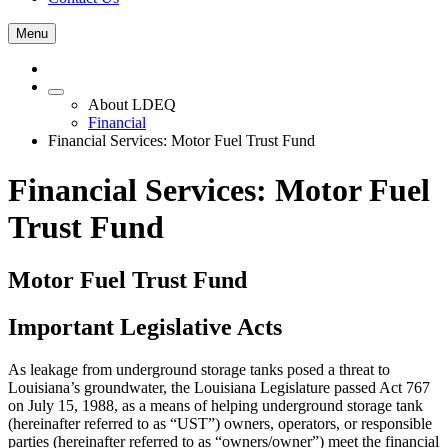
Menu
About LDEQ
Financial
Financial Services: Motor Fuel Trust Fund
Financial Services: Motor Fuel
Trust Fund
Motor Fuel Trust Fund
Important Legislative Acts
As leakage from underground storage tanks posed a threat to
Louisiana’s groundwater, the Louisiana Legislature passed Act 767
on July 15, 1988, as a means of helping underground storage tank
(hereinafter referred to as “UST”) owners, operators, or responsible
parties (hereinafter referred to as “owners/owner”) meet the financial