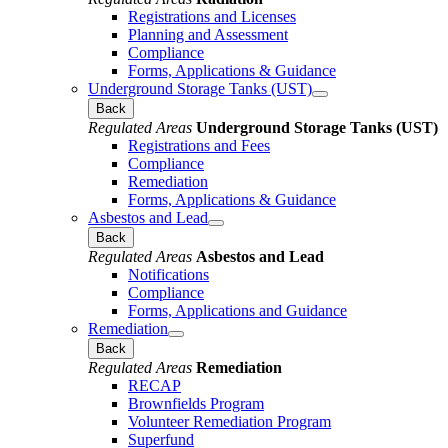
Registrations and Licenses
Planning and Assessment
Compliance
Forms, Applications & Guidance
Underground Storage Tanks (UST)
Back
Regulated Areas
Underground Storage Tanks (UST)
Registrations and Fees
Compliance
Remediation
Forms, Applications & Guidance
Asbestos and Lead
Back
Regulated Areas
Asbestos and Lead
Notifications
Compliance
Forms, Applications and Guidance
Remediation
Back
Regulated Areas
Remediation
RECAP
Brownfields Program
Volunteer Remediation Program
Superfund