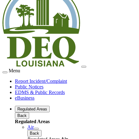
Menu
Report Incident/Complaint
Public Notices
EDMS & Public Records
eBusiness
Regulated Areas
Back
Regulated Areas
Air
Back