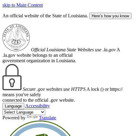
skip to Main Content
An official website of the State of Louisiana.
Here’s how you know
Official Louisiana State Websites use .la.gov
A
.la.gov website belongs to an official
government organization in Louisiana.
Secure .gov websites use HTTPS
A lock (
) or https://
means you've safely
connected to the official .gov website.
Accessibility
Language
Powered by
Translate