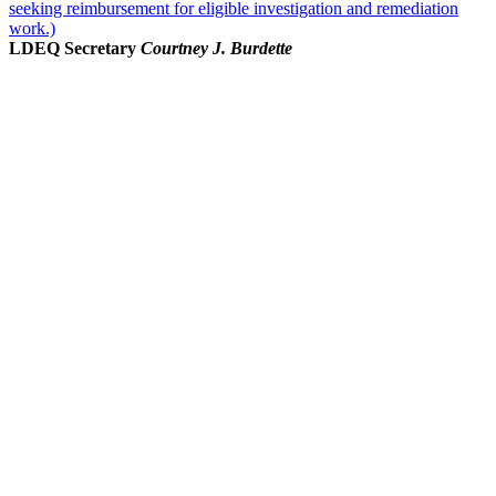
seeking reimbursement for eligible investigation and remediation
work.)
LDEQ Secretary
Courtney J. Burdette