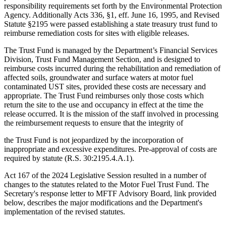
responsibility requirements set forth by the Environmental Protection
Agency. Additionally Acts 336, §1, eff. June 16, 1995, and Revised
Statute §2195 were passed establishing a state treasury trust fund to
reimburse remediation costs for sites with eligible releases.
The Trust Fund is managed by the Department’s Financial Services
Division, Trust Fund Management Section, and is designed to
reimburse costs incurred during the rehabilitation and remediation of
affected soils, groundwater and surface waters at motor fuel
contaminated UST sites, provided these costs are necessary and
appropriate. The Trust Fund reimburses only those costs which
return the site to the use and occupancy in effect at the time the
release occurred. It is the mission of the staff involved in processing
the reimbursement requests to ensure that the integrity of
the Trust Fund is not jeopardized by the incorporation of
inappropriate and excessive expenditures. Pre-approval of costs are
required by statute (R.S. 30:2195.4.A.1).
Act 167 of the 2024 Legislative Session resulted in a number of
changes to the statutes related to the Motor Fuel Trust Fund. The
Secretary's response letter to MFTF Advisory Board, link provided
below, describes the major modifications and the Department's
implementation of the revised statutes.