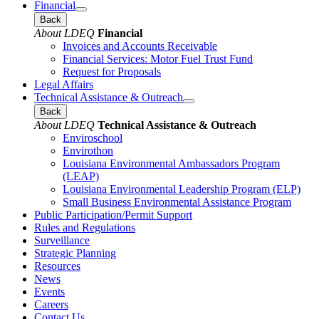
Financial
Back
About LDEQ
Financial
Invoices and Accounts Receivable
Financial Services: Motor Fuel Trust Fund
Request for Proposals
Legal Affairs
Technical Assistance & Outreach
Back
About LDEQ
Technical Assistance & Outreach
Enviroschool
Envirothon
Louisiana Environmental Ambassadors Program
(LEAP)
Louisiana Environmental Leadership Program (ELP)
Small Business Environmental Assistance Program
Public Participation/Permit Support
Rules and Regulations
Surveillance
Strategic Planning
Resources
News
Events
Careers
Contact Us