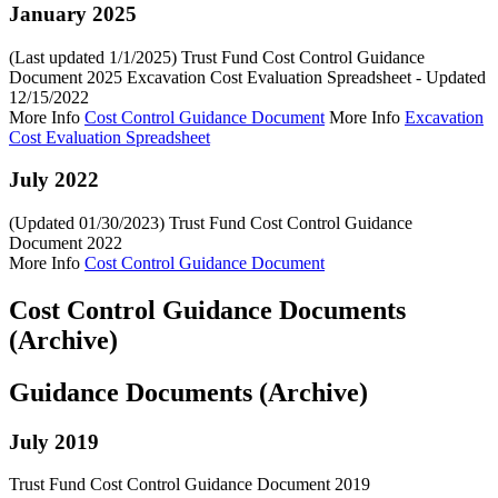
January 2025
(Last updated 1/1/2025) Trust Fund Cost Control Guidance
Document 2025 Excavation Cost Evaluation Spreadsheet - Updated
12/15/2022
More Info
Cost Control Guidance Document
More Info
Excavation
Cost Evaluation Spreadsheet
July 2022
(Updated 01/30/2023) Trust Fund Cost Control Guidance
Document 2022
More Info
Cost Control Guidance Document
Cost Control Guidance Documents
(Archive)
Guidance Documents (Archive)
July 2019
Trust Fund Cost Control Guidance Document 2019