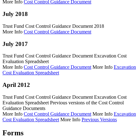
More Info
Cost Control Guidance Document
July 2018
Trust Fund Cost Control Guidance Document 2018
More Info
Cost Control Guidance Document
July 2017
Trust Fund Cost Control Guidance Document Excavation Cost
Evaluation Spreadsheet
More Info
Cost Control Guidance Document
More Info
Excavation
Cost Evaluation Spreadsheet
April 2012
Trust Fund Cost Control Guidance Document Excavation Cost
Evaluation Spreadsheet Previous versions of the Cost Control
Guidance Documents
More Info
Cost Control Guidance Document
More Info
Excavation
Cost Evaluation Spreadsheet
More Info
Previous Versions
Forms