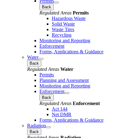
Permits
Back
Regulated Areas
Permits
Hazardous Waste
Solid Waste
Waste Tires
Recycling
Monitoring and Reporting
Enforcement
Forms, Applications & Guidance
Water
Back
Regulated Areas
Water
Permits
Planning and Assessment
Monitoring and Reporting
Enforcement
Back
Regulated Areas
Enforcement
Act 144
Net DMR
Forms, Applications & Guidance
Radiation
Back
Regulated Areas
Radiation