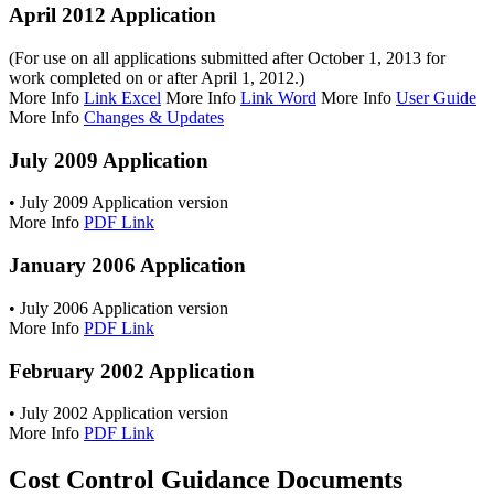
April 2012 Application
(For use on all applications submitted after October 1, 2013 for
work completed on or after April 1, 2012.)
More Info
Link Excel
More Info
Link Word
More Info
User Guide
More Info
Changes & Updates
July 2009 Application
• July 2009 Application version
More Info
PDF Link
January 2006 Application
• July 2006 Application version
More Info
PDF Link
February 2002 Application
• July 2002 Application version
More Info
PDF Link
Cost Control Guidance Documents