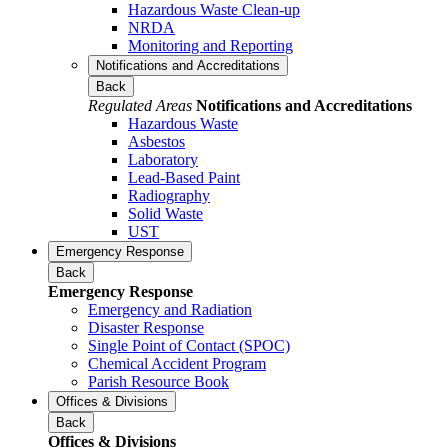
Hazardous Waste Clean-up
NRDA
Monitoring and Reporting
Notifications and Accreditations
Back
Regulated Areas
Notifications and Accreditations
Hazardous Waste
Asbestos
Laboratory
Lead-Based Paint
Radiography
Solid Waste
UST
Emergency Response
Back
Emergency Response
Emergency and Radiation
Disaster Response
Single Point of Contact (SPOC)
Chemical Accident Program
Parish Resource Book
Offices & Divisions
Back
Offices & Divisions