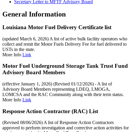
Secretary Letter to MFTF Advisory Board
General Information
Louisiana Motor Fuel Delivery Certificate list
(updated March 6, 2026) A list of active bulk facility operators who
collect and remit the Motor Fuels Delivery Fee for fuel delivered to
USTs in the state.
More Info
Link
Motor Fuel Underground Storage Tank Trust Fund
Advisory Board Members
(effective January 1, 2026) (Revised 01/12/2026) - A list of
Advisory Board Members representing LDEQ, LMOGA,
LOMCSA and the RAC Community along with their term status.
More Info
Link
Response Action Contractor (RAC) List
(Revised 08/06/2026) A list of Response Action Contractors
approved to perform investigation and corrective action activities for