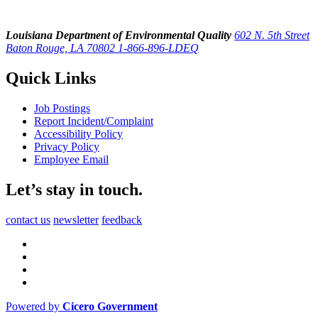
Louisiana Department of Environmental Quality
602 N. 5th Street
Baton Rouge, LA 70802
1-866-896-LDEQ
Quick Links
Job Postings
Report Incident/Complaint
Accessibility Policy
Privacy Policy
Employee Email
Let’s stay in touch.
contact us
newsletter
feedback
Powered by
Cicero Government