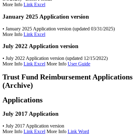
More Info
Link Excel
January 2025 Application version
• January 2025 Application version (updated 03/31/2025)
More Info
Link Excel
July 2022 Application version
• July 2022 Application version (updated 12/15/2022)
More Info
Link Excel
More Info
User Guide
Trust Fund Reimbursement Applications
(Archive)
Applications
July 2017 Application
• July 2017 Application version
More Info
Link Excel
More Info
Link Word