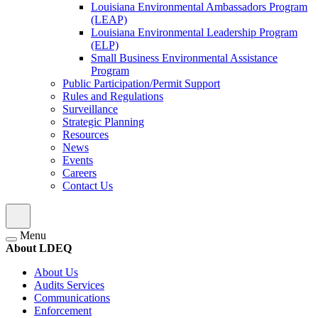
Louisiana Environmental Ambassadors Program
(LEAP)
Louisiana Environmental Leadership Program
(ELP)
Small Business Environmental Assistance
Program
Public Participation/Permit Support
Rules and Regulations
Surveillance
Strategic Planning
Resources
News
Events
Careers
Contact Us
Menu
About LDEQ
About Us
Audits Services
Communications
Enforcement