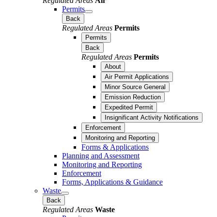
Regulated Areas
Air
Permits
Back
Regulated Areas
Permits
Permits
Back
Regulated Areas
Permits
About
Air Permit Applications
Minor Source General
Emission Reduction
Expedited Permit
Insignificant Activity Notifications
Enforcement
Monitoring and Reporting
Forms & Applications
Planning and Assessment
Monitoring and Reporting
Enforcement
Forms, Applications & Guidance
Waste
Back
Regulated Areas
Waste