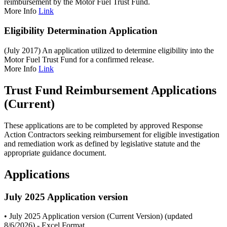
reimbursement by the Motor Fuel Trust Fund.
More Info
Link
Eligibility Determination Application
(July 2017) An application utilized to determine eligibility into the
Motor Fuel Trust Fund for a confirmed release.
More Info
Link
Trust Fund Reimbursement Applications
(Current)
These applications are to be completed by approved Response
Action Contractors seeking reimbursement for eligible investigation
and remediation work as defined by legislative statute and the
appropriate guidance document.
Applications
July 2025 Application version
• July 2025 Application version (Current Version) (updated
8/6/2026) - Excel Format