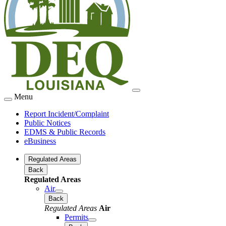
Menu
Report Incident/Complaint
Public Notices
EDMS & Public Records
eBusiness
Regulated Areas
Back
Regulated Areas
Air
Back
Regulated Areas
Air
Permits