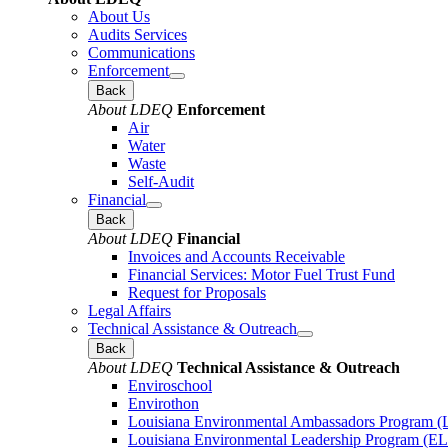
About Us
Audits Services
Communications
Enforcement
Back
About LDEQ
Enforcement
Air
Water
Waste
Self-Audit
Financial
Back
About LDEQ
Financial
Invoices and Accounts Receivable
Financial Services: Motor Fuel Trust Fund
Request for Proposals
Legal Affairs
Technical Assistance & Outreach
Back
About LDEQ
Technical Assistance & Outreach
Enviroschool
Envirothon
Louisiana Environmental Ambassadors Program 
Louisiana Environmental Leadership Program (E