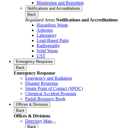
Monitoring and Reporting
Notifications and Accreditations
Back
Regulated Areas
Notifications and Accreditations
Hazardous Waste
Asbestos
Laboratory
Lead-Based Paint
Radiography
Solid Waste
UST
Emergency Response
Back
Emergency Response
Emergency and Radiation
Disaster Response
Single Point of Contact (SPOC)
Chemical Accident Program
Parish Resource Book
Offices & Divisions
Back
Offices & Divisions
Directory Map
Back