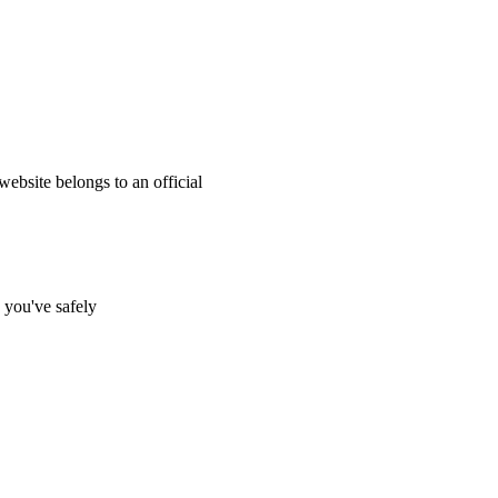
website belongs to an official
s you've safely