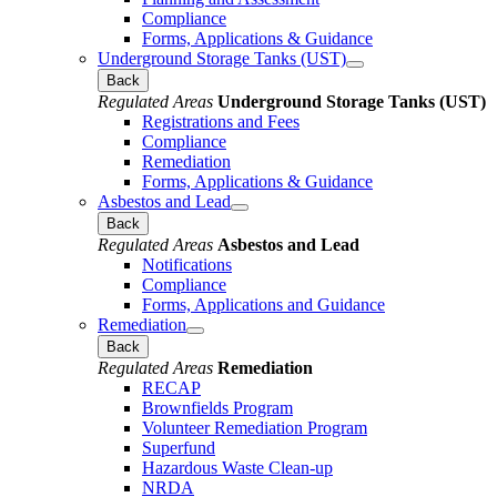
Compliance
Forms, Applications & Guidance
Underground Storage Tanks (UST)
Back
Regulated Areas
Underground Storage Tanks (UST)
Registrations and Fees
Compliance
Remediation
Forms, Applications & Guidance
Asbestos and Lead
Back
Regulated Areas
Asbestos and Lead
Notifications
Compliance
Forms, Applications and Guidance
Remediation
Back
Regulated Areas
Remediation
RECAP
Brownfields Program
Volunteer Remediation Program
Superfund
Hazardous Waste Clean-up
NRDA