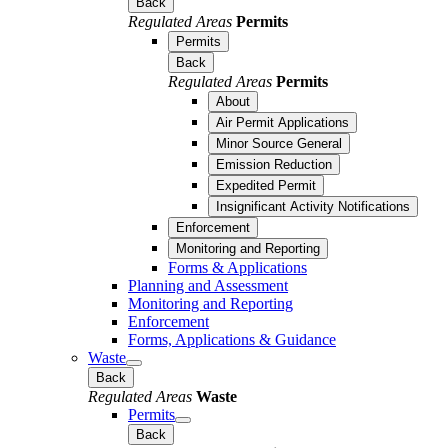
Back
Regulated Areas
Permits
Permits
Back
Regulated Areas
Permits
About
Air Permit Applications
Minor Source General
Emission Reduction
Expedited Permit
Insignificant Activity Notifications
Enforcement
Monitoring and Reporting
Forms & Applications
Planning and Assessment
Monitoring and Reporting
Enforcement
Forms, Applications & Guidance
Waste
Back
Regulated Areas
Waste
Permits
Back