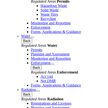
Regulated Areas
Permits
Hazardous Waste
Solid Waste
Waste Tires
Recycling
Monitoring and Reporting
Enforcement
Forms, Applications & Guidance
Water
Back
Regulated Areas
Water
Permits
Planning and Assessment
Monitoring and Reporting
Enforcement
Back
Regulated Areas
Enforcement
Act 144
Net DMR
Forms, Applications & Guidance
Radiation
Back
Regulated Areas
Radiation
Registrations and Licenses
Planning and Assessment