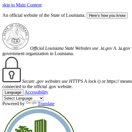
skip to Main Content
An official website of the State of Louisiana.
Here’s how you know
Official Louisiana State Websites use .la.gov
A .la.gov 
government organization in Louisiana.
Secure .gov websites use HTTPS
A lock (
) or https:// mean
connected to the official .gov website.
Accessibility
Language
Powered by
Translate