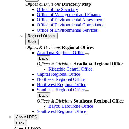
Offices & Divisions
Directory Map
Office of the Secretary
Office of Management and Finance
Office of Environmental Assessment
Office of Environmental Compliance
Office of Environmental Services
Regional Offices
Back
Offices & Divisions
Regional Offices
Acadiana Regional Office
Back
Offices & Divisions
Acadiana Regional Office
Kisatchie Central Office
Capital Regional Office
Northeast Regional Office
Northwest Regional Office
Southeast Regional Office
Back
Offices & Divisions
Southeast Regional Office
Bayou Lafourche Office
Southwest Regional Office
About LDEQ
Back
About LDEQ