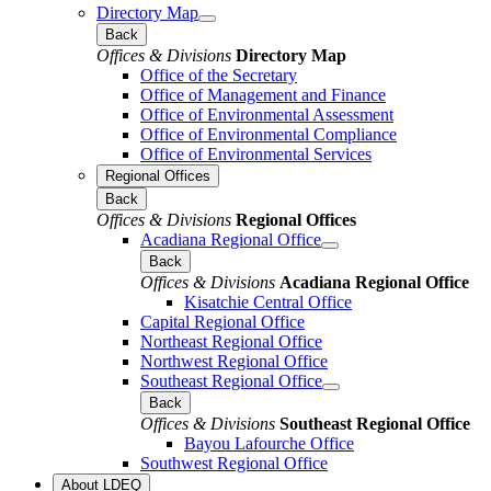
Directory Map
Back
Offices & Divisions
Directory Map
Office of the Secretary
Office of Management and Finance
Office of Environmental Assessment
Office of Environmental Compliance
Office of Environmental Services
Regional Offices
Back
Offices & Divisions
Regional Offices
Acadiana Regional Office
Back
Offices & Divisions
Acadiana Regional Office
Kisatchie Central Office
Capital Regional Office
Northeast Regional Office
Northwest Regional Office
Southeast Regional Office
Back
Offices & Divisions
Southeast Regional Office
Bayou Lafourche Office
Southwest Regional Office
About LDEQ