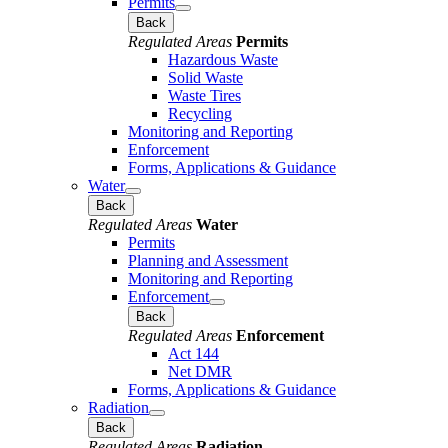
Permits
Back
Regulated Areas
Permits
Hazardous Waste
Solid Waste
Waste Tires
Recycling
Monitoring and Reporting
Enforcement
Forms, Applications & Guidance
Water
Back
Regulated Areas
Water
Permits
Planning and Assessment
Monitoring and Reporting
Enforcement
Back
Regulated Areas
Enforcement
Act 144
Net DMR
Forms, Applications & Guidance
Radiation
Back
Regulated Areas
Radiation