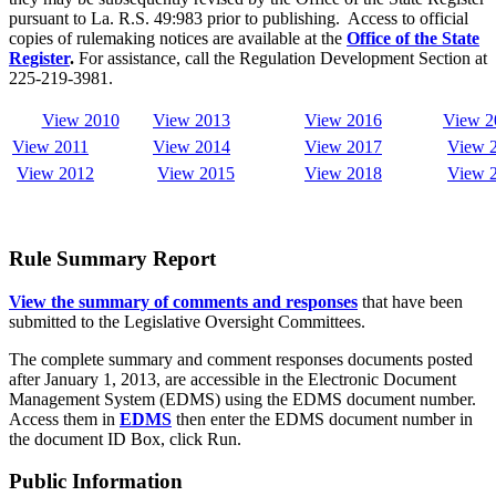
pursuant to La. R.S. 49:983 prior to publishing. Access to official
copies of rulemaking notices are available at the
Office of the State
Register
.
For assistance, call the Regulation Development Section at
225-219-3981.
View 2010
View 2013
View 2016
View 2
View 2011
View 2014
View 2017
View
View 2012
View
2015
View 2018
View 
Rule Summary Report
View the summary of comments and responses
that have been
submitted to the Legislative Oversight Committees.
The complete summary and comment responses documents posted
after January 1, 2013, are accessible in the Electronic Document
Management System (EDMS) using the EDMS document number.
Access them in
EDMS
then enter the EDMS document number in
the document ID Box, click Run.
Public Information