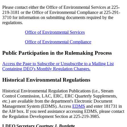
Please contact either the Office of Environmental Services at 225-
219-3181 or the Office of Environmental Compliance at 225-291-
3710 for information on submitting documents required by the
regulations.
Office of Environmental Services
Office of Environmental Compliance
Public Participation in the Rulemaking Process
Access the Page to Subscribe or Unsubscribe to a Mailing List
Containing DEQ's Monthly Regulation Changes.
Historical Environmental Regulations
Historical Environmental Regulation Publications (i.e., Stream
Control Commission, LAC, ERC, ERC Quarterly Supplements,
etc.) are available from the department's Electronic Document
Management System (EDMS). Access
EDMS
and enter 181731 in
the AI# box. If you need assistance accessing EDMS, please contact
the Regulation Development Section at 225-219-3985.
LDEQ Secretary
Courtney J. Burdette