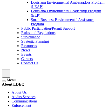
Louisiana Environmental Ambassadors Program
(LEAP)
Louisiana Environmental Leadership Program
(ELP)
Small Business Environmental Assistance
Program
Public Participation/Permit Support
Rules and Regulations
Surveillance
Strategic Planning
Resources
News
Events
Careers
Contact Us
Menu
About LDEQ
About Us
Audits Services
Communications
Enforcement