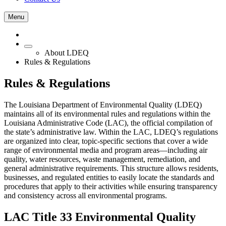
Menu
About LDEQ
Rules & Regulations
Rules & Regulations
The Louisiana Department of Environmental Quality (LDEQ)
maintains all of its environmental rules and regulations within the
Louisiana Administrative Code (LAC), the official compilation of
the state’s administrative law. Within the LAC, LDEQ’s regulations
are organized into clear, topic‑specific sections that cover a wide
range of environmental media and program areas—including air
quality, water resources, waste management, remediation, and
general administrative requirements. This structure allows residents,
businesses, and regulated entities to easily locate the standards and
procedures that apply to their activities while ensuring transparency
and consistency across all environmental programs.
LAC Title 33 Environmental Quality