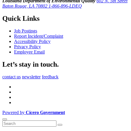
Louisiana Department of Environmental Quality
602 N. 5th Street
Baton Rouge, LA 70802
1-866-896-LDEQ
Quick Links
Job Postings
Report Incident/Complaint
Accessibility Policy
Privacy Policy
Employee Email
Let’s stay in touch.
contact us
newsletter
feedback
Powered by
Cicero Government