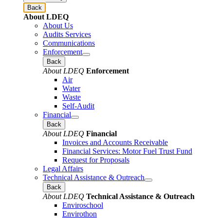
Back
About LDEQ
About Us
Audits Services
Communications
Enforcement
Back
About LDEQ
Enforcement
Air
Water
Waste
Self-Audit
Financial
Back
About LDEQ
Financial
Invoices and Accounts Receivable
Financial Services: Motor Fuel Trust Fund
Request for Proposals
Legal Affairs
Technical Assistance & Outreach
Back
About LDEQ
Technical Assistance & Outreach
Enviroschool
Envirothon