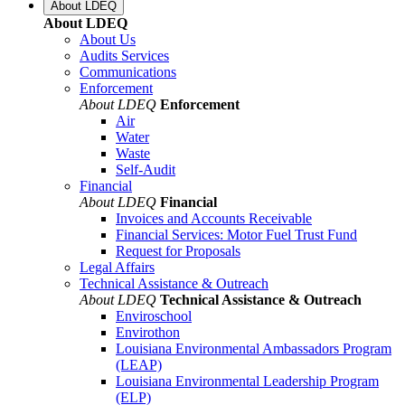
About LDEQ
About LDEQ
About Us
Audits Services
Communications
Enforcement
About LDEQ
Enforcement
Air
Water
Waste
Self-Audit
Financial
About LDEQ
Financial
Invoices and Accounts Receivable
Financial Services: Motor Fuel Trust Fund
Request for Proposals
Legal Affairs
Technical Assistance & Outreach
About LDEQ
Technical Assistance & Outreach
Enviroschool
Envirothon
Louisiana Environmental Ambassadors Program
(LEAP)
Louisiana Environmental Leadership Program
(ELP)