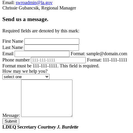
Email:
swroadmin@la.gov
Chrissie Gubancsik, Regional Manager
Send us a message.
Required fields are denoted by this mark:
First Name
Last Name
Email
Format: sample@domain.com
Phone number
Format: 111-111-1111
Format must be 111-111-1111. This field is required.
How may we help you?
Message:
Submit
LDEQ Secretary
Courtney J. Burdette