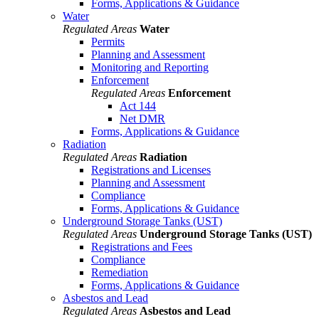
Forms, Applications & Guidance
Water
Regulated Areas
Water
Permits
Planning and Assessment
Monitoring and Reporting
Enforcement
Regulated Areas
Enforcement
Act 144
Net DMR
Forms, Applications & Guidance
Radiation
Regulated Areas
Radiation
Registrations and Licenses
Planning and Assessment
Compliance
Forms, Applications & Guidance
Underground Storage Tanks (UST)
Regulated Areas
Underground Storage Tanks (UST)
Registrations and Fees
Compliance
Remediation
Forms, Applications & Guidance
Asbestos and Lead
Regulated Areas
Asbestos and Lead