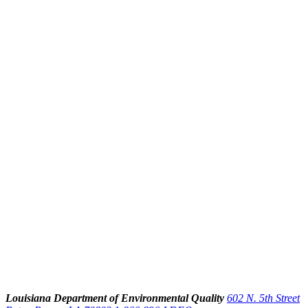
Louisiana Department of Environmental Quality
602 N. 5th Street