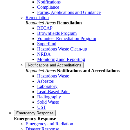
Notifications
Compliance
Forms, Applications and Guidance
Remediation
Regulated Areas
Remediation
RECAP
Brownfields Program
Volunteer Remediation Program
Superfund
Hazardous Waste Clean-up
NRDA
Monitoring and Reporting
Notifications and Accreditations
Regulated Areas
Notifications and Accreditations
Hazardous Waste
Asbestos
Laboratory
Lead-Based Paint
Radiography
Solid Waste
UST
Emergency Response
Emergency Response
Emergency and Radiation
Disaster Response