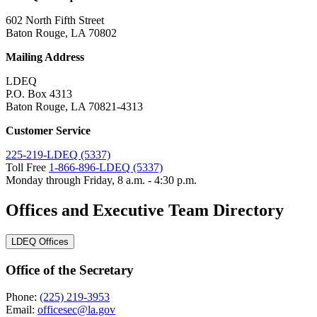
602 North Fifth Street
Baton Rouge, LA 70802
Mailing Address
LDEQ
P.O. Box 4313
Baton Rouge, LA 70821-4313
Customer Service
225-219-LDEQ (5337)
Toll Free
1-866-896-LDEQ (5337)
Monday through Friday, 8 a.m. - 4:30 p.m.
Offices and Executive Team Directory
LDEQ Offices
Office of the Secretary
Phone:
(225) 219-3953
Email:
officesec@la.gov