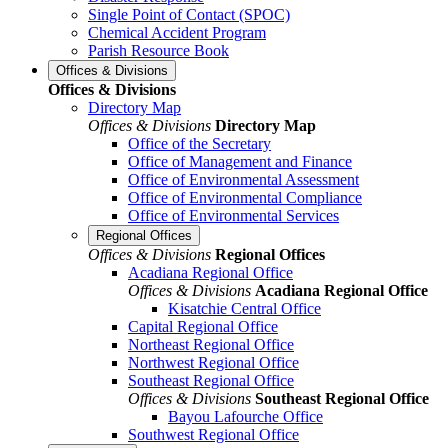
Single Point of Contact (SPOC)
Chemical Accident Program
Parish Resource Book
Offices & Divisions
Offices & Divisions
Directory Map
Offices & Divisions
Directory Map
Office of the Secretary
Office of Management and Finance
Office of Environmental Assessment
Office of Environmental Compliance
Office of Environmental Services
Regional Offices
Offices & Divisions
Regional Offices
Acadiana Regional Office
Offices & Divisions
Acadiana Regional Office
Kisatchie Central Office
Capital Regional Office
Northeast Regional Office
Northwest Regional Office
Southeast Regional Office
Offices & Divisions
Southeast Regional Office
Bayou Lafourche Office
Southwest Regional Office