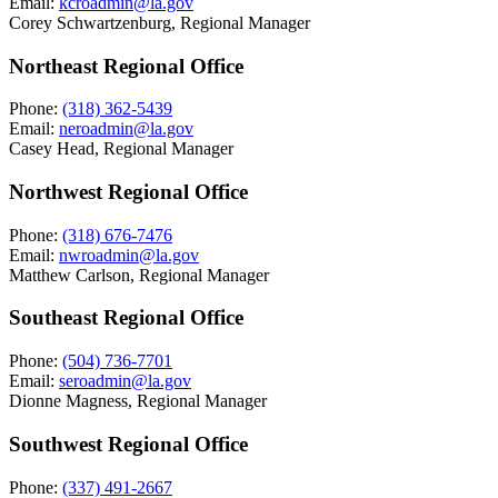
Email:
kcroadmin@la.gov
Corey Schwartzenburg, Regional Manager
Northeast Regional Office
Phone:
(318) 362-5439
Email:
neroadmin@la.gov
Casey Head, Regional Manager
Northwest Regional Office
Phone:
(318) 676-7476
Email:
nwroadmin@la.gov
Matthew Carlson, Regional Manager
Southeast Regional Office
Phone:
(504) 736-7701
Email:
seroadmin@la.gov
Dionne Magness, Regional Manager
Southwest Regional Office
Phone:
(337) 491-2667