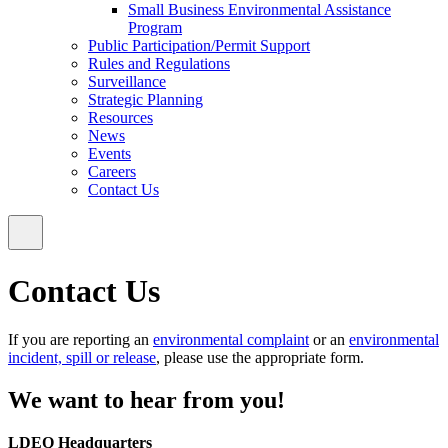
Small Business Environmental Assistance
Program
Public Participation/Permit Support
Rules and Regulations
Surveillance
Strategic Planning
Resources
News
Events
Careers
Contact Us
Contact Us
If you are reporting an
environmental complaint
or an
environmental
incident, spill or release
, please use the appropriate form.
We want to hear from you!
LDEQ Headquarters