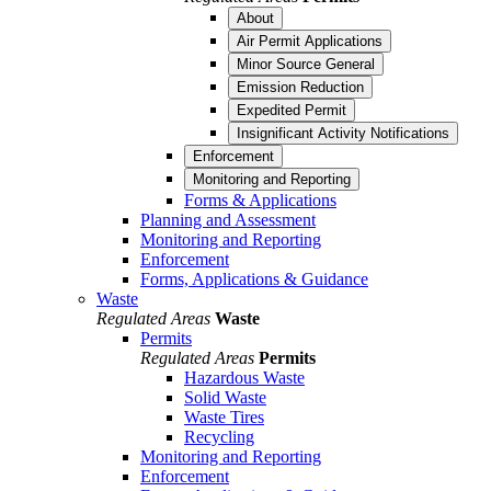
About
Air Permit Applications
Minor Source General
Emission Reduction
Expedited Permit
Insignificant Activity Notifications
Enforcement
Monitoring and Reporting
Forms & Applications
Planning and Assessment
Monitoring and Reporting
Enforcement
Forms, Applications & Guidance
Waste
Regulated Areas
Waste
Permits
Regulated Areas
Permits
Hazardous Waste
Solid Waste
Waste Tires
Recycling
Monitoring and Reporting
Enforcement