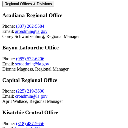
Regional Offices & Divisions
Acadiana Regional Office
Phone:
(337) 262-5584
Email:
aroadmin@la.gov
Corey Schwartzenburg, Regional Manager
Bayou Lafourche Office
Phone:
(985) 532-6206
Email:
seroadmin@la.gov
Dionne Magness, Regional Manager
Capital Regional Office
Phone:
(225) 219-3600
Email:
croadmin@la.gov
April Wallace, Regional Manager
Kisatchie Central Office
Phone:
(318) 487-5656