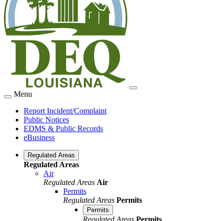
Menu
Report Incident/Complaint
Public Notices
EDMS & Public Records
eBusiness
Regulated Areas
Regulated Areas
Air
Regulated Areas
Air
Permits
Regulated Areas
Permits
Permits
Regulated Areas
Permits