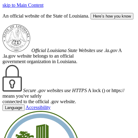
skip to Main Content
An official website of the State of Louisiana.
Here’s how you know
Official Louisiana State Websites use .la.gov
A
.la.gov website belongs to an official
government organization in Louisiana.
Secure .gov websites use HTTPS
A lock (
) or https://
means you've safely
connected to the official .gov website.
Accessibility
Language