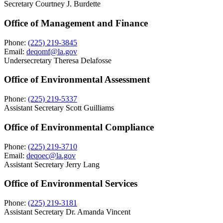
Secretary Courtney J. Burdette
Office of Management and Finance
Phone:
(225) 219-3845
Email:
deqomf@la.gov
Undersecretary Theresa Delafosse
Office of Environmental Assessment
Phone:
(225) 219-5337
Assistant Secretary Scott Guilliams
Office of Environmental Compliance
Phone:
(225) 219-3710
Email:
deqoec@la.gov
Assistant Secretary Jerry Lang
Office of Environmental Services
Phone:
(225) 219-3181
Assistant Secretary Dr. Amanda Vincent