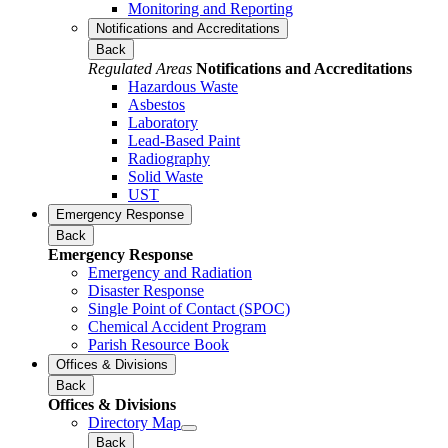
Monitoring and Reporting
Notifications and Accreditations
Back
Regulated Areas
Notifications and Accreditations
Hazardous Waste
Asbestos
Laboratory
Lead-Based Paint
Radiography
Solid Waste
UST
Emergency Response
Back
Emergency Response
Emergency and Radiation
Disaster Response
Single Point of Contact (SPOC)
Chemical Accident Program
Parish Resource Book
Offices & Divisions
Back
Offices & Divisions
Directory Map
Back