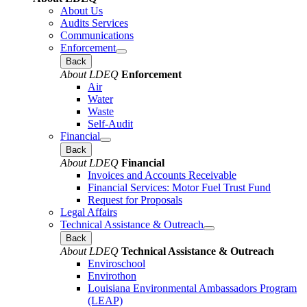
About Us
Audits Services
Communications
Enforcement
Back
About LDEQ
Enforcement
Air
Water
Waste
Self-Audit
Financial
Back
About LDEQ
Financial
Invoices and Accounts Receivable
Financial Services: Motor Fuel Trust Fund
Request for Proposals
Legal Affairs
Technical Assistance & Outreach
Back
About LDEQ
Technical Assistance & Outreach
Enviroschool
Envirothon
Louisiana Environmental Ambassadors Program
(LEAP)