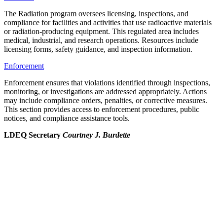
The Radiation program oversees licensing, inspections, and
compliance for facilities and activities that use radioactive materials
or radiation-producing equipment. This regulated area includes
medical, industrial, and research operations. Resources include
licensing forms, safety guidance, and inspection information.
Enforcement
Enforcement ensures that violations identified through inspections,
monitoring, or investigations are addressed appropriately. Actions
may include compliance orders, penalties, or corrective measures.
This section provides access to enforcement procedures, public
notices, and compliance assistance tools.
LDEQ Secretary
Courtney J. Burdette