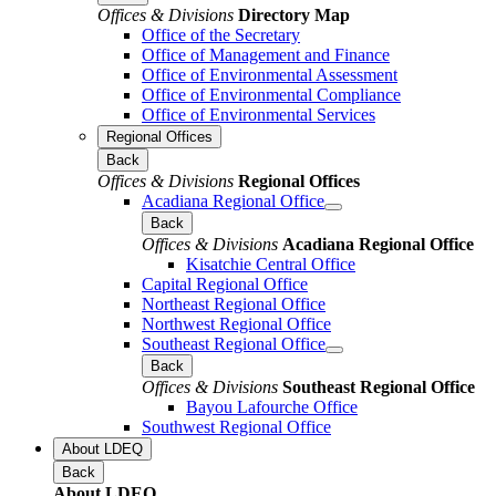
Offices & Divisions
Directory Map
Office of the Secretary
Office of Management and Finance
Office of Environmental Assessment
Office of Environmental Compliance
Office of Environmental Services
Regional Offices
Back
Offices & Divisions
Regional Offices
Acadiana Regional Office
Back
Offices & Divisions
Acadiana Regional Office
Kisatchie Central Office
Capital Regional Office
Northeast Regional Office
Northwest Regional Office
Southeast Regional Office
Back
Offices & Divisions
Southeast Regional Office
Bayou Lafourche Office
Southwest Regional Office
About LDEQ
Back
About LDEQ