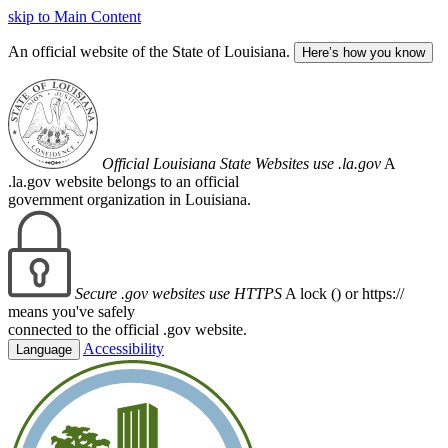
skip to Main Content
An official website of the State of Louisiana.
Here’s how you know
Official Louisiana State Websites use .la.gov
A
.la.gov website belongs to an official
government organization in Louisiana.
Secure .gov websites use HTTPS
A lock (
) or https://
means you've safely
connected to the official .gov website.
Accessibility
Language