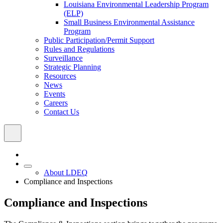
Louisiana Environmental Leadership Program
(ELP)
Small Business Environmental Assistance
Program
Public Participation/Permit Support
Rules and Regulations
Surveillance
Strategic Planning
Resources
News
Events
Careers
Contact Us
About LDEQ
Compliance and Inspections
Compliance and Inspections