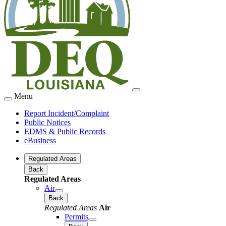
Menu
Report Incident/Complaint
Public Notices
EDMS & Public Records
eBusiness
Regulated Areas
Back
Regulated Areas
Air
Back
Regulated Areas
Air
Permits