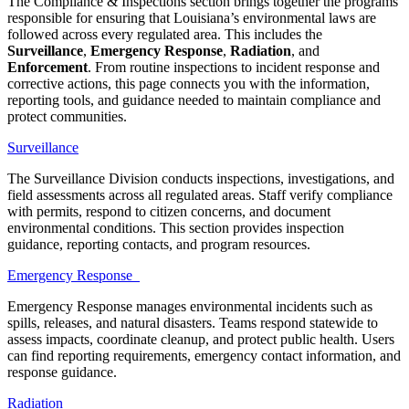
The Compliance & Inspections section brings together the programs
responsible for ensuring that Louisiana’s environmental laws are
followed across every regulated area. This includes the
Surveillance
,
Emergency Response
,
Radiation
, and
Enforcement
. From routine inspections to incident response and
corrective actions, this page connects you with the information,
reporting tools, and guidance needed to maintain compliance and
protect communities.
Surveillance
The Surveillance Division conducts inspections, investigations, and
field assessments across all regulated areas. Staff verify compliance
with permits, respond to citizen concerns, and document
environmental conditions. This section provides inspection
guidance, reporting contacts, and program resources.
Emergency Response
Emergency Response manages environmental incidents such as
spills, releases, and natural disasters. Teams respond statewide to
assess impacts, coordinate cleanup, and protect public health. Users
can find reporting requirements, emergency contact information, and
response guidance.
Radiation