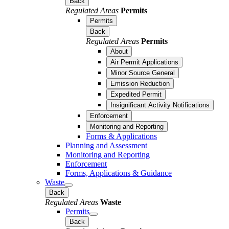
Back
Regulated Areas
Permits
Permits
Back
Regulated Areas
Permits
About
Air Permit Applications
Minor Source General
Emission Reduction
Expedited Permit
Insignificant Activity Notifications
Enforcement
Monitoring and Reporting
Forms & Applications
Planning and Assessment
Monitoring and Reporting
Enforcement
Forms, Applications & Guidance
Waste
Back
Regulated Areas
Waste
Permits
Back