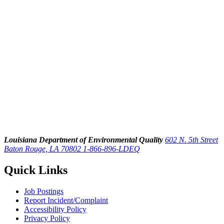
Louisiana Department of Environmental Quality
602 N. 5th Street
Baton Rouge, LA 70802
1-866-896-LDEQ
Quick Links
Job Postings
Report Incident/Complaint
Accessibility Policy
Privacy Policy