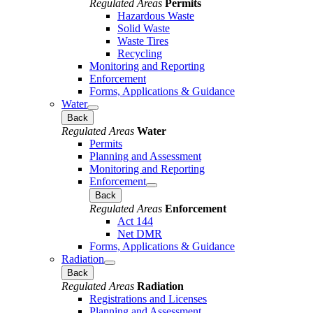
Regulated Areas
Permits
Hazardous Waste
Solid Waste
Waste Tires
Recycling
Monitoring and Reporting
Enforcement
Forms, Applications & Guidance
Water
Back
Regulated Areas
Water
Permits
Planning and Assessment
Monitoring and Reporting
Enforcement
Back
Regulated Areas
Enforcement
Act 144
Net DMR
Forms, Applications & Guidance
Radiation
Back
Regulated Areas
Radiation
Registrations and Licenses
Planning and Assessment