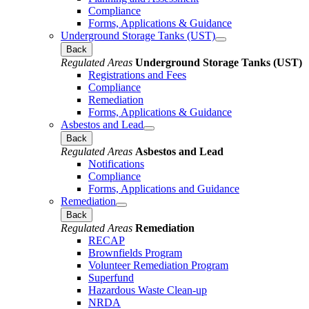
Compliance
Forms, Applications & Guidance
Underground Storage Tanks (UST)
Back
Regulated Areas
Underground Storage Tanks (UST)
Registrations and Fees
Compliance
Remediation
Forms, Applications & Guidance
Asbestos and Lead
Back
Regulated Areas
Asbestos and Lead
Notifications
Compliance
Forms, Applications and Guidance
Remediation
Back
Regulated Areas
Remediation
RECAP
Brownfields Program
Volunteer Remediation Program
Superfund
Hazardous Waste Clean-up
NRDA