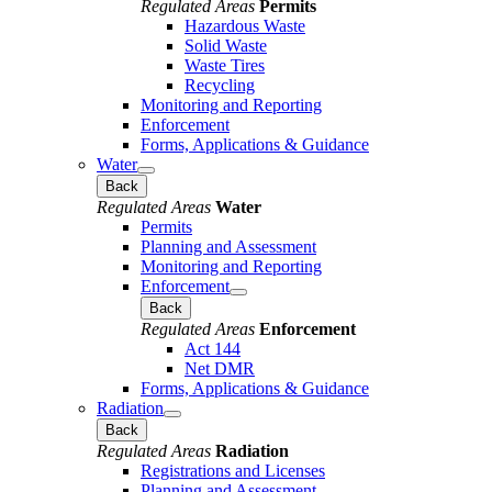
Regulated Areas
Permits
Hazardous Waste
Solid Waste
Waste Tires
Recycling
Monitoring and Reporting
Enforcement
Forms, Applications & Guidance
Water
Back
Regulated Areas
Water
Permits
Planning and Assessment
Monitoring and Reporting
Enforcement
Back
Regulated Areas
Enforcement
Act 144
Net DMR
Forms, Applications & Guidance
Radiation
Back
Regulated Areas
Radiation
Registrations and Licenses
Planning and Assessment