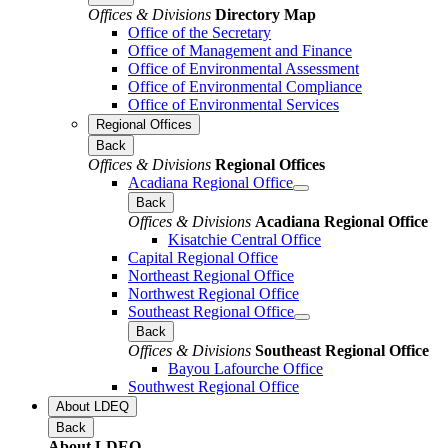
Offices & Divisions
Directory Map
Office of the Secretary
Office of Management and Finance
Office of Environmental Assessment
Office of Environmental Compliance
Office of Environmental Services
Regional Offices
Back
Offices & Divisions
Regional Offices
Acadiana Regional Office
Back
Offices & Divisions
Acadiana Regional Office
Kisatchie Central Office
Capital Regional Office
Northeast Regional Office
Northwest Regional Office
Southeast Regional Office
Back
Offices & Divisions
Southeast Regional Office
Bayou Lafourche Office
Southwest Regional Office
About LDEQ
Back
About LDEQ