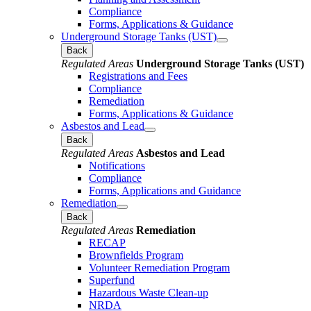
Compliance
Forms, Applications & Guidance
Underground Storage Tanks (UST)
Back
Regulated Areas
Underground Storage Tanks (UST)
Registrations and Fees
Compliance
Remediation
Forms, Applications & Guidance
Asbestos and Lead
Back
Regulated Areas
Asbestos and Lead
Notifications
Compliance
Forms, Applications and Guidance
Remediation
Back
Regulated Areas
Remediation
RECAP
Brownfields Program
Volunteer Remediation Program
Superfund
Hazardous Waste Clean-up
NRDA