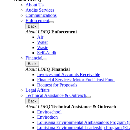
About Us
Audits Services
Communications
Enforcement
Back
About LDEQ
Enforcement
Air
Water
Waste
Self-Audit
Financial
Back
About LDEQ
Financial
Invoices and Accounts Receivable
Financial Services: Motor Fuel Trust Fund
Request for Proposals
Legal Affairs
Technical Assistance & Outreach
Back
About LDEQ
Technical Assistance & Outreach
Enviroschool
Envirothon
Louisiana Environmental Ambassadors Program 
Louisiana Environmental Leadership Program (E