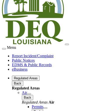
Menu
Report Incident/Complaint
Public Notices
EDMS & Public Records
eBusiness
Regulated Areas
Back
Regulated Areas
Air
Back
Regulated Areas
Air
Permits