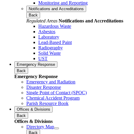
Monitoring and Reporting
Notifications and Accreditations
Back
Regulated Areas
Notifications and Accreditations
Hazardous Waste
Asbestos
Laboratory
Lead-Based Paint
Radiography
Solid Waste
UST
Emergency Response
Back
Emergency Response
Emergency and Radiation
Disaster Response
Single Point of Contact (SPOC)
Chemical Accident Program
Parish Resource Book
Offices & Divisions
Back
Offices & Divisions
Directory Map
Back