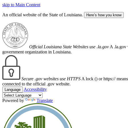
skip to Main Content
An official website of the State of Louisiana.
Here’s how you know
Official Louisiana State Websites use .la.gov
A .la.gov 
government organization in Louisiana.
Secure .gov websites use HTTPS
A lock (
) or https:// mean
connected to the official .gov website.
Accessibility
Language
Powered by
Translate