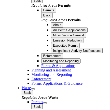
Back
Regulated Areas
Permits
Permits
Back
Regulated Areas
Permits
About
Air Permit Applications
Minor Source General
Emission Reduction
Expedited Permit
Insignificant Activity Notifications
Enforcement
Monitoring and Reporting
Forms & Applications
Planning and Assessment
Monitoring and Reporting
Enforcement
Forms, Applications & Guidance
Waste
Back
Regulated Areas
Waste
Permits
Back