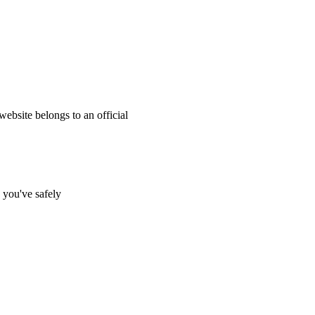
website belongs to an official
s you've safely