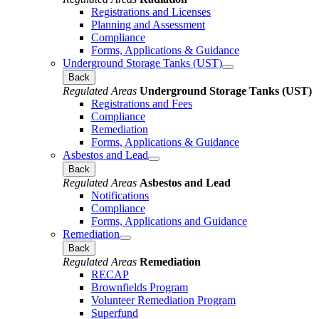
Registrations and Licenses
Planning and Assessment
Compliance
Forms, Applications & Guidance
Underground Storage Tanks (UST)
Back
Regulated Areas
Underground Storage Tanks (UST)
Registrations and Fees
Compliance
Remediation
Forms, Applications & Guidance
Asbestos and Lead
Back
Regulated Areas
Asbestos and Lead
Notifications
Compliance
Forms, Applications and Guidance
Remediation
Back
Regulated Areas
Remediation
RECAP
Brownfields Program
Volunteer Remediation Program
Superfund