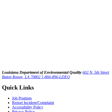
Louisiana Department of Environmental Quality
602 N. 5th Street
Baton Rouge, LA 70802
1-866-896-LDEQ
Quick Links
Job Postings
Report Incident/Complaint
Accessibility Policy
Privacy Policy