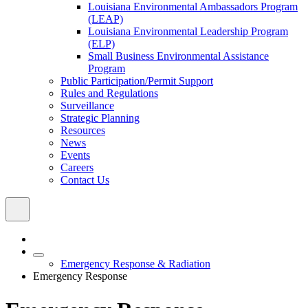
Louisiana Environmental Ambassadors Program
(LEAP)
Louisiana Environmental Leadership Program
(ELP)
Small Business Environmental Assistance
Program
Public Participation/Permit Support
Rules and Regulations
Surveillance
Strategic Planning
Resources
News
Events
Careers
Contact Us
Emergency Response & Radiation
Emergency Response