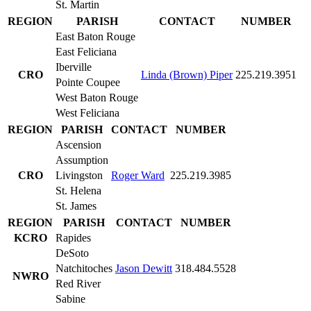
St. Martin
REGION
PARISH
CONTACT
NUMBER
East Baton Rouge
East Feliciana
Iberville
CRO
Linda (Brown) Piper
225.219.3951
Pointe Coupee
West Baton Rouge
West Feliciana
REGION
PARISH
CONTACT
NUMBER
Ascension
Assumption
CRO
Livingston
Roger Ward
225.219.3985
St. Helena
St. James
REGION
PARISH
CONTACT
NUMBER
KCRO
Rapides
DeSoto
Natchitoches
Jason Dewitt
318.484.5528
NWRO
Red River
Sabine