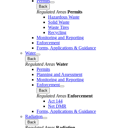
Permits
Back
Regulated Areas
Permits
Hazardous Waste
Solid Waste
Waste Tires
Recycling
Monitoring and Reporting
Enforcement
Forms, Applications & Guidance
Water
Back
Regulated Areas
Water
Permits
Planning and Assessment
Monitoring and Reporting
Enforcement
Back
Regulated Areas
Enforcement
Act 144
Net DMR
Forms, Applications & Guidance
Radiation
Back
Regulated Areas
Radiation