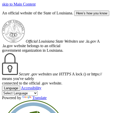
skip to Main Content
An official website of the State of Louisiana.
Here’s how you know
Official Louisiana State Websites use .la.gov
A
.la.gov website belongs to an official
government organization in Louisiana.
Secure .gov websites use HTTPS
A lock (
) or https://
means you've safely
connected to the official .gov website.
Accessibility
Language
Powered by
Translate