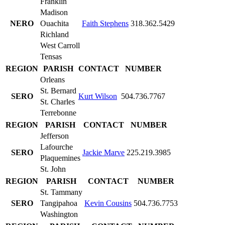
Franklin
Madison
NERO
Ouachita
Faith Stephens
318.362.5429
Richland
West Carroll
Tensas
REGION
PARISH
CONTACT
NUMBER
Orleans
St. Bernard
SERO
Kurt Wilson
504.736.7767
St. Charles
Terrebonne
REGION
PARISH
CONTACT
NUMBER
Jefferson
Lafourche
SERO
Jackie Marve
225.219.3985
Plaquemines
St. John
REGION
PARISH
CONTACT
NUMBER
St. Tammany
SERO
Tangipahoa
Kevin Cousins
504.736.7753
Washington