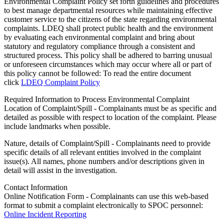
Environmental Complaint Policy set forth guidelines and procedures
to best manage departmental resources while maintaining effective
customer service to the citizens of the state regarding environmental
complaints. LDEQ shall protect public health and the environment
by evaluating each environmental complaint and bring about
statutory and regulatory compliance through a consistent and
structured process. This policy shall be adhered to barring unusual
or unforeseen circumstances which may occur where all or part of
this policy cannot be followed: To read the entire document
click
LDEQ Complaint Policy
Required Information to Process Environmental Complaint
Location of Complaint/Spill - Complainants must be as specific and
detailed as possible with respect to location of the complaint. Please
include landmarks when possible.
Nature, details of Complaint/Spill - Complainants need to provide
specific details of all relevant entities involved in the complaint
issue(s). All names, phone numbers and/or descriptions given in
detail will assist in the investigation.
Contact Information
Online Notification Form - Complainants can use this web-based
format to submit a complaint electronically to SPOC personnel:
Online Incident Reporting