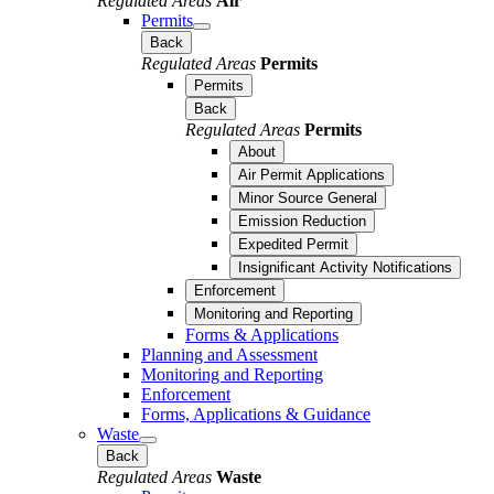
Regulated Areas
Air
Permits
Back
Regulated Areas
Permits
Permits
Back
Regulated Areas
Permits
About
Air Permit Applications
Minor Source General
Emission Reduction
Expedited Permit
Insignificant Activity Notifications
Enforcement
Monitoring and Reporting
Forms & Applications
Planning and Assessment
Monitoring and Reporting
Enforcement
Forms, Applications & Guidance
Waste
Back
Regulated Areas
Waste