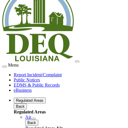
Menu
Report Incident/Complaint
Public Notices
EDMS & Public Records
eBusiness
Regulated Areas
Back
Regulated Areas
Air
Back