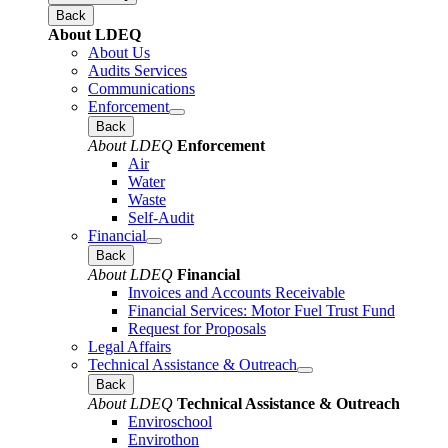
Back
About LDEQ
About Us
Audits Services
Communications
Enforcement
Back
About LDEQ
Enforcement
Air
Water
Waste
Self-Audit
Financial
Back
About LDEQ
Financial
Invoices and Accounts Receivable
Financial Services: Motor Fuel Trust Fund
Request for Proposals
Legal Affairs
Technical Assistance & Outreach
Back
About LDEQ
Technical Assistance & Outreach
Enviroschool
Envirothon