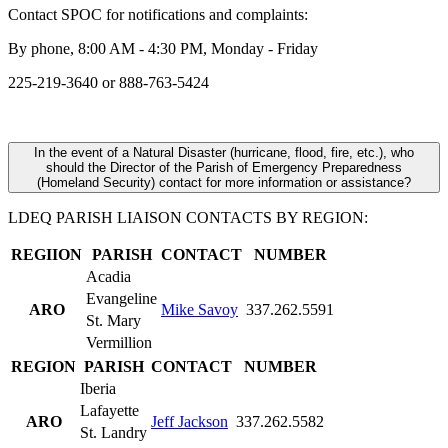
Contact SPOC for notifications and complaints:
By phone, 8:00 AM - 4:30 PM, Monday - Friday
225-219-3640 or 888-763-5424
In the event of a Natural Disaster (hurricane, flood, fire, etc.), who
should the Director of the Parish of Emergency Preparedness
(Homeland Security) contact for more information or assistance?
LDEQ PARISH LIAISON CONTACTS BY REGION:
REGIION
PARISH
CONTACT
NUMBER
Acadia
Evangeline
ARO
Mike Savoy
337.262.5591
St. Mary
Vermillion
REGION
PARISH
CONTACT
NUMBER
Iberia
Lafayette
ARO
Jeff Jackson
337.262.5582
St. Landry