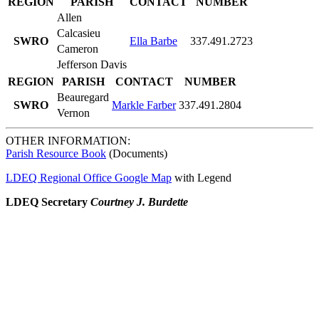
REGION
PARISH
CONTACT
NUMBER
Allen
Calcasieu
SWRO
Ella Barbe
337.491.2723
Cameron
Jefferson Davis
REGION
PARISH
CONTACT
NUMBER
Beauregard
SWRO
Markle Farber
337.491.2804
Vernon
OTHER INFORMATION:
Parish Resource Book
(Documents)
LDEQ Regional Office Google Map
with Legend
LDEQ Secretary
Courtney J. Burdette