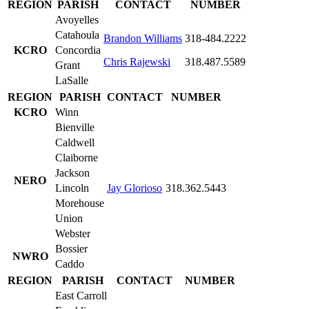
REGION
PARISH
CONTACT
NUMBER
Avoyelles
Catahoula
Brandon Williams
318-484.2222
KCRO
Concordia
Chris Rajewski
318.487.5589
Grant
LaSalle
REGION
PARISH
CONTACT
NUMBER
KCRO
Winn
Bienville
Caldwell
Claiborne
Jackson
NERO
Lincoln
Jay Glorioso
318.362.5443
Morehouse
Union
Webster
Bossier
NWRO
Caddo
REGION
PARISH
CONTACT
NUMBER
East Carroll