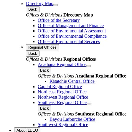
Directory Map
Back
Offices & Divisions
Directory Map
Office of the Secretary
Office of Management and Finance
Office of Environmental Assessment
Office of Environmental Compliance
Office of Environmental Services
Regional Offices
Back
Offices & Divisions
Regional Offices
Acadiana Regional Office
Back
Offices & Divisions
Acadiana Regional Office
Kisatchie Central Office
Capital Regional Office
Northeast Regional Office
Northwest Regional Office
Southeast Regional Office
Back
Offices & Divisions
Southeast Regional Office
Bayou Lafourche Office
Southwest Regional Office
About LDEQ