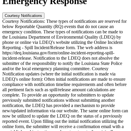
Emergency Response
Courtesy Notifications
Courtesy Notifications: These types of notifications are reserved for
below Reportable Quantity (RQ) events that do not cause an
emergency condition. These types of notifications can be made to
the Louisiana Department of Environmental Quality (LDEQ) by
phone or online via LDEQ's website utilizing the Online Incident
Reporting - Spill Incident/Release form. The web address is
https://deq.louisiana.gov/form/online-incident-reporting-spill-
incident-release. Notification to the LDEQ does not absolve the
submitter of the responsibility to notify the Louisiana State Police
and/or the local emergency planning committee. Courtesy
Notification updates (where the initial notification is made via
LDEQ's online form): Often initial notifications are made to ensure
compliance with notification timeline requirements and often before
all pertinent facts such as spill/release amount calculations are
complete. To provide an opportunity for submitters to update
previously submitted notifications without submitting another
notification, the LDEQ has provided a mechanism to provide
new/updated information via our website. The same online form can
now be utilized to update the LDEQ on the status of a previously
reported event. Upon filling out the initial notification utilizing the
online form, the submitter will receive a confirmation email with a