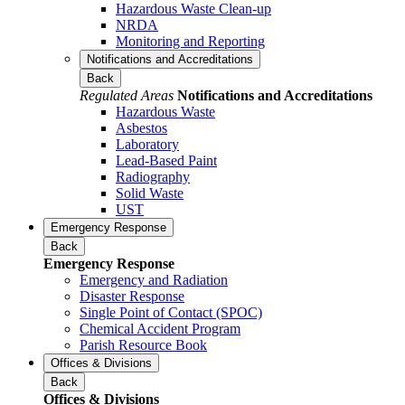
Hazardous Waste Clean-up
NRDA
Monitoring and Reporting
Notifications and Accreditations
Back
Regulated Areas
Notifications and Accreditations
Hazardous Waste
Asbestos
Laboratory
Lead-Based Paint
Radiography
Solid Waste
UST
Emergency Response
Back
Emergency Response
Emergency and Radiation
Disaster Response
Single Point of Contact (SPOC)
Chemical Accident Program
Parish Resource Book
Offices & Divisions
Back
Offices & Divisions