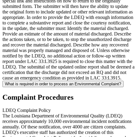
special link and instructions on how to return to the originally
submitted form. The submitter will then have the ability to update
the original form to include updated or other relevant information as
appropriate. In order to provide the LDEQ with enough information
to complete a substantive report and close the courtesy notification,
in the update, the submitter must: Identify the material discharged.
Provide an estimate of the amount of material discharged. Describe
the actions taken, or to be taken, to stop the unauthorized discharge
and recover the material discharged. Describe how any recovered
material was properly managed and disposed of. Unless otherwise
notified by the LDEQ, no additional action or follow-up written
report under LAC 33:I.3925 is required to close this matter with the
LDEQ. The submittal of the updated online report shall be deemed a
certification that the discharge did not exceed an RQ and did not
cause an emergency condition as provided in LAC 33:I.3915.
What is required in order to process an Environmental Complaint?
Complaint Procedures
LDEQ Complaint Policy
The Louisiana Department of Environmental Quality (LDEQ)
receives approximately 10,000 environmental incident notifications
annually. Of these notification, over 4000 are citizen complaints.
LDEQ's executive staff has authorized the creation of this