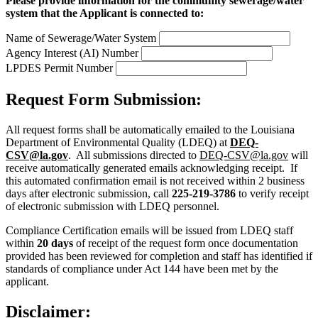
Please provide information for the community sewerage/water
system that the Applicant is connected to:
Name of Sewerage/Water System
Agency Interest (AI) Number
LPDES Permit Number
Request Form Submission:
All request forms shall be automatically emailed to the Louisiana
Department of Environmental Quality (LDEQ) at
DEQ-
CSV@la.gov
. All submissions directed to
DEQ-CSV@la.gov
will
receive automatically generated emails acknowledging receipt. If
this automated confirmation email is not received within 2 business
days after electronic submission, call
225-219-3786
to verify receipt
of electronic submission with LDEQ personnel.
Compliance Certification emails will be issued from LDEQ staff
within
20 days
of receipt of the request form once documentation
provided has been reviewed for completion and staff has identified if
standards of compliance under Act 144 have been met by the
applicant.
Disclaimer: