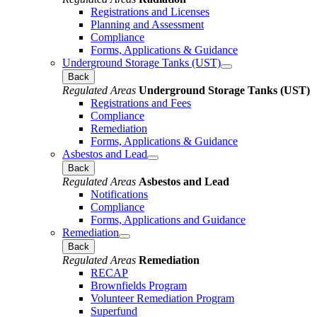
Registrations and Licenses
Planning and Assessment
Compliance
Forms, Applications & Guidance
Underground Storage Tanks (UST)
Back
Regulated Areas
Underground Storage Tanks (UST)
Registrations and Fees
Compliance
Remediation
Forms, Applications & Guidance
Asbestos and Lead
Back
Regulated Areas
Asbestos and Lead
Notifications
Compliance
Forms, Applications and Guidance
Remediation
Back
Regulated Areas
Remediation
RECAP
Brownfields Program
Volunteer Remediation Program
Superfund