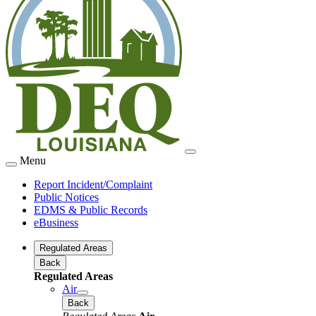
Menu
Report Incident/Complaint
Public Notices
EDMS & Public Records
eBusiness
Regulated Areas
Back
Regulated Areas
Air
Back