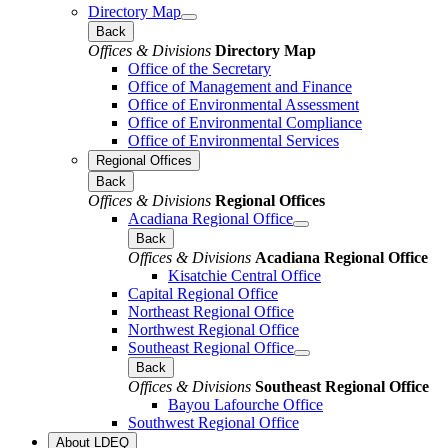
Directory Map
Back
Offices & Divisions
Directory Map
Office of the Secretary
Office of Management and Finance
Office of Environmental Assessment
Office of Environmental Compliance
Office of Environmental Services
Regional Offices
Back
Offices & Divisions
Regional Offices
Acadiana Regional Office
Back
Offices & Divisions
Acadiana Regional Office
Kisatchie Central Office
Capital Regional Office
Northeast Regional Office
Northwest Regional Office
Southeast Regional Office
Back
Offices & Divisions
Southeast Regional Office
Bayou Lafourche Office
Southwest Regional Office
About LDEQ