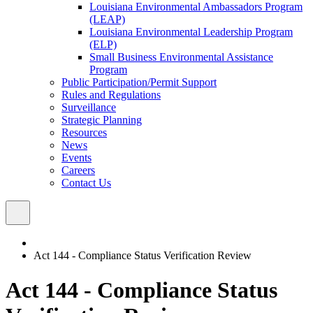
Louisiana Environmental Ambassadors Program
(LEAP)
Louisiana Environmental Leadership Program
(ELP)
Small Business Environmental Assistance
Program
Public Participation/Permit Support
Rules and Regulations
Surveillance
Strategic Planning
Resources
News
Events
Careers
Contact Us
Act 144 - Compliance Status Verification Review
Act 144 - Compliance Status