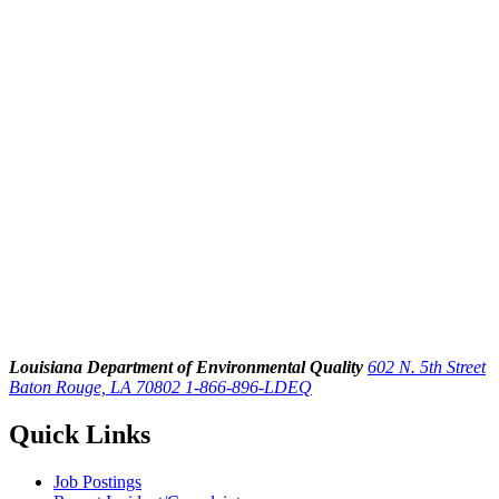
Louisiana Department of Environmental Quality
602 N. 5th Street
Baton Rouge, LA 70802
1-866-896-LDEQ
Quick Links
Job Postings