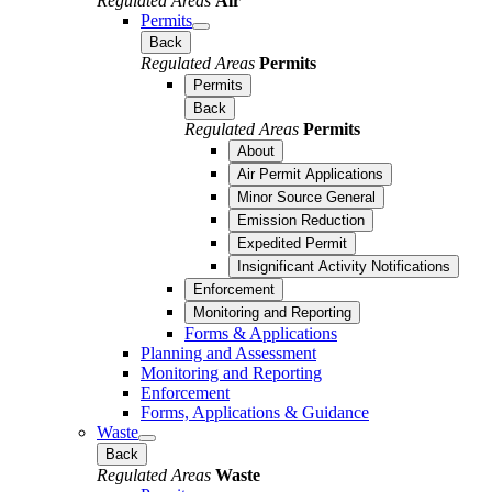
Regulated Areas
Air
Permits
Back
Regulated Areas
Permits
Permits
Back
Regulated Areas
Permits
About
Air Permit Applications
Minor Source General
Emission Reduction
Expedited Permit
Insignificant Activity Notifications
Enforcement
Monitoring and Reporting
Forms & Applications
Planning and Assessment
Monitoring and Reporting
Enforcement
Forms, Applications & Guidance
Waste
Back
Regulated Areas
Waste