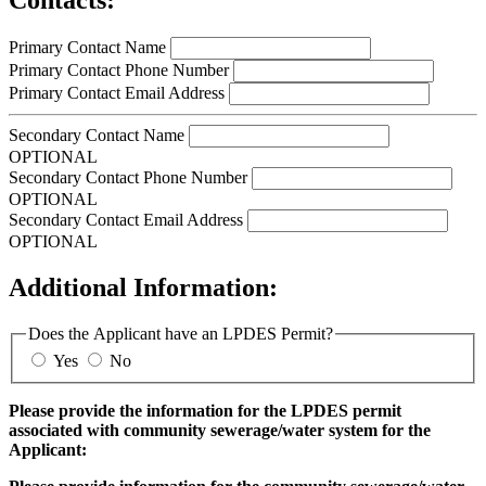
Primary Contact Name
Primary Contact Phone Number
Primary Contact Email Address
Secondary Contact Name
OPTIONAL
Secondary Contact Phone Number
OPTIONAL
Secondary Contact Email Address
OPTIONAL
Additional Information:
Does the Applicant have an LPDES Permit?
Yes
No
Please provide the information for the LPDES permit
associated with community sewerage/water system for the
Applicant: