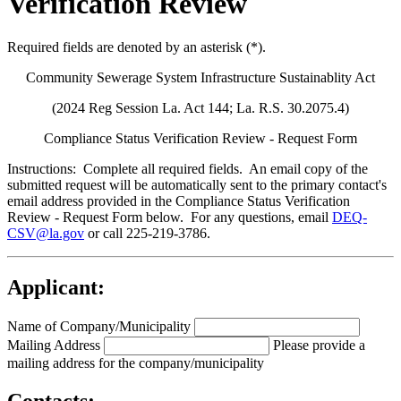
Verification Review
Required fields are denoted by an asterisk (*).
Community Sewerage System Infrastructure Sustainablity Act
(2024 Reg Session La. Act 144; La. R.S. 30.2075.4)
Compliance Status Verification Review - Request Form
Instructions:
Complete all required fields. An email copy of the
submitted request will be automatically sent to the primary contact's
email address provided in the Compliance Status Verification
Review - Request Form below. For any questions, email
DEQ-
CSV@la.gov
or call 225-219-3786.
Applicant:
Name of Company/Municipality
Mailing Address
Please provide a
mailing address for the company/municipality
Contacts: