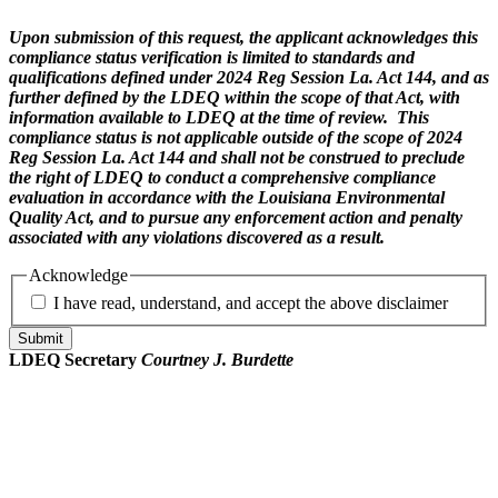
Upon submission of this request, the applicant acknowledges this
compliance status verification is limited to standards and
qualifications defined under 2024 Reg Session La. Act 144, and as
further defined by the LDEQ within the scope of that Act, with
information available to LDEQ at the time of review. This
compliance status is not applicable outside of the scope of 2024
Reg Session La. Act 144 and shall not be construed to preclude
the right of LDEQ to conduct a comprehensive compliance
evaluation in accordance with the Louisiana Environmental
Quality Act, and to pursue any enforcement action and penalty
associated with any violations discovered as a result.
Acknowledge
I have read, understand, and accept the above disclaimer
Submit
LDEQ Secretary
Courtney J. Burdette