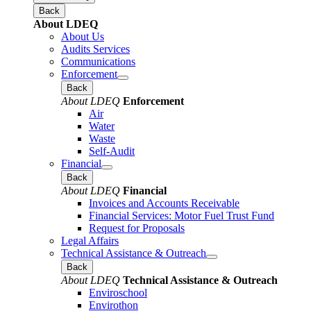
Back
About LDEQ
About Us
Audits Services
Communications
Enforcement
Back
About LDEQ
Enforcement
Air
Water
Waste
Self-Audit
Financial
Back
About LDEQ
Financial
Invoices and Accounts Receivable
Financial Services: Motor Fuel Trust Fund
Request for Proposals
Legal Affairs
Technical Assistance & Outreach
Back
About LDEQ
Technical Assistance & Outreach
Enviroschool
Envirothon