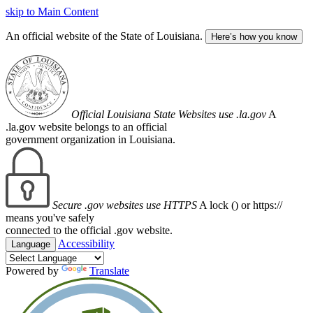
skip to Main Content
An official website of the State of Louisiana.
Here’s how you know
Official Louisiana State Websites use .la.gov
A
.la.gov website belongs to an official
government organization in Louisiana.
Secure .gov websites use HTTPS
A lock (
) or https://
means you've safely
connected to the official .gov website.
Accessibility
Language
Powered by
Translate