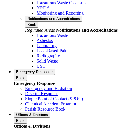
Hazardous Waste Clean-up
NRDA
Monitoring and Reporting
Notifications and Accreditations
Back
Regulated Areas
Notifications and Accreditations
Hazardous Waste
Asbestos
Laboratory
Lead-Based Paint
Radiography
Solid Waste
UST
Emergency Response
Back
Emergency Response
Emergency and Radiation
Disaster Response
Single Point of Contact (SPOC)
Chemical Accident Program
Parish Resource Book
Offices & Divisions
Back
Offices & Divisions