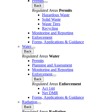
Permits
Back
Regulated Areas
Permits
Hazardous Waste
Solid Waste
Waste Tires
Recycling
Monitoring and Reporting
Enforcement
Forms, Applications & Guidance
Water
Back
Regulated Areas
Water
Permits
Planning and Assessment
Monitoring and Reporting
Enforcement
Back
Regulated Areas
Enforcement
Act 144
Net DMR
Forms, Applications & Guidance
Radiation
Back
Regulated Areas
Radiation