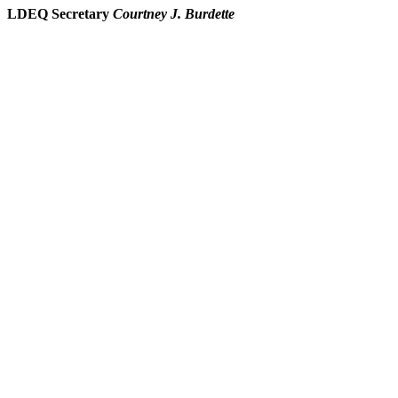
LDEQ Secretary
Courtney J. Burdette