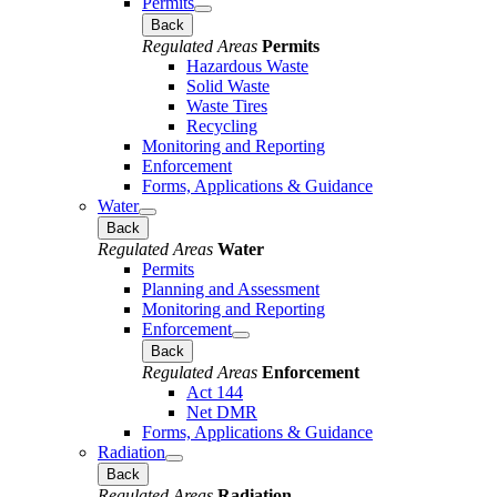
Permits
Back
Regulated Areas
Permits
Hazardous Waste
Solid Waste
Waste Tires
Recycling
Monitoring and Reporting
Enforcement
Forms, Applications & Guidance
Water
Back
Regulated Areas
Water
Permits
Planning and Assessment
Monitoring and Reporting
Enforcement
Back
Regulated Areas
Enforcement
Act 144
Net DMR
Forms, Applications & Guidance
Radiation
Back
Regulated Areas
Radiation