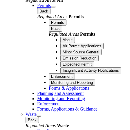
Regulated Areas
Air
Permits
Back
Regulated Areas
Permits
Permits
Back
Regulated Areas
Permits
About
Air Permit Applications
Minor Source General
Emission Reduction
Expedited Permit
Insignificant Activity Notifications
Enforcement
Monitoring and Reporting
Forms & Applications
Planning and Assessment
Monitoring and Reporting
Enforcement
Forms, Applications & Guidance
Waste
Back
Regulated Areas
Waste