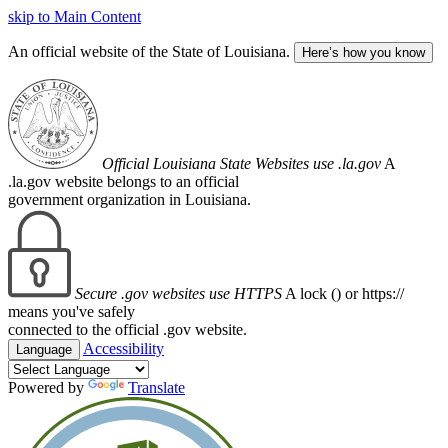
skip to Main Content
An official website of the State of Louisiana.
Here’s how you know
Official Louisiana State Websites use .la.gov
A
.la.gov website belongs to an official
government organization in Louisiana.
Secure .gov websites use HTTPS
A lock (
) or https://
means you've safely
connected to the official .gov website.
Accessibility
Language
Powered by
Translate