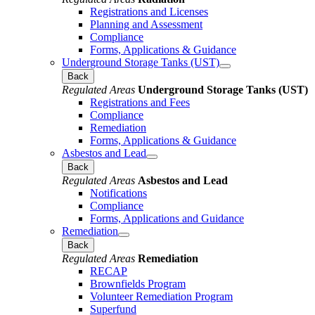
Registrations and Licenses
Planning and Assessment
Compliance
Forms, Applications & Guidance
Underground Storage Tanks (UST)
Back
Regulated Areas
Underground Storage Tanks (UST)
Registrations and Fees
Compliance
Remediation
Forms, Applications & Guidance
Asbestos and Lead
Back
Regulated Areas
Asbestos and Lead
Notifications
Compliance
Forms, Applications and Guidance
Remediation
Back
Regulated Areas
Remediation
RECAP
Brownfields Program
Volunteer Remediation Program
Superfund