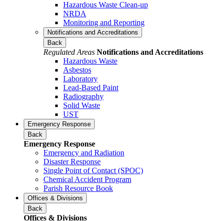
Hazardous Waste Clean-up
NRDA
Monitoring and Reporting
Notifications and Accreditations
Back
Regulated Areas
Notifications and Accreditations
Hazardous Waste
Asbestos
Laboratory
Lead-Based Paint
Radiography
Solid Waste
UST
Emergency Response
Back
Emergency Response
Emergency and Radiation
Disaster Response
Single Point of Contact (SPOC)
Chemical Accident Program
Parish Resource Book
Offices & Divisions
Back
Offices & Divisions