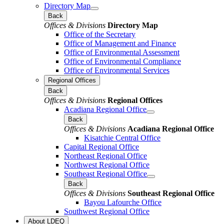
Directory Map
Back
Offices & Divisions
Directory Map
Office of the Secretary
Office of Management and Finance
Office of Environmental Assessment
Office of Environmental Compliance
Office of Environmental Services
Regional Offices
Back
Offices & Divisions
Regional Offices
Acadiana Regional Office
Back
Offices & Divisions
Acadiana Regional Office
Kisatchie Central Office
Capital Regional Office
Northeast Regional Office
Northwest Regional Office
Southeast Regional Office
Back
Offices & Divisions
Southeast Regional Office
Bayou Lafourche Office
Southwest Regional Office
About LDEQ