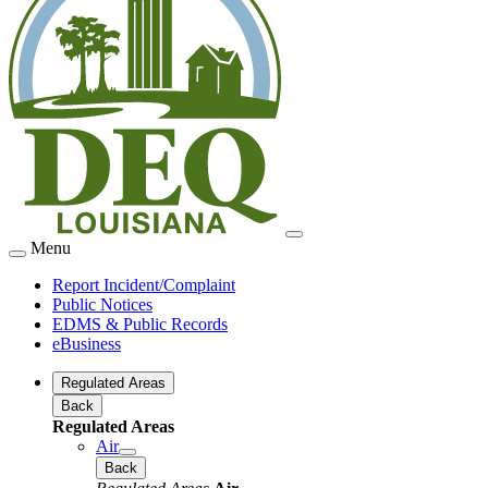
Menu
Report Incident/Complaint
Public Notices
EDMS & Public Records
eBusiness
Regulated Areas
Back
Regulated Areas
Air
Back