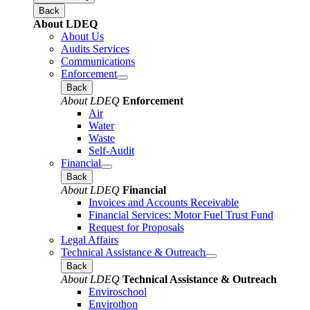
Back
About LDEQ
About Us
Audits Services
Communications
Enforcement
Back
About LDEQ
Enforcement
Air
Water
Waste
Self-Audit
Financial
Back
About LDEQ
Financial
Invoices and Accounts Receivable
Financial Services: Motor Fuel Trust Fund
Request for Proposals
Legal Affairs
Technical Assistance & Outreach
Back
About LDEQ
Technical Assistance & Outreach
Enviroschool
Envirothon