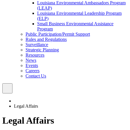
Louisiana Environmental Ambassadors Program
(LEAP)
Louisiana Environmental Leadership Program
(ELP)
Small Business Environmental Assistance
Program
Public Participation/Permit Support
Rules and Regulations
Surveillance
Strategic Planning
Resources
News
Events
Careers
Contact Us
Legal Affairs
Legal Affairs