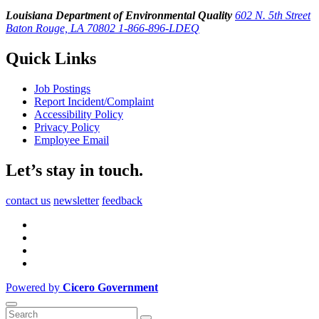
Louisiana Department of Environmental Quality
602 N. 5th Street
Baton Rouge, LA 70802
1-866-896-LDEQ
Quick Links
Job Postings
Report Incident/Complaint
Accessibility Policy
Privacy Policy
Employee Email
Let’s stay in touch.
contact us
newsletter
feedback
Powered by
Cicero Government