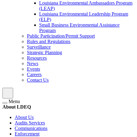
Louisiana Environmental Ambassadors Program
(LEAP)
Louisiana Environmental Leadership Program
(ELP)
Small Business Environmental Assistance
Program
Public Participation/Permit Support
Rules and Regulations
Surveillance
Strategic Planning
Resources
News
Events
Careers
Contact Us
Menu
About LDEQ
About Us
Audits Services
Communications
Enforcement