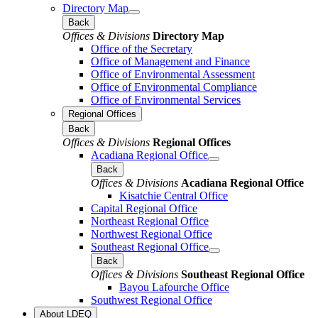
Directory Map
Back
Offices & Divisions
Directory Map
Office of the Secretary
Office of Management and Finance
Office of Environmental Assessment
Office of Environmental Compliance
Office of Environmental Services
Regional Offices
Back
Offices & Divisions
Regional Offices
Acadiana Regional Office
Back
Offices & Divisions
Acadiana Regional Office
Kisatchie Central Office
Capital Regional Office
Northeast Regional Office
Northwest Regional Office
Southeast Regional Office
Back
Offices & Divisions
Southeast Regional Office
Bayou Lafourche Office
Southwest Regional Office
About LDEQ