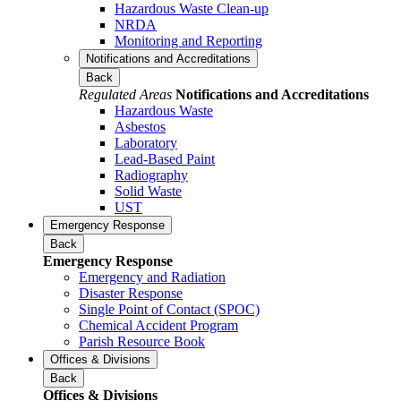
Hazardous Waste Clean-up
NRDA
Monitoring and Reporting
Notifications and Accreditations
Back
Regulated Areas
Notifications and Accreditations
Hazardous Waste
Asbestos
Laboratory
Lead-Based Paint
Radiography
Solid Waste
UST
Emergency Response
Back
Emergency Response
Emergency and Radiation
Disaster Response
Single Point of Contact (SPOC)
Chemical Accident Program
Parish Resource Book
Offices & Divisions
Back
Offices & Divisions