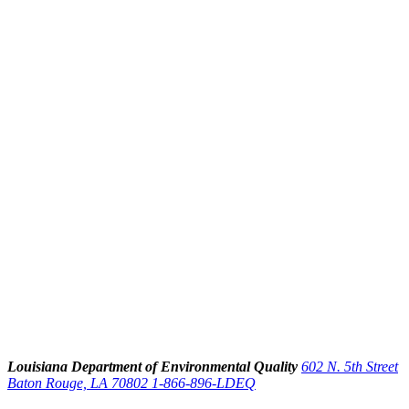
Louisiana Department of Environmental Quality
602 N. 5th Street
Baton Rouge, LA 70802
1-866-896-LDEQ