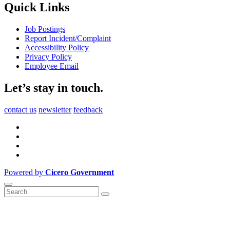
Quick Links
Job Postings
Report Incident/Complaint
Accessibility Policy
Privacy Policy
Employee Email
Let’s stay in touch.
contact us
newsletter
feedback
Powered by
Cicero Government