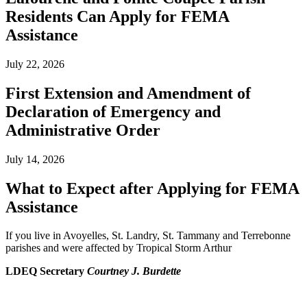
Residents Can Apply for FEMA
Assistance
July 22, 2026
First Extension and Amendment of
Declaration of Emergency and
Administrative Order
July 14, 2026
What to Expect after Applying for FEMA
Assistance
If you live in Avoyelles, St. Landry, St. Tammany and Terrebonne
parishes and were affected by Tropical Storm Arthur
LDEQ Secretary
Courtney J. Burdette