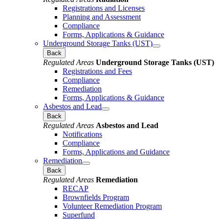
Registrations and Licenses
Planning and Assessment
Compliance
Forms, Applications & Guidance
Underground Storage Tanks (UST)
Back
Regulated Areas
Underground Storage Tanks (UST)
Registrations and Fees
Compliance
Remediation
Forms, Applications & Guidance
Asbestos and Lead
Back
Regulated Areas
Asbestos and Lead
Notifications
Compliance
Forms, Applications and Guidance
Remediation
Back
Regulated Areas
Remediation
RECAP
Brownfields Program
Volunteer Remediation Program
Superfund