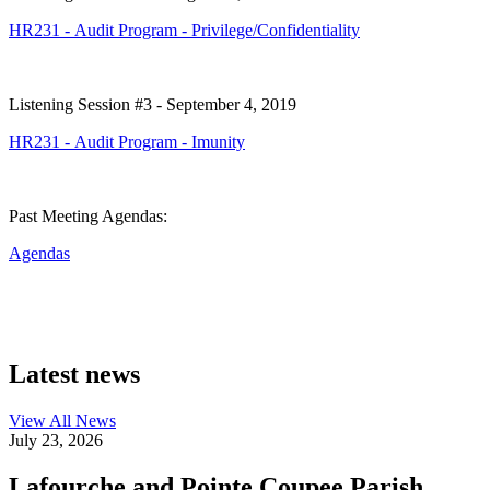
HR231 - Audit Program - Privilege/Confidentiality
Listening Session #3 - September 4, 2019
HR231 - Audit Program - Imunity
Past Meeting Agendas:
Agendas
Latest news
View All
News
July 23, 2026
Lafourche and Pointe Coupee Parish