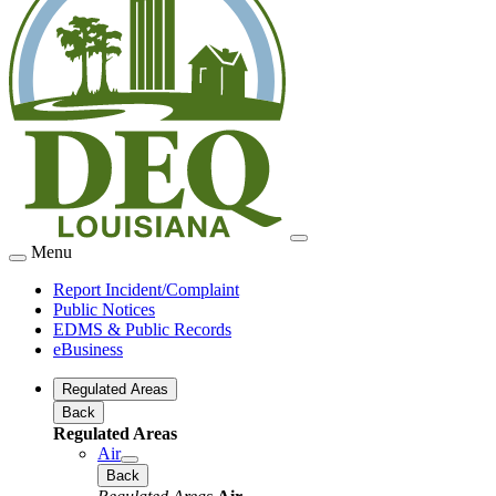
Menu
Report Incident/Complaint
Public Notices
EDMS & Public Records
eBusiness
Regulated Areas
Back
Regulated Areas
Air
Back