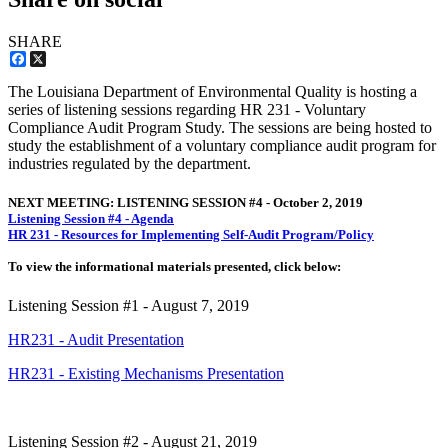
SHARE
Facebook
X
The Louisiana Department of Environmental Quality is hosting a
series of listening sessions regarding HR 231 - Voluntary
Compliance Audit Program Study. The sessions are being hosted to
study the establishment of a voluntary compliance audit program for
industries regulated by the department.
NEXT MEETING: LISTENING SESSION #4 - October 2, 2019
Listening Session #4 - Agenda
HR 231 - Resources for Implementing Self-Audit Program/Policy
To view the informational materials presented, click below:
Listening Session #1 - August 7, 2019
HR231 - Audit Presentation
HR231 - Existing Mechanisms Presentation
Listening Session #2 - August 21, 2019