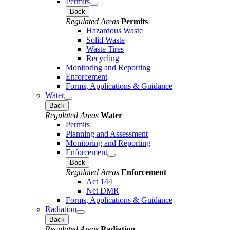
Permits
Back
Regulated Areas
Permits
Hazardous Waste
Solid Waste
Waste Tires
Recycling
Monitoring and Reporting
Enforcement
Forms, Applications & Guidance
Water
Back
Regulated Areas
Water
Permits
Planning and Assessment
Monitoring and Reporting
Enforcement
Back
Regulated Areas
Enforcement
Act 144
Net DMR
Forms, Applications & Guidance
Radiation
Back
Regulated Areas
Radiation