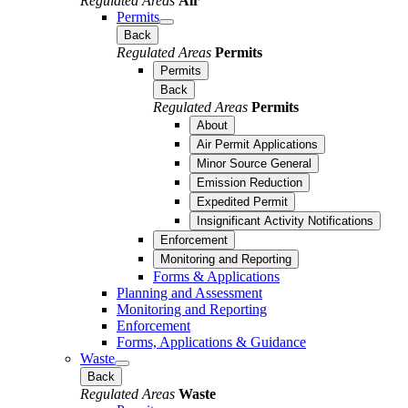
Regulated Areas
Air
Permits
Back
Regulated Areas
Permits
Permits
Back
Regulated Areas
Permits
About
Air Permit Applications
Minor Source General
Emission Reduction
Expedited Permit
Insignificant Activity Notifications
Enforcement
Monitoring and Reporting
Forms & Applications
Planning and Assessment
Monitoring and Reporting
Enforcement
Forms, Applications & Guidance
Waste
Back
Regulated Areas
Waste