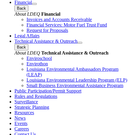
Financial
Back
About LDEQ
Financial
Invoices and Accounts Receivable
Financial Services: Motor Fuel Trust Fund
Request for Proposals
Legal Affairs
Technical Assistance & Outreach
Back
About LDEQ
Technical Assistance & Outreach
Enviroschool
Envirothon
Louisiana Environmental Ambassadors Program
(LEAP)
Louisiana Environmental Leadership Program (ELP)
Small Business Environmental Assistance Program
Public Participation/Permit Support
Rules and Regulations
Surveillance
Strategic Planning
Resources
News
Events
Careers
Contact Us