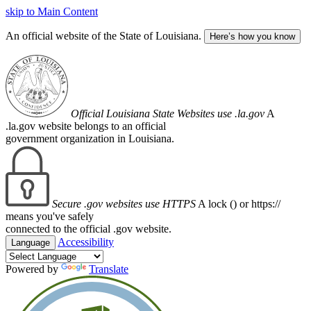
skip to Main Content
An official website of the State of Louisiana.
Here’s how you know
Official Louisiana State Websites use .la.gov
A
.la.gov website belongs to an official
government organization in Louisiana.
Secure .gov websites use HTTPS
A lock (
) or https://
means you've safely
connected to the official .gov website.
Accessibility
Language
Powered by
Translate