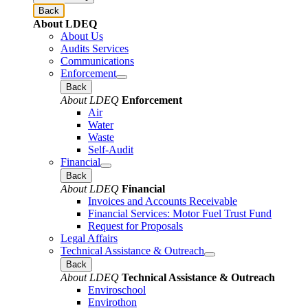
Back
About LDEQ
About Us
Audits Services
Communications
Enforcement
Back
About LDEQ
Enforcement
Air
Water
Waste
Self-Audit
Financial
Back
About LDEQ
Financial
Invoices and Accounts Receivable
Financial Services: Motor Fuel Trust Fund
Request for Proposals
Legal Affairs
Technical Assistance & Outreach
Back
About LDEQ
Technical Assistance & Outreach
Enviroschool
Envirothon