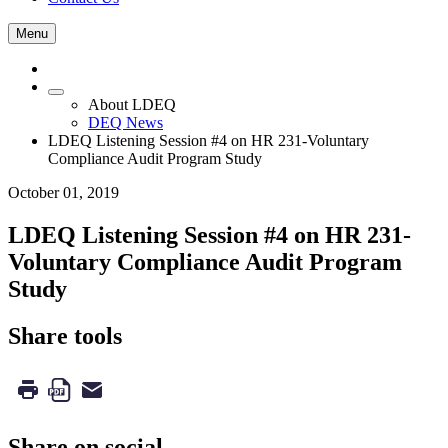
Menu
About LDEQ
DEQ News
LDEQ Listening Session #4 on HR 231-Voluntary
Compliance Audit Program Study
October 01, 2019
LDEQ Listening Session #4 on HR 231-
Voluntary Compliance Audit Program
Study
Share tools
Share on social