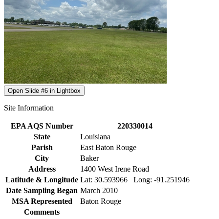
Open Slide #6 in Lightbox
Site Information
EPA AQS Number
220330014
State
Louisiana
Parish
East Baton Rouge
City
Baker
Address
1400 West Irene Road
Latitude & Longitude
Lat: 30.593966 Long: -91.251946
Date Sampling Began
March 2010
MSA Represented
Baton Rouge
Comments