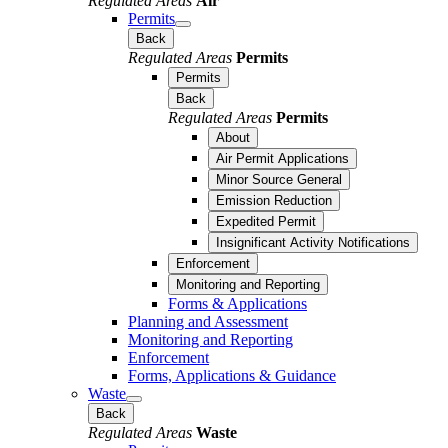
Regulated Areas
Air
Permits
Back
Regulated Areas
Permits
Permits
Back
Regulated Areas
Permits
About
Air Permit Applications
Minor Source General
Emission Reduction
Expedited Permit
Insignificant Activity Notifications
Enforcement
Monitoring and Reporting
Forms & Applications
Planning and Assessment
Monitoring and Reporting
Enforcement
Forms, Applications & Guidance
Waste
Back
Regulated Areas
Waste