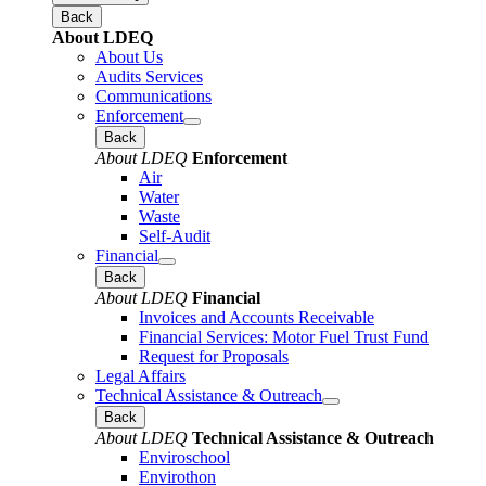
Back
About LDEQ
About Us
Audits Services
Communications
Enforcement
Back
About LDEQ
Enforcement
Air
Water
Waste
Self-Audit
Financial
Back
About LDEQ
Financial
Invoices and Accounts Receivable
Financial Services: Motor Fuel Trust Fund
Request for Proposals
Legal Affairs
Technical Assistance & Outreach
Back
About LDEQ
Technical Assistance & Outreach
Enviroschool
Envirothon