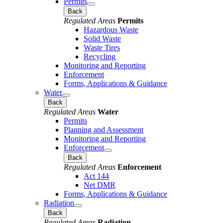
Permits
Back
Regulated Areas
Permits
Hazardous Waste
Solid Waste
Waste Tires
Recycling
Monitoring and Reporting
Enforcement
Forms, Applications & Guidance
Water
Back
Regulated Areas
Water
Permits
Planning and Assessment
Monitoring and Reporting
Enforcement
Back
Regulated Areas
Enforcement
Act 144
Net DMR
Forms, Applications & Guidance
Radiation
Back
Regulated Areas
Radiation