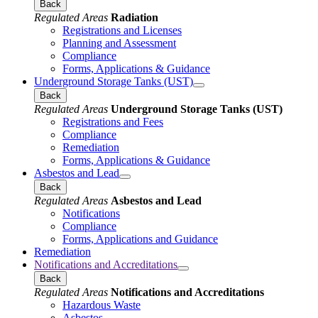
Back
Regulated Areas
Radiation
Registrations and Licenses
Planning and Assessment
Compliance
Forms, Applications & Guidance
Underground Storage Tanks (UST)
Back
Regulated Areas
Underground Storage Tanks (UST)
Registrations and Fees
Compliance
Remediation
Forms, Applications & Guidance
Asbestos and Lead
Back
Regulated Areas
Asbestos and Lead
Notifications
Compliance
Forms, Applications and Guidance
Remediation
Notifications and Accreditations
Back
Regulated Areas
Notifications and Accreditations
Hazardous Waste
Asbestos