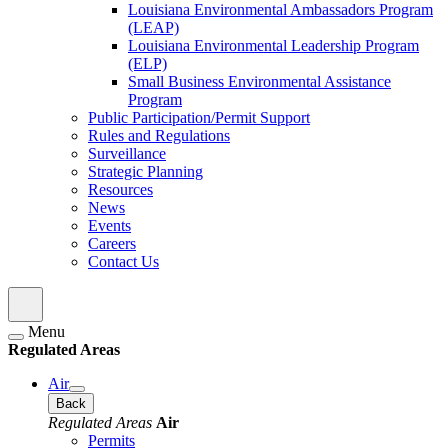
Louisiana Environmental Ambassadors Program
(LEAP)
Louisiana Environmental Leadership Program
(ELP)
Small Business Environmental Assistance
Program
Public Participation/Permit Support
Rules and Regulations
Surveillance
Strategic Planning
Resources
News
Events
Careers
Contact Us
Menu
Regulated Areas
Air
Back
Regulated Areas
Air
Permits