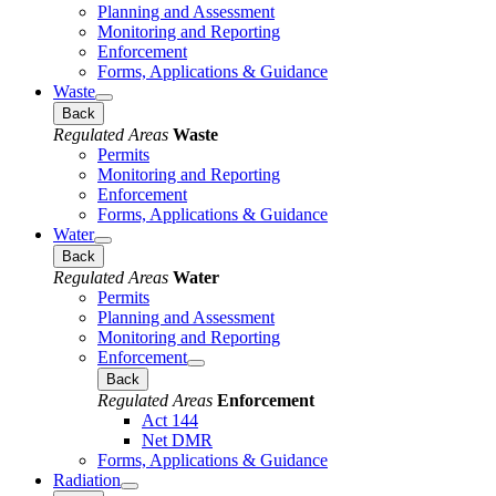
Planning and Assessment
Monitoring and Reporting
Enforcement
Forms, Applications & Guidance
Waste
Back
Regulated Areas
Waste
Permits
Monitoring and Reporting
Enforcement
Forms, Applications & Guidance
Water
Back
Regulated Areas
Water
Permits
Planning and Assessment
Monitoring and Reporting
Enforcement
Back
Regulated Areas
Enforcement
Act 144
Net DMR
Forms, Applications & Guidance
Radiation