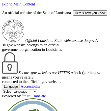
skip to Main Content
An official website of the State of Louisiana.
Here’s how you know
Official Louisiana State Websites use .la.gov
A
.la.gov website belongs to an official
government organization in Louisiana.
Secure .gov websites use HTTPS
A lock (
) or https://
means you've safely
connected to the official .gov website.
Accessibility
Language
Powered by
Translate