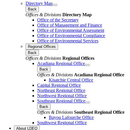
Directory Map
Back
Offices & Divisions
Directory Map
Office of the Secretary
Office of Management and Finance
Office of Environmental Assessment
Office of Environmental Compliance
Office of Environmental Services
Regional Offices
Back
Offices & Divisions
Regional Offices
Acadiana Regional Office
Back
Offices & Divisions
Acadiana Regional Office
Kisatchie Central Office
Capital Regional Office
Northeast Regional Office
Northwest Regional Office
Southeast Regional Office
Back
Offices & Divisions
Southeast Regional Office
Bayou Lafourche Office
Southwest Regional Office
About LDEQ