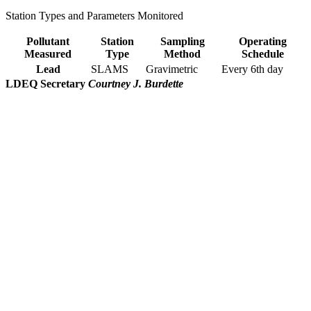
Station Types and Parameters Monitored
Pollutant
Station
Sampling
Operating
Measured
Type
Method
Schedule
Lead
SLAMS
Gravimetric
Every 6th day
LDEQ Secretary
Courtney J. Burdette