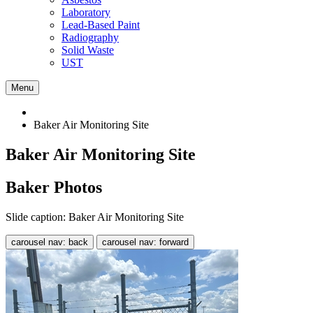
Laboratory
Lead-Based Paint
Radiography
Solid Waste
UST
Menu
Baker Air Monitoring Site
Baker Air Monitoring Site
Baker Photos
Slide caption: Baker Air Monitoring Site
carousel nav: back
carousel nav: forward