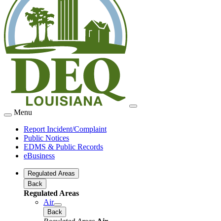
Menu
Report Incident/Complaint
Public Notices
EDMS & Public Records
eBusiness
Regulated Areas
Back
Regulated Areas
Air
Back