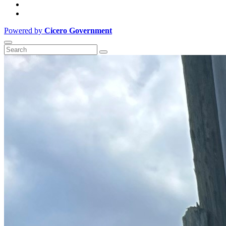
Powered by
Cicero Government