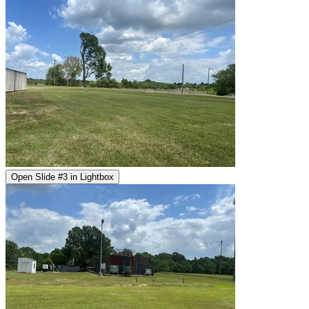
Open Slide #3 in Lightbox