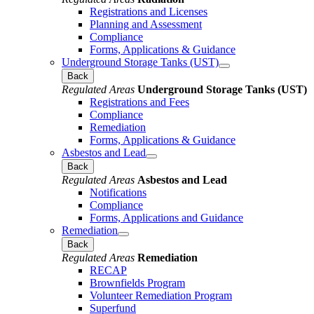
Registrations and Licenses
Planning and Assessment
Compliance
Forms, Applications & Guidance
Underground Storage Tanks (UST)
Back
Regulated Areas
Underground Storage Tanks (UST)
Registrations and Fees
Compliance
Remediation
Forms, Applications & Guidance
Asbestos and Lead
Back
Regulated Areas
Asbestos and Lead
Notifications
Compliance
Forms, Applications and Guidance
Remediation
Back
Regulated Areas
Remediation
RECAP
Brownfields Program
Volunteer Remediation Program
Superfund