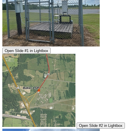
Open Slide #1 in Lightbox
Open Slide #2 in Lightbox