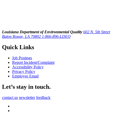
Louisiana Department of Environmental Quality
602 N. 5th Street
Baton Rouge, LA 70802
1-866-896-LDEQ
Quick Links
Job Postings
Report Incident/Complaint
Accessibility Policy
Privacy Policy
Employee Email
Let’s stay in touch.
contact us
newsletter
feedback