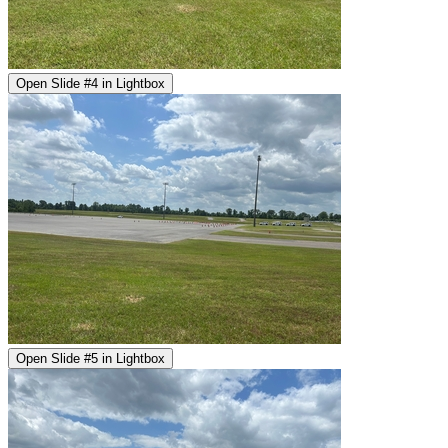
Open Slide #4 in Lightbox
Open Slide #5 in Lightbox