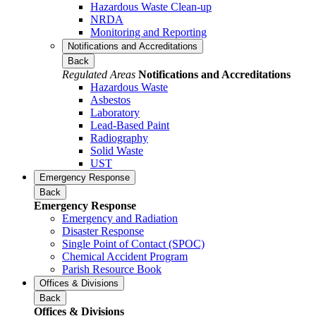
Hazardous Waste Clean-up
NRDA
Monitoring and Reporting
Notifications and Accreditations
Back
Regulated Areas
Notifications and Accreditations
Hazardous Waste
Asbestos
Laboratory
Lead-Based Paint
Radiography
Solid Waste
UST
Emergency Response
Back
Emergency Response
Emergency and Radiation
Disaster Response
Single Point of Contact (SPOC)
Chemical Accident Program
Parish Resource Book
Offices & Divisions
Back
Offices & Divisions