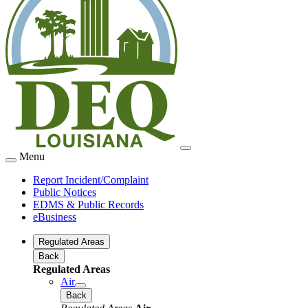
Menu
Report Incident/Complaint
Public Notices
EDMS & Public Records
eBusiness
Regulated Areas
Back
Regulated Areas
Air
Back