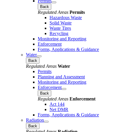
Permits
Back
Regulated Areas
Permits
Hazardous Waste
Solid Waste
Waste Tires
Recycling
Monitoring and Reporting
Enforcement
Forms, Applications & Guidance
Water
Back
Regulated Areas
Water
Permits
Planning and Assessment
Monitoring and Reporting
Enforcement
Back
Regulated Areas
Enforcement
Act 144
Net DMR
Forms, Applications & Guidance
Radiation
Back
Regulated Areas
Radiation