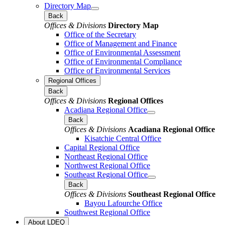
Directory Map
Back
Offices & Divisions
Directory Map
Office of the Secretary
Office of Management and Finance
Office of Environmental Assessment
Office of Environmental Compliance
Office of Environmental Services
Regional Offices
Back
Offices & Divisions
Regional Offices
Acadiana Regional Office
Back
Offices & Divisions
Acadiana Regional Office
Kisatchie Central Office
Capital Regional Office
Northeast Regional Office
Northwest Regional Office
Southeast Regional Office
Back
Offices & Divisions
Southeast Regional Office
Bayou Lafourche Office
Southwest Regional Office
About LDEQ