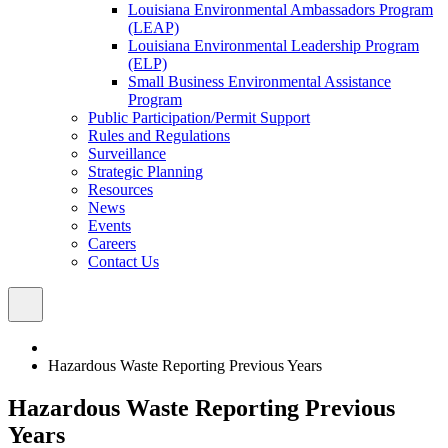
Louisiana Environmental Ambassadors Program
(LEAP)
Louisiana Environmental Leadership Program
(ELP)
Small Business Environmental Assistance
Program
Public Participation/Permit Support
Rules and Regulations
Surveillance
Strategic Planning
Resources
News
Events
Careers
Contact Us
Hazardous Waste Reporting Previous Years
Hazardous Waste Reporting Previous
Years