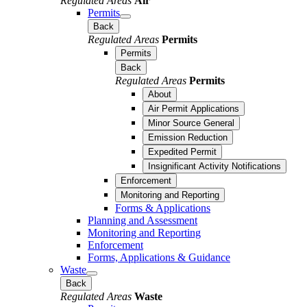
Regulated Areas
Air
Permits
Back
Regulated Areas
Permits
Permits
Back
Regulated Areas
Permits
About
Air Permit Applications
Minor Source General
Emission Reduction
Expedited Permit
Insignificant Activity Notifications
Enforcement
Monitoring and Reporting
Forms & Applications
Planning and Assessment
Monitoring and Reporting
Enforcement
Forms, Applications & Guidance
Waste
Back
Regulated Areas
Waste