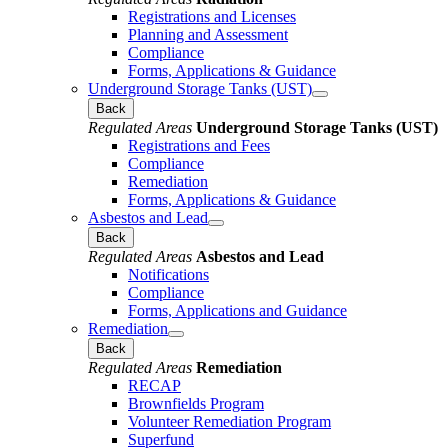
Registrations and Licenses
Planning and Assessment
Compliance
Forms, Applications & Guidance
Underground Storage Tanks (UST)
Back
Regulated Areas
Underground Storage Tanks (UST)
Registrations and Fees
Compliance
Remediation
Forms, Applications & Guidance
Asbestos and Lead
Back
Regulated Areas
Asbestos and Lead
Notifications
Compliance
Forms, Applications and Guidance
Remediation
Back
Regulated Areas
Remediation
RECAP
Brownfields Program
Volunteer Remediation Program
Superfund