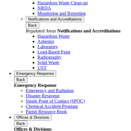
Hazardous Waste Clean-up
NRDA
Monitoring and Reporting
Notifications and Accreditations
Back
Regulated Areas
Notifications and Accreditations
Hazardous Waste
Asbestos
Laboratory
Lead-Based Paint
Radiography
Solid Waste
UST
Emergency Response
Back
Emergency Response
Emergency and Radiation
Disaster Response
Single Point of Contact (SPOC)
Chemical Accident Program
Parish Resource Book
Offices & Divisions
Back
Offices & Divisions