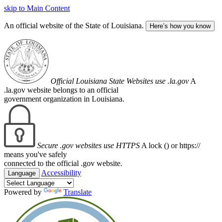
skip to Main Content
An official website of the State of Louisiana.
Here’s how you know
Official Louisiana State Websites use .la.gov
A
.la.gov website belongs to an official
government organization in Louisiana.
Secure .gov websites use HTTPS
A lock (
) or https://
means you've safely
connected to the official .gov website.
Accessibility
Language
Powered by
Translate