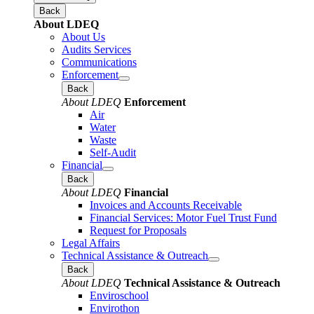
Back
About LDEQ
About Us
Audits Services
Communications
Enforcement
Back
About LDEQ
Enforcement
Air
Water
Waste
Self-Audit
Financial
Back
About LDEQ
Financial
Invoices and Accounts Receivable
Financial Services: Motor Fuel Trust Fund
Request for Proposals
Legal Affairs
Technical Assistance & Outreach
Back
About LDEQ
Technical Assistance & Outreach
Enviroschool
Envirothon