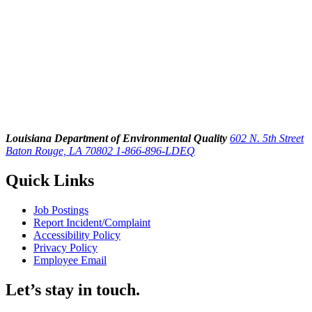
Louisiana Department of Environmental Quality
602 N. 5th Street
Baton Rouge, LA 70802
1-866-896-LDEQ
Quick Links
Job Postings
Report Incident/Complaint
Accessibility Policy
Privacy Policy
Employee Email
Let’s stay in touch.