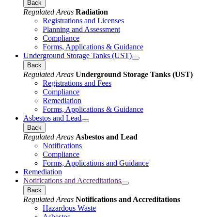
Back
Regulated Areas
Radiation
Registrations and Licenses
Planning and Assessment
Compliance
Forms, Applications & Guidance
Underground Storage Tanks (UST)
Back
Regulated Areas
Underground Storage Tanks (UST)
Registrations and Fees
Compliance
Remediation
Forms, Applications & Guidance
Asbestos and Lead
Back
Regulated Areas
Asbestos and Lead
Notifications
Compliance
Forms, Applications and Guidance
Remediation
Notifications and Accreditations
Back
Regulated Areas
Notifications and Accreditations
Hazardous Waste
Asbestos