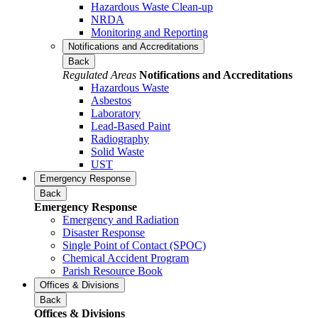
Hazardous Waste Clean-up
NRDA
Monitoring and Reporting
Notifications and Accreditations
Back
Regulated Areas
Notifications and Accreditations
Hazardous Waste
Asbestos
Laboratory
Lead-Based Paint
Radiography
Solid Waste
UST
Emergency Response
Back
Emergency Response
Emergency and Radiation
Disaster Response
Single Point of Contact (SPOC)
Chemical Accident Program
Parish Resource Book
Offices & Divisions
Back
Offices & Divisions