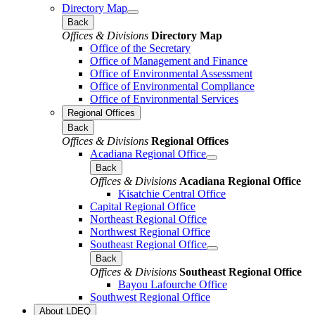
Directory Map
Back
Offices & Divisions
Directory Map
Office of the Secretary
Office of Management and Finance
Office of Environmental Assessment
Office of Environmental Compliance
Office of Environmental Services
Regional Offices
Back
Offices & Divisions
Regional Offices
Acadiana Regional Office
Back
Offices & Divisions
Acadiana Regional Office
Kisatchie Central Office
Capital Regional Office
Northeast Regional Office
Northwest Regional Office
Southeast Regional Office
Back
Offices & Divisions
Southeast Regional Office
Bayou Lafourche Office
Southwest Regional Office
About LDEQ