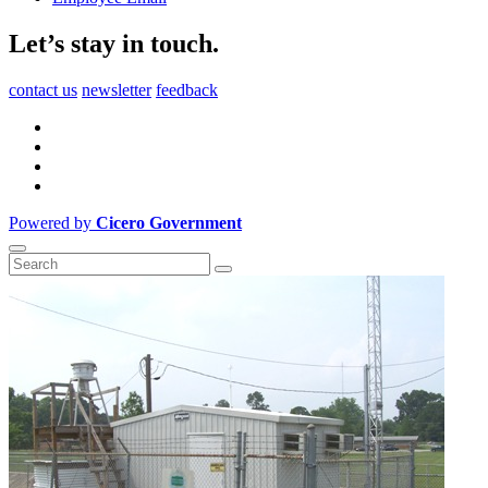
Let’s stay in touch.
contact us
newsletter
feedback
Powered by
Cicero Government