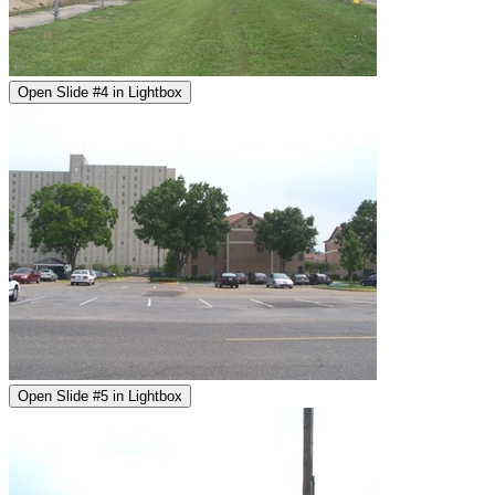
Open Slide #4 in Lightbox
Open Slide #5 in Lightbox