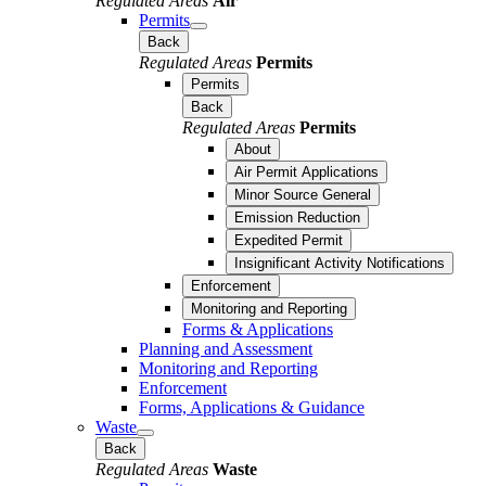
Regulated Areas
Air
Permits
Back
Regulated Areas
Permits
Permits
Back
Regulated Areas
Permits
About
Air Permit Applications
Minor Source General
Emission Reduction
Expedited Permit
Insignificant Activity Notifications
Enforcement
Monitoring and Reporting
Forms & Applications
Planning and Assessment
Monitoring and Reporting
Enforcement
Forms, Applications & Guidance
Waste
Back
Regulated Areas
Waste