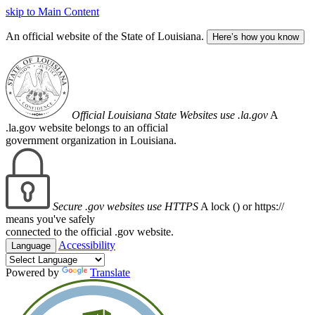
skip to Main Content
An official website of the State of Louisiana.
Here’s how you know
Official Louisiana State Websites use .la.gov
A
.la.gov website belongs to an official
government organization in Louisiana.
Secure .gov websites use HTTPS
A lock (
) or https://
means you've safely
connected to the official .gov website.
Accessibility
Language
Powered by
Translate