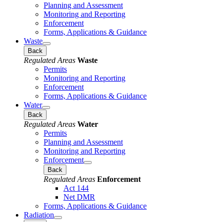
Planning and Assessment
Monitoring and Reporting
Enforcement
Forms, Applications & Guidance
Waste
Back
Regulated Areas
Waste
Permits
Monitoring and Reporting
Enforcement
Forms, Applications & Guidance
Water
Back
Regulated Areas
Water
Permits
Planning and Assessment
Monitoring and Reporting
Enforcement
Back
Regulated Areas
Enforcement
Act 144
Net DMR
Forms, Applications & Guidance
Radiation