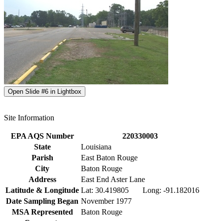
Open Slide #6 in Lightbox
Site Information
EPA AQS Number
220330003
State
Louisiana
Parish
East Baton Rouge
City
Baton Rouge
Address
East End Aster Lane
Latitude & Longitude
Lat: 30.419805 Long: -91.182016
Date Sampling Began
November 1977
MSA Represented
Baton Rouge