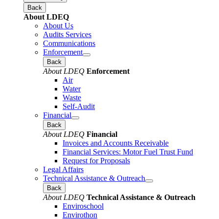
Back
About LDEQ
About Us
Audits Services
Communications
Enforcement
Back
About LDEQ
Enforcement
Air
Water
Waste
Self-Audit
Financial
Back
About LDEQ
Financial
Invoices and Accounts Receivable
Financial Services: Motor Fuel Trust Fund
Request for Proposals
Legal Affairs
Technical Assistance & Outreach
Back
About LDEQ
Technical Assistance & Outreach
Enviroschool
Envirothon