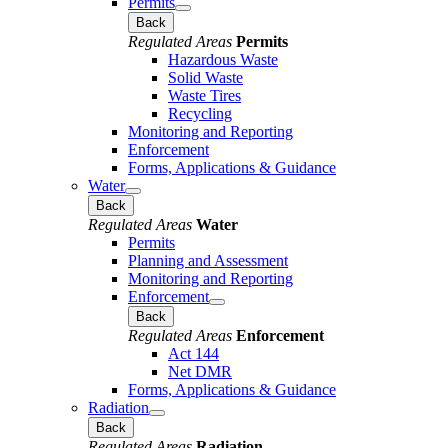
Permits
Back
Regulated Areas
Permits
Hazardous Waste
Solid Waste
Waste Tires
Recycling
Monitoring and Reporting
Enforcement
Forms, Applications & Guidance
Water
Back
Regulated Areas
Water
Permits
Planning and Assessment
Monitoring and Reporting
Enforcement
Back
Regulated Areas
Enforcement
Act 144
Net DMR
Forms, Applications & Guidance
Radiation
Back
Regulated Areas
Radiation