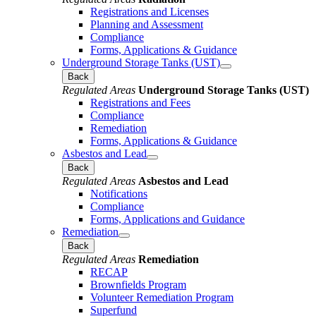
Registrations and Licenses
Planning and Assessment
Compliance
Forms, Applications & Guidance
Underground Storage Tanks (UST)
Back
Regulated Areas
Underground Storage Tanks (UST)
Registrations and Fees
Compliance
Remediation
Forms, Applications & Guidance
Asbestos and Lead
Back
Regulated Areas
Asbestos and Lead
Notifications
Compliance
Forms, Applications and Guidance
Remediation
Back
Regulated Areas
Remediation
RECAP
Brownfields Program
Volunteer Remediation Program
Superfund