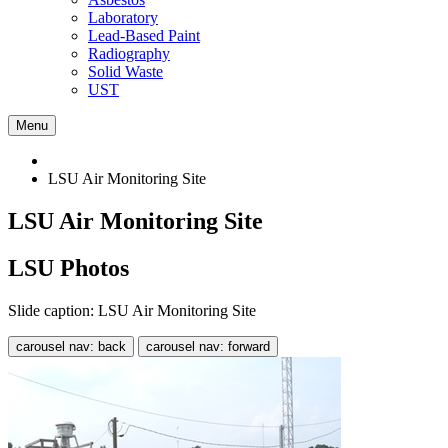
Laboratory
Lead-Based Paint
Radiography
Solid Waste
UST
Menu
LSU Air Monitoring Site
LSU Air Monitoring Site
LSU Photos
Slide caption: LSU Air Monitoring Site
carousel nav: back
carousel nav: forward