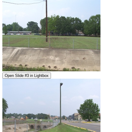
Open Slide #3 in Lightbox