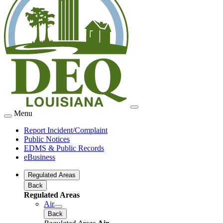
Menu
Report Incident/Complaint
Public Notices
EDMS & Public Records
eBusiness
Regulated Areas
Back
Regulated Areas
Air
Back