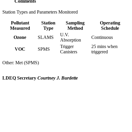
Comments
Station Types and Parameters Monitored
Pollutant
Station
Sampling
Operating
Measured
Type
Method
Schedule
U.V.
Ozone
SLAMS
Continuous
Absorption
Trigger
25 mins when
VOC
SPMS
Canisters
triggered
Other: Met (SPMS)
LDEQ Secretary
Courtney J. Burdette