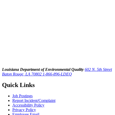
Louisiana Department of Environmental Quality
602 N. 5th Street
Baton Rouge, LA 70802
1-866-896-LDEQ
Quick Links
Job Postings
Report Incident/Complaint
Accessibility Policy
Privacy Policy
Employee Email