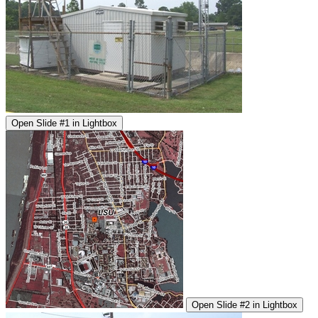
Open Slide #1 in Lightbox
Open Slide #2 in Lightbox