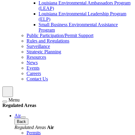
Louisiana Environmental Ambassadors Program
(LEAP)
Louisiana Environmental Leadership Program
(ELP)
Small Business Environmental Assistance
Program
Public Participation/Permit Support
Rules and Regulations
Surveillance
Strategic Planning
Resources
News
Events
Careers
Contact Us
Menu
Regulated Areas
Air
Back
Regulated Areas
Air
Permits