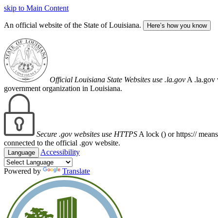
skip to Main Content
An official website of the State of Louisiana.
Here’s how you know
Official Louisiana State Websites use .la.gov
A .la.gov 
government organization in Louisiana.
Secure .gov websites use HTTPS
A lock (
) or https:// mean
connected to the official .gov website.
Accessibility
Language
Powered by
Translate