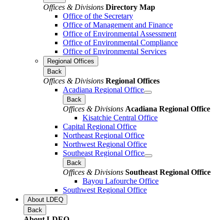
Offices & Divisions
Directory Map
Office of the Secretary
Office of Management and Finance
Office of Environmental Assessment
Office of Environmental Compliance
Office of Environmental Services
Regional Offices
Back
Offices & Divisions
Regional Offices
Acadiana Regional Office
Back
Offices & Divisions
Acadiana Regional Office
Kisatchie Central Office
Capital Regional Office
Northeast Regional Office
Northwest Regional Office
Southeast Regional Office
Back
Offices & Divisions
Southeast Regional Office
Bayou Lafourche Office
Southwest Regional Office
About LDEQ
Back
About LDEQ