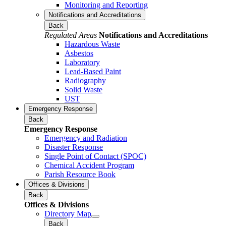
Monitoring and Reporting
Notifications and Accreditations
Back
Regulated Areas
Notifications and Accreditations
Hazardous Waste
Asbestos
Laboratory
Lead-Based Paint
Radiography
Solid Waste
UST
Emergency Response
Back
Emergency Response
Emergency and Radiation
Disaster Response
Single Point of Contact (SPOC)
Chemical Accident Program
Parish Resource Book
Offices & Divisions
Back
Offices & Divisions
Directory Map
Back