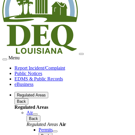
Menu
Report Incident/Complaint
Public Notices
EDMS & Public Records
eBusiness
Regulated Areas
Back
Regulated Areas
Air
Back
Regulated Areas
Air
Permits