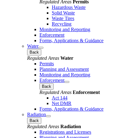
Regulated Areas
Permits
Hazardous Waste
Solid Waste
Waste Tires
Recycling
Monitoring and Reporting
Enforcement
Forms, Applications & Guidance
Water
Back
Regulated Areas
Water
Permits
Planning and Assessment
Monitoring and Reporting
Enforcement
Back
Regulated Areas
Enforcement
Act 144
Net DMR
Forms, Applications & Guidance
Radiation
Back
Regulated Areas
Radiation
Registrations and Licenses
Planning and Assessment