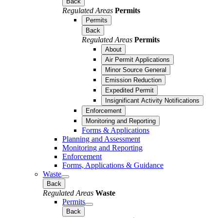
Back
Regulated Areas
Permits
Permits
Back
Regulated Areas
Permits
About
Air Permit Applications
Minor Source General
Emission Reduction
Expedited Permit
Insignificant Activity Notifications
Enforcement
Monitoring and Reporting
Forms & Applications
Planning and Assessment
Monitoring and Reporting
Enforcement
Forms, Applications & Guidance
Waste
Back
Regulated Areas
Waste
Permits
Back