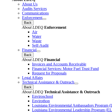
About Us
Audits Services
Communications
Enforcement
Back
About LDEQ
Enforcement
Air
Water
Waste
Self-Audit
Financial
Back
About LDEQ
Financial
Invoices and Accounts Receivable
Financial Services: Motor Fuel Trust Fund
Request for Proposals
Legal Affairs
Technical Assistance & Outreach
Back
About LDEQ
Technical Assistance & Outreach
Enviroschool
Envirothon
Louisiana Environmental Ambassadors Program 
Louisiana Environmental Leadership Program (E