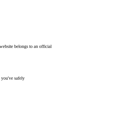
website belongs to an official
s you've safely