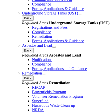
Compliance
Forms, Applications & Guidance
Underground Storage Tanks (UST)
Back
Regulated Areas
Underground Storage Tanks (UST)
Registrations and Fees
Compliance
Remediation
Forms, Applications & Guidance
Asbestos and Lead
Back
Regulated Areas
Asbestos and Lead
Notifications
Compliance
Forms, Applications and Guidance
Remediation
Back
Regulated Areas
Remediation
RECAP
Brownfields Program
Volunteer Remediation Program
Superfund
Hazardous Waste Clean-up
NRDA