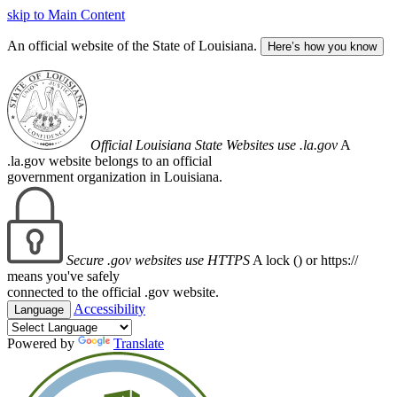
skip to Main Content
An official website of the State of Louisiana.
Here’s how you know
Official Louisiana State Websites use .la.gov
A
.la.gov website belongs to an official
government organization in Louisiana.
Secure .gov websites use HTTPS
A lock (
) or https://
means you've safely
connected to the official .gov website.
Accessibility
Language
Powered by
Translate