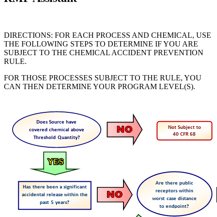
DIRECTIONS: FOR EACH PROCESS AND CHEMICAL, USE
THE FOLLOWING STEPS TO DETERMINE IF YOU ARE
SUBJECT TO THE CHEMICAL ACCIDENT PREVENTION
RULE.
FOR THOSE PROCESSES SUBJECT TO THE RULE, YOU
CAN THEN DETERMINE YOUR PROGRAM LEVEL(S).