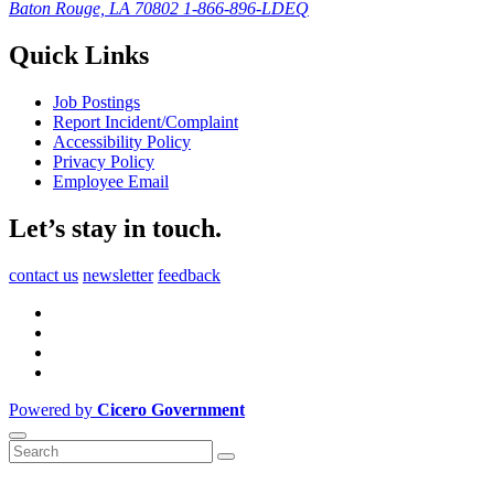
Baton Rouge, LA 70802
1-866-896-LDEQ
Quick Links
Job Postings
Report Incident/Complaint
Accessibility Policy
Privacy Policy
Employee Email
Let’s stay in touch.
contact us
newsletter
feedback
Powered by
Cicero Government