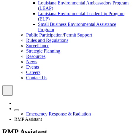
Louisiana Environmental Ambassadors Program
(LEAP)
Louisiana Environmental Leadership Program
(ELP)
Small Business Environmental Assistance
Program
Public Participation/Permit Support
Rules and Regulations
Surveillance
Strategic Planning
Resources
News
Events
Careers
Contact Us
Emergency Response & Radiation
RMP Assistant
RMP Assistant