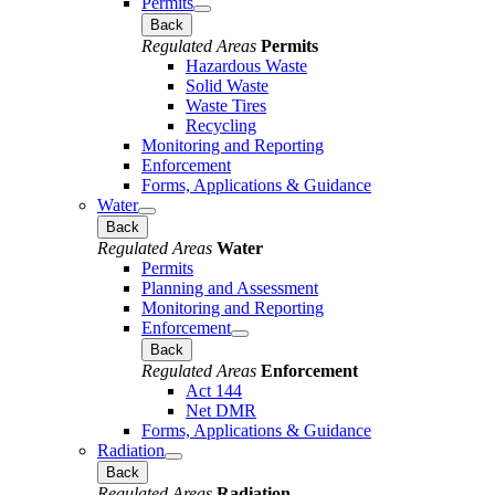
Permits
Back
Regulated Areas
Permits
Hazardous Waste
Solid Waste
Waste Tires
Recycling
Monitoring and Reporting
Enforcement
Forms, Applications & Guidance
Water
Back
Regulated Areas
Water
Permits
Planning and Assessment
Monitoring and Reporting
Enforcement
Back
Regulated Areas
Enforcement
Act 144
Net DMR
Forms, Applications & Guidance
Radiation
Back
Regulated Areas
Radiation