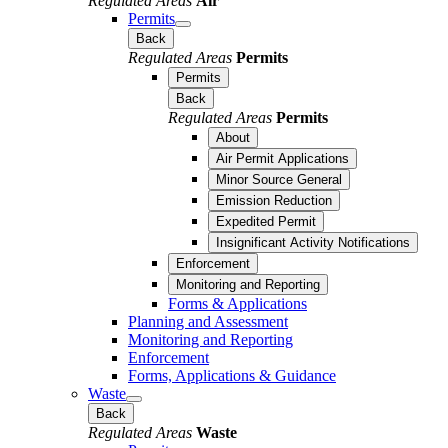
Regulated Areas
Air
Permits
Back
Regulated Areas
Permits
Permits
Back
Regulated Areas
Permits
About
Air Permit Applications
Minor Source General
Emission Reduction
Expedited Permit
Insignificant Activity Notifications
Enforcement
Monitoring and Reporting
Forms & Applications
Planning and Assessment
Monitoring and Reporting
Enforcement
Forms, Applications & Guidance
Waste
Back
Regulated Areas
Waste