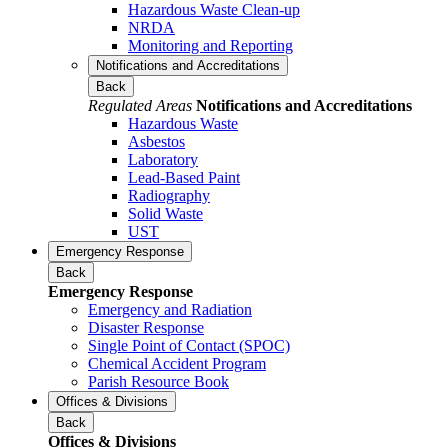
Hazardous Waste Clean-up
NRDA
Monitoring and Reporting
Notifications and Accreditations
Back
Regulated Areas
Notifications and Accreditations
Hazardous Waste
Asbestos
Laboratory
Lead-Based Paint
Radiography
Solid Waste
UST
Emergency Response
Back
Emergency Response
Emergency and Radiation
Disaster Response
Single Point of Contact (SPOC)
Chemical Accident Program
Parish Resource Book
Offices & Divisions
Back
Offices & Divisions