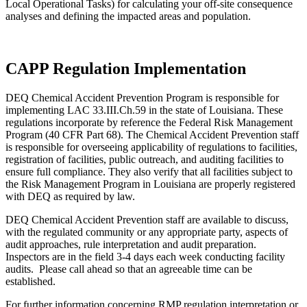
Local Operational Tasks) for calculating your off-site consequence
analyses and defining the impacted areas and population.
CAPP Regulation Implementation
DEQ Chemical Accident Prevention Program is responsible for
implementing LAC 33.III.Ch.59 in the state of Louisiana. These
regulations incorporate by reference the Federal Risk Management
Program (40 CFR Part 68). The Chemical Accident Prevention staff
is responsible for overseeing applicability of regulations to facilities,
registration of facilities, public outreach, and auditing facilities to
ensure full compliance. They also verify that all facilities subject to
the Risk Management Program in Louisiana are properly registered
with DEQ as required by law.
DEQ Chemical Accident Prevention staff are available to discuss,
with the regulated community or any appropriate party, aspects of
audit approaches, rule interpretation and audit preparation.
Inspectors are in the field 3-4 days each week conducting facility
audits. Please call ahead so that an agreeable time can be
established.
For further information concerning RMP regulation interpretation or