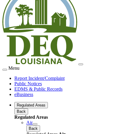
Menu
Report Incident/Complaint
Public Notices
EDMS & Public Records
eBusiness
Regulated Areas
Back
Regulated Areas
Air
Back