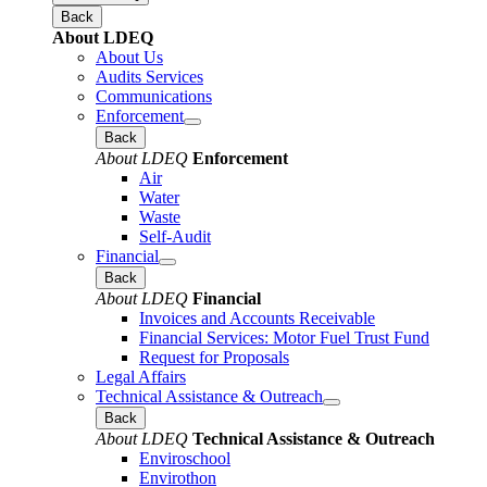
Back
About LDEQ
About Us
Audits Services
Communications
Enforcement
Back
About LDEQ
Enforcement
Air
Water
Waste
Self-Audit
Financial
Back
About LDEQ
Financial
Invoices and Accounts Receivable
Financial Services: Motor Fuel Trust Fund
Request for Proposals
Legal Affairs
Technical Assistance & Outreach
Back
About LDEQ
Technical Assistance & Outreach
Enviroschool
Envirothon