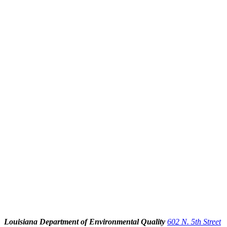
Louisiana Department of Environmental Quality
602 N. 5th Street