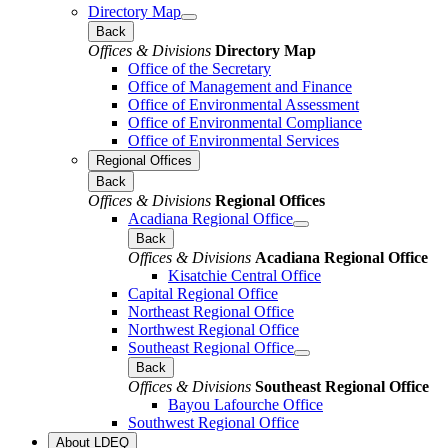
Directory Map
Back
Offices & Divisions
Directory Map
Office of the Secretary
Office of Management and Finance
Office of Environmental Assessment
Office of Environmental Compliance
Office of Environmental Services
Regional Offices
Back
Offices & Divisions
Regional Offices
Acadiana Regional Office
Back
Offices & Divisions
Acadiana Regional Office
Kisatchie Central Office
Capital Regional Office
Northeast Regional Office
Northwest Regional Office
Southeast Regional Office
Back
Offices & Divisions
Southeast Regional Office
Bayou Lafourche Office
Southwest Regional Office
About LDEQ