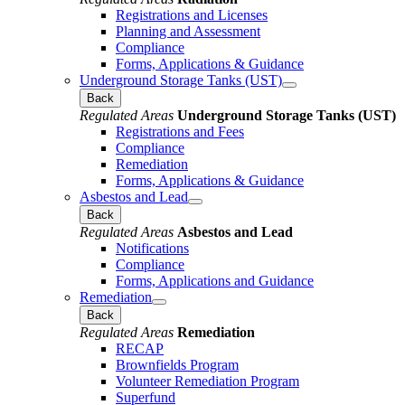
Registrations and Licenses
Planning and Assessment
Compliance
Forms, Applications & Guidance
Underground Storage Tanks (UST)
Back
Regulated Areas
Underground Storage Tanks (UST)
Registrations and Fees
Compliance
Remediation
Forms, Applications & Guidance
Asbestos and Lead
Back
Regulated Areas
Asbestos and Lead
Notifications
Compliance
Forms, Applications and Guidance
Remediation
Back
Regulated Areas
Remediation
RECAP
Brownfields Program
Volunteer Remediation Program
Superfund