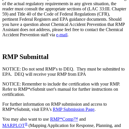
of the actual regulatory requirements in any given situation, the
reader must consult the appropriate sections of (LAC 33:III. Chapter
59) and Title 40 of the Code of Federal Regulations (CFR),
pertinent Federal Registers and EPA guidance documents. Should
you have a question about Chemical Accident Prevention that RMP
Assistant does not address, please feel free to contact the Chemical
Accident Prevention staff via
e-mail
.
RMP Submittal
NOTICE: Do not send RMP's to DEQ. They must be submitted to
EPA. DEQ will receive your RMP from EPA
NOTICE: Remember to include the certification with your RMP.
Refer to RMP*eSubmit user's manual for further instructions on
certification.
For further information on RMP submission and access to
RMP*eSubmit, visit EPA's
RMP Submission Page
.
You may also want to use
RMP*Comp™
and
®
MARPLOT
(Mapping Application for Response, Planning, and