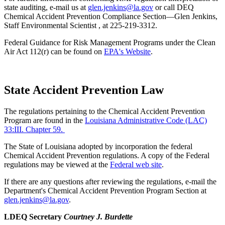
state auditing, e-mail us at
glen.jenkins@la.gov
or call DEQ
Chemical Accident Prevention Compliance Section—Glen Jenkins,
Staff Environmental Scientist , at 225-219-3312.
Federal Guidance for Risk Management Programs under the Clean
Air Act 112(r) can be found on
EPA's Website
.
State Accident Prevention Law
The regulations pertaining to the Chemical Accident Prevention
Program are found in the
Louisiana Administrative Code (LAC)
33:III. Chapter 59.
The State of Louisiana adopted by incorporation the federal
Chemical Accident Prevention regulations. A copy of the Federal
regulations may be viewed at the
Federal web site
.
If there are any questions after reviewing the regulations, e-mail the
Department's Chemical Accident Prevention Program Section at
glen.jenkins@la.gov
.
LDEQ Secretary
Courtney J. Burdette