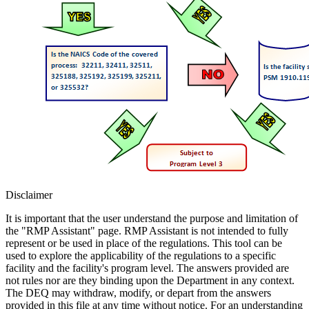
Disclaimer
It is important that the user understand the purpose and limitation of
the "RMP Assistant" page. RMP Assistant is not intended to fully
represent or be used in place of the regulations. This tool can be
used to explore the applicability of the regulations to a specific
facility and the facility's program level. The answers provided are
not rules nor are they binding upon the Department in any context.
The DEQ may withdraw, modify, or depart from the answers
provided in this file at any time without notice. For an understanding