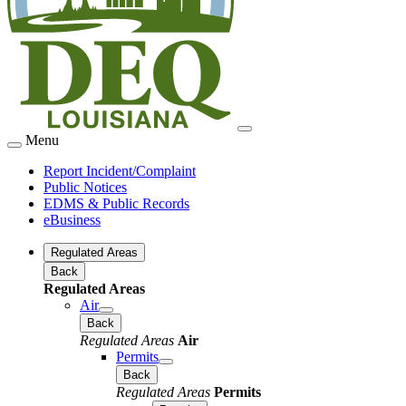
Menu
Report Incident/Complaint
Public Notices
EDMS & Public Records
eBusiness
Regulated Areas
Back
Regulated Areas
Air
Back
Regulated Areas
Air
Permits
Back
Regulated Areas
Permits