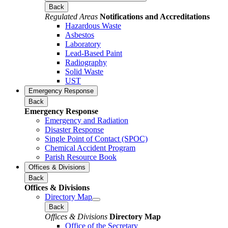
Back
Regulated Areas
Notifications and Accreditations
Hazardous Waste
Asbestos
Laboratory
Lead-Based Paint
Radiography
Solid Waste
UST
Emergency Response
Back
Emergency Response
Emergency and Radiation
Disaster Response
Single Point of Contact (SPOC)
Chemical Accident Program
Parish Resource Book
Offices & Divisions
Back
Offices & Divisions
Directory Map
Back
Offices & Divisions
Directory Map
Office of the Secretary