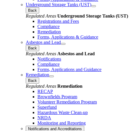
Underground Storage Tanks (UST)
Back
Regulated Areas
Underground Storage Tanks (UST)
Registrations and Fees
Compliance
Remediation
Forms, Applications & Guidance
Asbestos and Lead
Back
Regulated Areas
Asbestos and Lead
Notifications
Compliance
Forms, Applications and Guidance
Remediation
Back
Regulated Areas
Remediation
RECAP
Brownfields Program
Volunteer Remediation Program
Superfund
Hazardous Waste Clean-up
NRDA
Monitoring and Reporting
Notifications and Accreditations