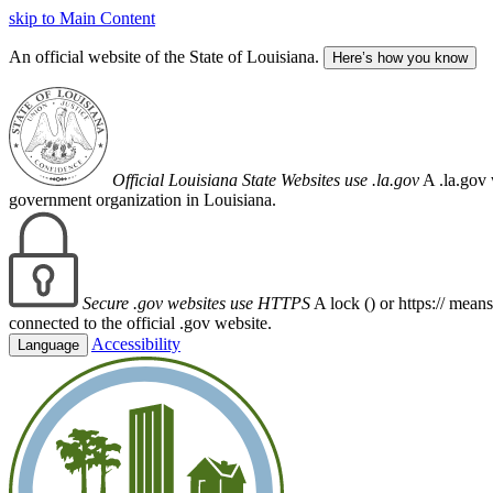
skip to Main Content
An official website of the State of Louisiana.
Here’s how you know
Official Louisiana State Websites use .la.gov
A .la.gov 
government organization in Louisiana.
Secure .gov websites use HTTPS
A lock (
) or https:// mean
connected to the official .gov website.
Accessibility
Language