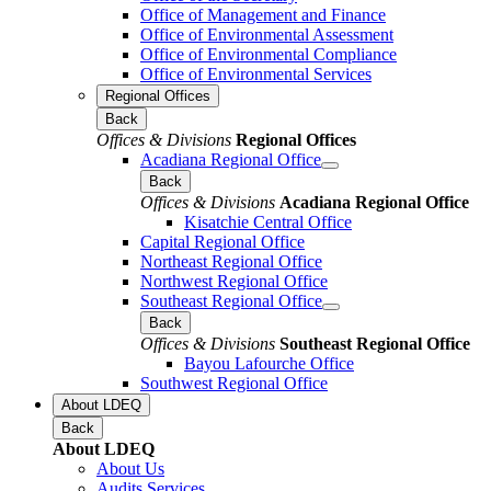
Office of Management and Finance
Office of Environmental Assessment
Office of Environmental Compliance
Office of Environmental Services
Regional Offices
Back
Offices & Divisions
Regional Offices
Acadiana Regional Office
Back
Offices & Divisions
Acadiana Regional Office
Kisatchie Central Office
Capital Regional Office
Northeast Regional Office
Northwest Regional Office
Southeast Regional Office
Back
Offices & Divisions
Southeast Regional Office
Bayou Lafourche Office
Southwest Regional Office
About LDEQ
Back
About LDEQ
About Us
Audits Services