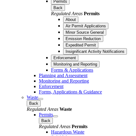
Permits
Back
Regulated Areas
Permits
About
Air Permit Applications
Minor Source General
Emission Reduction
Expedited Permit
Insignificant Activity Notifications
Enforcement
Monitoring and Reporting
Forms & Applications
Planning and Assessment
Monitoring and Reporting
Enforcement
Forms, Applications & Guidance
Waste
Back
Regulated Areas
Waste
Permits
Back
Regulated Areas
Permits
Hazardous Waste