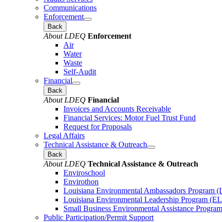
Communications
Enforcement
Back
About LDEQ
Enforcement
Air
Water
Waste
Self-Audit
Financial
Back
About LDEQ
Financial
Invoices and Accounts Receivable
Financial Services: Motor Fuel Trust Fund
Request for Proposals
Legal Affairs
Technical Assistance & Outreach
Back
About LDEQ
Technical Assistance & Outreach
Enviroschool
Envirothon
Louisiana Environmental Ambassadors Program 
Louisiana Environmental Leadership Program (E
Small Business Environmental Assistance Progra
Public Participation/Permit Support