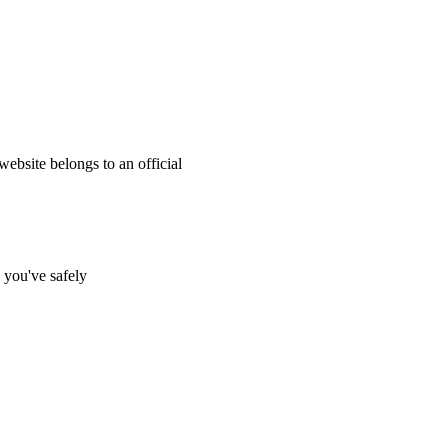
website belongs to an official
s you've safely