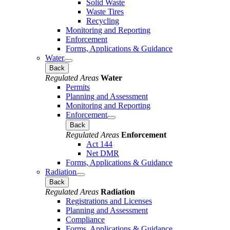
Solid Waste
Waste Tires
Recycling
Monitoring and Reporting
Enforcement
Forms, Applications & Guidance
Water
Back
Regulated Areas
Water
Permits
Planning and Assessment
Monitoring and Reporting
Enforcement
Back
Regulated Areas
Enforcement
Act 144
Net DMR
Forms, Applications & Guidance
Radiation
Back
Regulated Areas
Radiation
Registrations and Licenses
Planning and Assessment
Compliance
Forms, Applications & Guidance