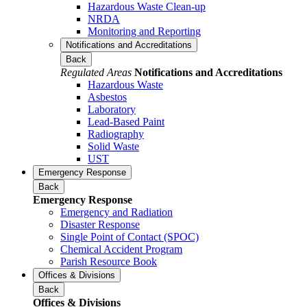
Hazardous Waste Clean-up
NRDA
Monitoring and Reporting
Notifications and Accreditations
Back
Regulated Areas
Notifications and Accreditations
Hazardous Waste
Asbestos
Laboratory
Lead-Based Paint
Radiography
Solid Waste
UST
Emergency Response
Back
Emergency Response
Emergency and Radiation
Disaster Response
Single Point of Contact (SPOC)
Chemical Accident Program
Parish Resource Book
Offices & Divisions
Back
Offices & Divisions