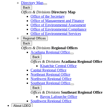
Directory Map
Back
Offices & Divisions
Directory Map
Office of the Secretary
Office of Management and Finance
Office of Environmental Assessment
Office of Environmental Compliance
Office of Environmental Services
Regional Offices
Back
Offices & Divisions
Regional Offices
Acadiana Regional Office
Back
Offices & Divisions
Acadiana Regional Office
Kisatchie Central Office
Capital Regional Office
Northeast Regional Office
Northwest Regional Office
Southeast Regional Office
Back
Offices & Divisions
Southeast Regional Office
Bayou Lafourche Office
Southwest Regional Office
About LDEQ