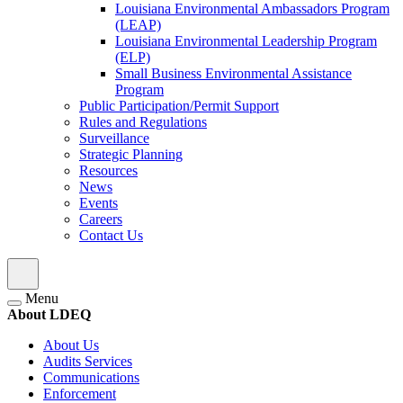
Louisiana Environmental Ambassadors Program
(LEAP)
Louisiana Environmental Leadership Program
(ELP)
Small Business Environmental Assistance
Program
Public Participation/Permit Support
Rules and Regulations
Surveillance
Strategic Planning
Resources
News
Events
Careers
Contact Us
Menu
About LDEQ
About Us
Audits Services
Communications
Enforcement