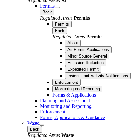
Regulated Areas
Air
Permits
Back
Regulated Areas
Permits
Permits
Back
Regulated Areas
Permits
About
Air Permit Applications
Minor Source General
Emission Reduction
Expedited Permit
Insignificant Activity Notifications
Enforcement
Monitoring and Reporting
Forms & Applications
Planning and Assessment
Monitoring and Reporting
Enforcement
Forms, Applications & Guidance
Waste
Back
Regulated Areas
Waste