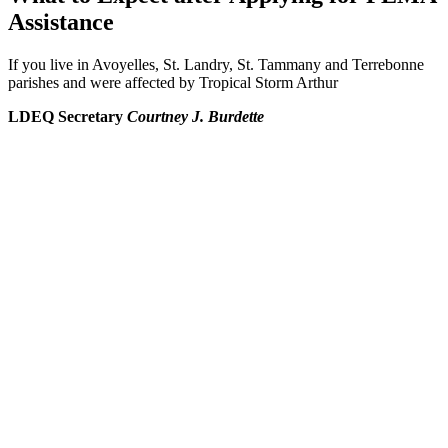
Assistance
If you live in Avoyelles, St. Landry, St. Tammany and Terrebonne
parishes and were affected by Tropical Storm Arthur
LDEQ Secretary
Courtney J. Burdette