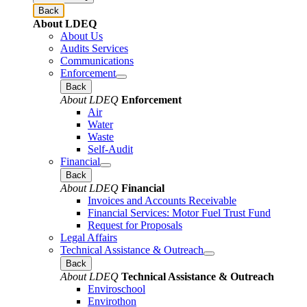
Back
About LDEQ
About Us
Audits Services
Communications
Enforcement
Back
About LDEQ
Enforcement
Air
Water
Waste
Self-Audit
Financial
Back
About LDEQ
Financial
Invoices and Accounts Receivable
Financial Services: Motor Fuel Trust Fund
Request for Proposals
Legal Affairs
Technical Assistance & Outreach
Back
About LDEQ
Technical Assistance & Outreach
Enviroschool
Envirothon