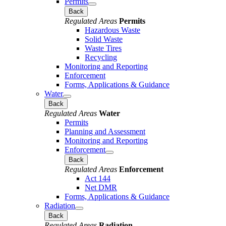
Permits
Back
Regulated Areas
Permits
Hazardous Waste
Solid Waste
Waste Tires
Recycling
Monitoring and Reporting
Enforcement
Forms, Applications & Guidance
Water
Back
Regulated Areas
Water
Permits
Planning and Assessment
Monitoring and Reporting
Enforcement
Back
Regulated Areas
Enforcement
Act 144
Net DMR
Forms, Applications & Guidance
Radiation
Back
Regulated Areas
Radiation