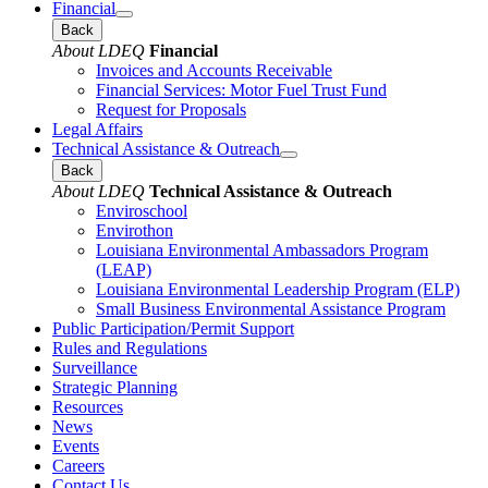
Financial
Back
About LDEQ
Financial
Invoices and Accounts Receivable
Financial Services: Motor Fuel Trust Fund
Request for Proposals
Legal Affairs
Technical Assistance & Outreach
Back
About LDEQ
Technical Assistance & Outreach
Enviroschool
Envirothon
Louisiana Environmental Ambassadors Program
(LEAP)
Louisiana Environmental Leadership Program (ELP)
Small Business Environmental Assistance Program
Public Participation/Permit Support
Rules and Regulations
Surveillance
Strategic Planning
Resources
News
Events
Careers
Contact Us