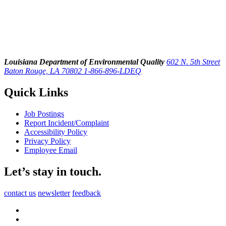
Louisiana Department of Environmental Quality
602 N. 5th Street
Baton Rouge, LA 70802
1-866-896-LDEQ
Quick Links
Job Postings
Report Incident/Complaint
Accessibility Policy
Privacy Policy
Employee Email
Let’s stay in touch.
contact us
newsletter
feedback