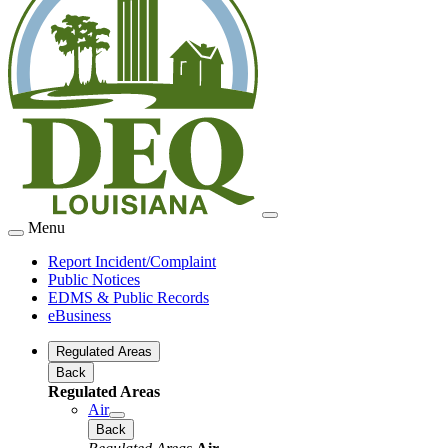
Menu
Report Incident/Complaint
Public Notices
EDMS & Public Records
eBusiness
Regulated Areas
Back
Regulated Areas
Air
Back