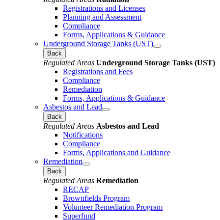
Registrations and Licenses
Planning and Assessment
Compliance
Forms, Applications & Guidance
Underground Storage Tanks (UST)
Back
Regulated Areas
Underground Storage Tanks (UST)
Registrations and Fees
Compliance
Remediation
Forms, Applications & Guidance
Asbestos and Lead
Back
Regulated Areas
Asbestos and Lead
Notifications
Compliance
Forms, Applications and Guidance
Remediation
Back
Regulated Areas
Remediation
RECAP
Brownfields Program
Volunteer Remediation Program
Superfund