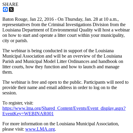
SHARE
Facebook
X
Baton Rouge,
Jan 22, 2016
- On Thursday, Jan. 28 at 10 a.m.,
representatives from the Criminal Investigations Division from the
Louisiana Department of Environmental Quality will host a webinar
on how to start and operate a litter court within your municipality,
city or parish.
The webinar is being conducted in support of the Louisiana
Municipal Association and will be an overview of the Louisiana
Parish and Municipal Model Litter Ordinances and handbook on
litter courts, how they function and how to launch and manage
them.
The webinar is free and open to the public. Participants will need to
provide their name and email address in order to log on to the
session.
To register, visit:
https://www.lma.org/Shared_Content/Events/Event_display.aspx?
EventKey=WEBINAR001
For more information on the Louisiana Municipal Association,
please visit:
www.LMA.org
.