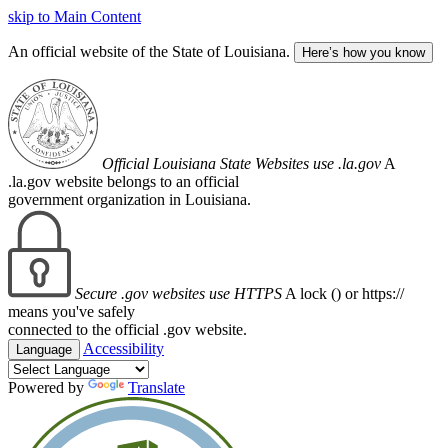
skip to Main Content
An official website of the State of Louisiana.
Here’s how you know
Official Louisiana State Websites use .la.gov
A
.la.gov website belongs to an official
government organization in Louisiana.
Secure .gov websites use HTTPS
A lock (
) or https://
means you've safely
connected to the official .gov website.
Accessibility
Language
Powered by
Translate