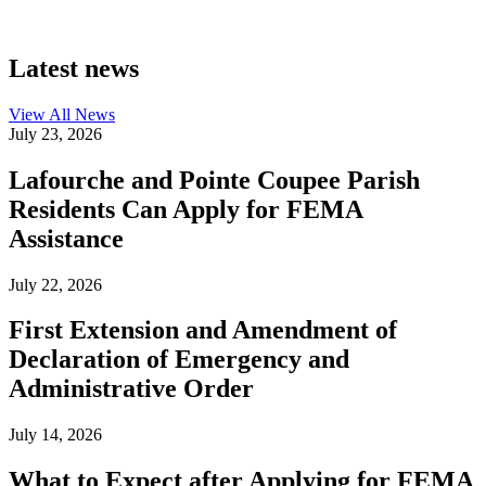
Latest news
View All
News
July 23, 2026
Lafourche and Pointe Coupee Parish
Residents Can Apply for FEMA
Assistance
July 22, 2026
First Extension and Amendment of
Declaration of Emergency and
Administrative Order
July 14, 2026
What to Expect after Applying for FEMA