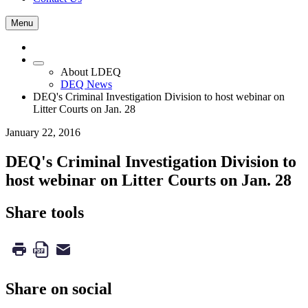
Menu
About LDEQ
DEQ News
DEQ's Criminal Investigation Division to host webinar on
Litter Courts on Jan. 28
January 22, 2016
DEQ's Criminal Investigation Division to
host webinar on Litter Courts on Jan. 28
Share tools
Share on social