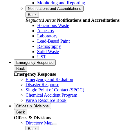
Monitoring and Reporting
Notifications and Accreditations
Back
Regulated Areas
Notifications and Accreditations
Hazardous Waste
Asbestos
Laboratory
Lead-Based Paint
Radiography
Solid Waste
UST
Emergency Response
Back
Emergency Response
Emergency and Radiation
Disaster Response
Single Point of Contact (SPOC)
Chemical Accident Program
Parish Resource Book
Offices & Divisions
Back
Offices & Divisions
Directory Map
Back