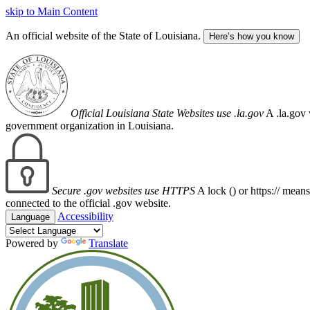
skip to Main Content
An official website of the State of Louisiana.
Here’s how you know
Official Louisiana State Websites use .la.gov
A .la.gov 
government organization in Louisiana.
Secure .gov websites use HTTPS
A lock (
) or https:// mean
connected to the official .gov website.
Accessibility
Language
Powered by
Translate