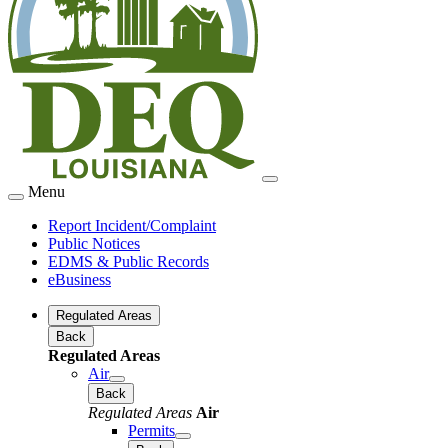
Menu
Report Incident/Complaint
Public Notices
EDMS & Public Records
eBusiness
Regulated Areas
Back
Regulated Areas
Air
Back
Regulated Areas
Air
Permits