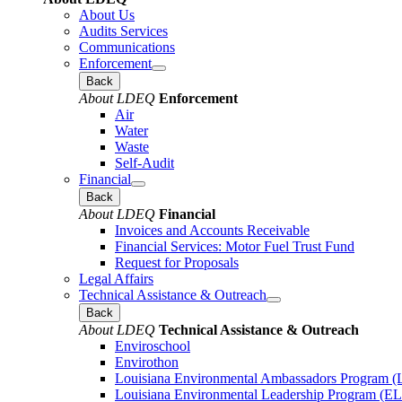
About Us
Audits Services
Communications
Enforcement
Back
About LDEQ
Enforcement
Air
Water
Waste
Self-Audit
Financial
Back
About LDEQ
Financial
Invoices and Accounts Receivable
Financial Services: Motor Fuel Trust Fund
Request for Proposals
Legal Affairs
Technical Assistance & Outreach
Back
About LDEQ
Technical Assistance & Outreach
Enviroschool
Envirothon
Louisiana Environmental Ambassadors Program 
Louisiana Environmental Leadership Program (E