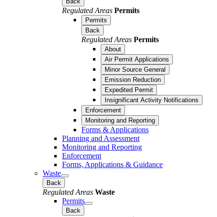
Back
Regulated Areas
Permits
Permits
Back
Regulated Areas
Permits
About
Air Permit Applications
Minor Source General
Emission Reduction
Expedited Permit
Insignificant Activity Notifications
Enforcement
Monitoring and Reporting
Forms & Applications
Planning and Assessment
Monitoring and Reporting
Enforcement
Forms, Applications & Guidance
Waste
Back
Regulated Areas
Waste
Permits
Back