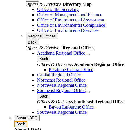
Offices & Divisions
Directory Map
Office of the Secretary
Office of Management and Finance
Office of Environmental Assessment
Office of Environmental Compliance
Office of Environmental Services
Regional Offices
Back
Offices & Divisions
Regional Offices
Acadiana Regional Office
Back
Offices & Divisions
Acadiana Regional Office
Kisatchie Central Office
Capital Regional Office
Northeast Regional Office
Northwest Regional Office
Southeast Regional Office
Back
Offices & Divisions
Southeast Regional Office
Bayou Lafourche Office
Southwest Regional Office
About LDEQ
Back
About LDEQ