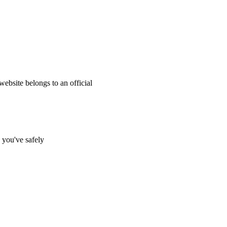
website belongs to an official
s you've safely