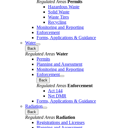
Regulated Areas
Permits
Hazardous Waste
Solid Waste
Waste Tires
Recycling
Monitoring and Reporting
Enforcement
Forms, Applications & Guidance
Water
Back
Regulated Areas
Water
Permits
Planning and Assessment
Monitoring and Reporting
Enforcement
Back
Regulated Areas
Enforcement
Act 144
Net DMR
Forms, Applications & Guidance
Radiation
Back
Regulated Areas
Radiation
Registrations and Licenses
Planning and Assessment