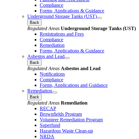
Compliance
Forms, Applications & Guidance
Underground Storage Tanks (UST)
Back
Regulated Areas
Underground Storage Tanks (UST)
Registrations and Fees
Compliance
Remediation
Forms, Applications & Guidance
Asbestos and Lead
Back
Regulated Areas
Asbestos and Lead
Notifications
Compliance
Forms, Applications and Guidance
Remediation
Back
Regulated Areas
Remediation
RECAP
Brownfields Program
Volunteer Remediation Program
Superfund
Hazardous Waste Clean-up
NRDA