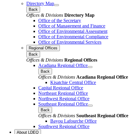
Directory Map
Back
Offices & Divisions
Directory Map
Office of the Secretary
Office of Management and Finance
Office of Environmental Assessment
Office of Environmental Compliance
Office of Environmental Services
Regional Offices
Back
Offices & Divisions
Regional Offices
Acadiana Regional Office
Back
Offices & Divisions
Acadiana Regional Office
Kisatchie Central Office
Capital Regional Office
Northeast Regional Office
Northwest Regional Office
Southeast Regional Office
Back
Offices & Divisions
Southeast Regional Office
Bayou Lafourche Office
Southwest Regional Office
About LDEQ