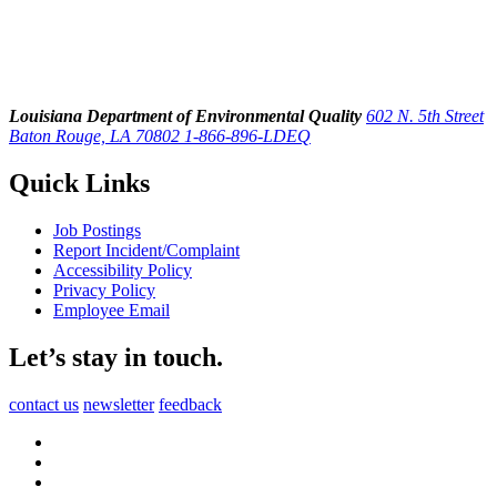
Louisiana Department of Environmental Quality
602 N. 5th Street
Baton Rouge, LA 70802
1-866-896-LDEQ
Quick Links
Job Postings
Report Incident/Complaint
Accessibility Policy
Privacy Policy
Employee Email
Let’s stay in touch.
contact us
newsletter
feedback