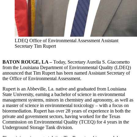
LDEQ Office of Environmental Assessment Assistant
Secretary Tim Rupert
BATON ROUGE, LA –
Today, Secretary Aurelia S. Giacometto
from the Louisiana Department of Environmental Quality (LDEQ)
announced that Tim Rupert has been named Assistant Secretary of
the Office of Environmental Assessment.
Rupert is an Abbeville, La. native and graduated from Louisiana
State University, earning a bachelor of science in environmental
management systems, minors in chemistry and agronomy, as well as
a master of science in environmental toxicology – with a focus on
bioremediation. Rupert has over 28 years of experience in both the
private and government sectors, having worked for the Texas
Commission on Environmental Quality (TCEQ) for 4 years in the
Underground Storage Tank division.