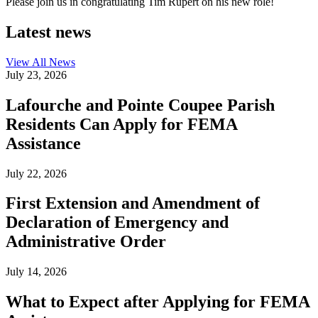
Please join us in congratulating Tim Rupert on his new role!
Latest news
View All
News
July 23, 2026
Lafourche and Pointe Coupee Parish
Residents Can Apply for FEMA
Assistance
July 22, 2026
First Extension and Amendment of
Declaration of Emergency and
Administrative Order
July 14, 2026
What to Expect after Applying for FEMA