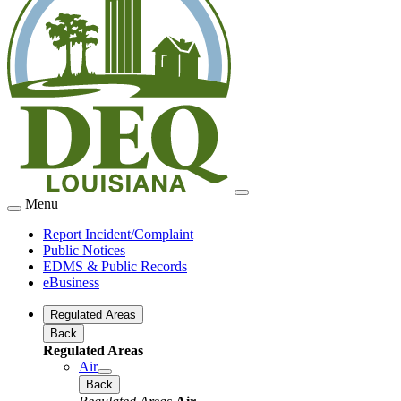
Menu
Report Incident/Complaint
Public Notices
EDMS & Public Records
eBusiness
Regulated Areas
Back
Regulated Areas
Air
Back