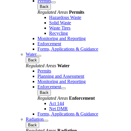
Permits
Back
Regulated Areas
Permits
Hazardous Waste
Solid Waste
Waste Tires
Recycling
Monitoring and Reporting
Enforcement
Forms, Applications & Guidance
Water
Back
Regulated Areas
Water
Permits
Planning and Assessment
Monitoring and Reporting
Enforcement
Back
Regulated Areas
Enforcement
Act 144
Net DMR
Forms, Applications & Guidance
Radiation
Back
Regulated Areas
Radiation