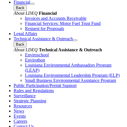
Financial
Back
About LDEQ
Financial
Invoices and Accounts Receivable
Financial Services: Motor Fuel Trust Fund
Request for Proposals
Legal Affairs
Technical Assistance & Outreach
Back
About LDEQ
Technical Assistance & Outreach
Enviroschool
Envirothon
Louisiana Environmental Ambassadors Program
(LEAP)
Louisiana Environmental Leadership Program (ELP)
Small Business Environmental Assistance Program
Public Participation/Permit Support
Rules and Regulations
Surveillance
Strategic Planning
Resources
News
Events
Careers
Contact Us