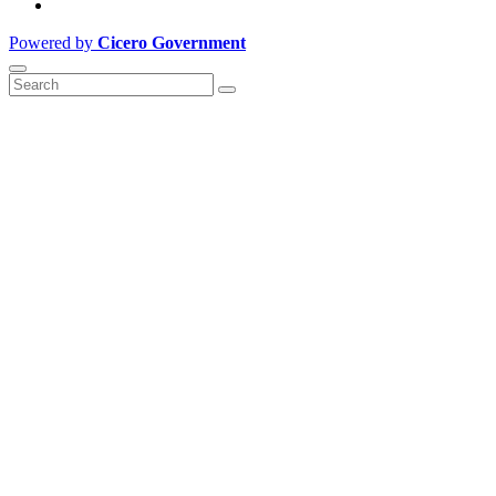
Powered by
Cicero Government