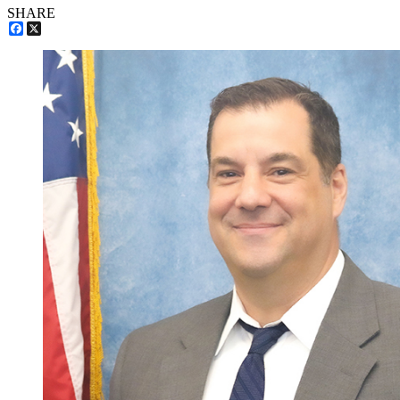
SHARE
Facebook
X