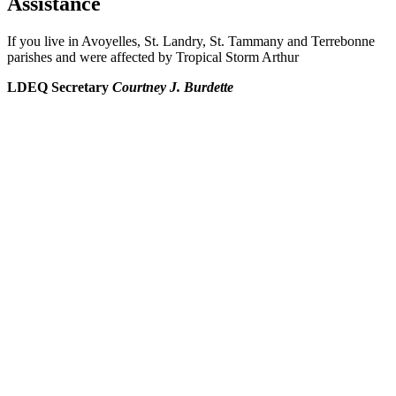
Assistance
If you live in Avoyelles, St. Landry, St. Tammany and Terrebonne
parishes and were affected by Tropical Storm Arthur
LDEQ Secretary
Courtney J. Burdette