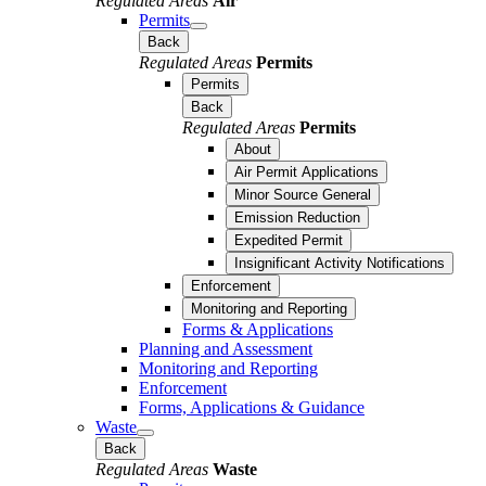
Regulated Areas
Air
Permits
Back
Regulated Areas
Permits
Permits
Back
Regulated Areas
Permits
About
Air Permit Applications
Minor Source General
Emission Reduction
Expedited Permit
Insignificant Activity Notifications
Enforcement
Monitoring and Reporting
Forms & Applications
Planning and Assessment
Monitoring and Reporting
Enforcement
Forms, Applications & Guidance
Waste
Back
Regulated Areas
Waste