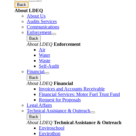
Back
About LDEQ
About Us
Audits Services
Communications
Enforcement
Back
About LDEQ
Enforcement
Air
Water
Waste
Self-Audit
Financial
Back
About LDEQ
Financial
Invoices and Accounts Receivable
Financial Services: Motor Fuel Trust Fund
Request for Proposals
Legal Affairs
Technical Assistance & Outreach
Back
About LDEQ
Technical Assistance & Outreach
Enviroschool
Envirothon