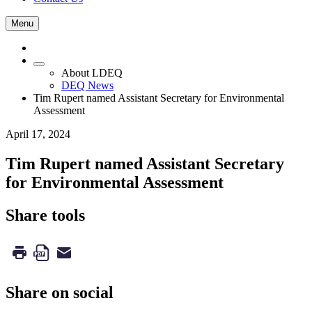
Menu
About LDEQ
DEQ News
Tim Rupert named Assistant Secretary for Environmental
Assessment
April 17, 2024
Tim Rupert named Assistant Secretary
for Environmental Assessment
Share tools
Share on social