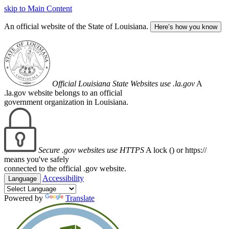
skip to Main Content
An official website of the State of Louisiana.
Here’s how you know
Official Louisiana State Websites use .la.gov
A
.la.gov website belongs to an official
government organization in Louisiana.
Secure .gov websites use HTTPS
A lock (
) or https://
means you've safely
connected to the official .gov website.
Accessibility
Language
Powered by
Translate