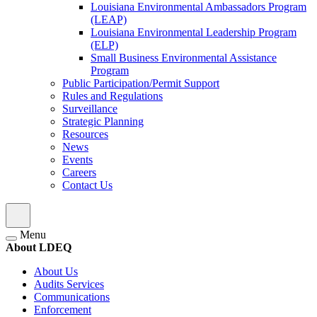
Louisiana Environmental Ambassadors Program
(LEAP)
Louisiana Environmental Leadership Program
(ELP)
Small Business Environmental Assistance
Program
Public Participation/Permit Support
Rules and Regulations
Surveillance
Strategic Planning
Resources
News
Events
Careers
Contact Us
Menu
About LDEQ
About Us
Audits Services
Communications
Enforcement