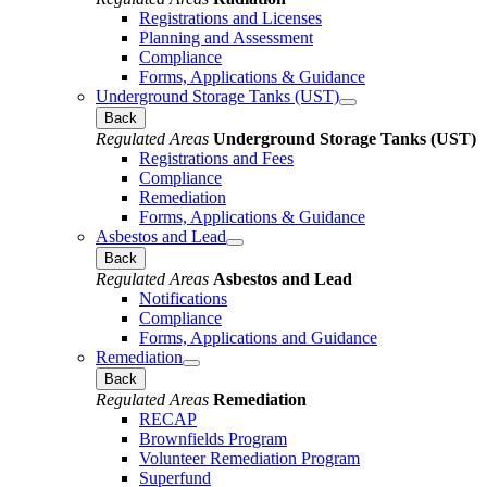
Registrations and Licenses
Planning and Assessment
Compliance
Forms, Applications & Guidance
Underground Storage Tanks (UST)
Back
Regulated Areas
Underground Storage Tanks (UST)
Registrations and Fees
Compliance
Remediation
Forms, Applications & Guidance
Asbestos and Lead
Back
Regulated Areas
Asbestos and Lead
Notifications
Compliance
Forms, Applications and Guidance
Remediation
Back
Regulated Areas
Remediation
RECAP
Brownfields Program
Volunteer Remediation Program
Superfund