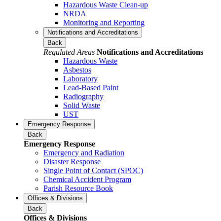
Hazardous Waste Clean-up
NRDA
Monitoring and Reporting
Notifications and Accreditations
Back
Regulated Areas
Notifications and Accreditations
Hazardous Waste
Asbestos
Laboratory
Lead-Based Paint
Radiography
Solid Waste
UST
Emergency Response
Back
Emergency Response
Emergency and Radiation
Disaster Response
Single Point of Contact (SPOC)
Chemical Accident Program
Parish Resource Book
Offices & Divisions
Back
Offices & Divisions