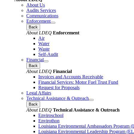
About Us
Audits Services
Communications
Enforcement
Back
About LDEQ
Enforcement
Air
Water
Waste
Self-Audit
Financial
Back
About LDEQ
Financial
Invoices and Accounts Receivable
Financial Services: Motor Fuel Trust Fund
Request for Proposals
Legal Affairs
Technical Assistance & Outreach
Back
About LDEQ
Technical Assistance & Outreach
Enviroschool
Envirothon
Louisiana Environmental Ambassadors Program 
Louisiana Environmental Leadership Program (E