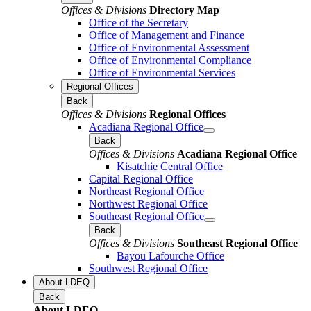
Offices & Divisions
Directory Map
Office of the Secretary
Office of Management and Finance
Office of Environmental Assessment
Office of Environmental Compliance
Office of Environmental Services
Regional Offices
Back
Offices & Divisions
Regional Offices
Acadiana Regional Office
Back
Offices & Divisions
Acadiana Regional Office
Kisatchie Central Office
Capital Regional Office
Northeast Regional Office
Northwest Regional Office
Southeast Regional Office
Back
Offices & Divisions
Southeast Regional Office
Bayou Lafourche Office
Southwest Regional Office
About LDEQ
Back
About LDEQ