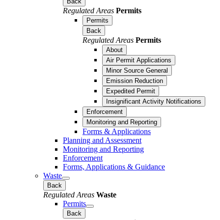
Back
Regulated Areas
Permits
Permits
Back
Regulated Areas
Permits
About
Air Permit Applications
Minor Source General
Emission Reduction
Expedited Permit
Insignificant Activity Notifications
Enforcement
Monitoring and Reporting
Forms & Applications
Planning and Assessment
Monitoring and Reporting
Enforcement
Forms, Applications & Guidance
Waste
Back
Regulated Areas
Waste
Permits
Back