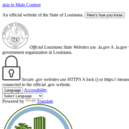
skip to Main Content
An official website of the State of Louisiana.
Here’s how you know
Official Louisiana State Websites use .la.gov
A .la.gov 
government organization in Louisiana.
Secure .gov websites use HTTPS
A lock (
) or https:// mean
connected to the official .gov website.
Accessibility
Language
Powered by
Translate