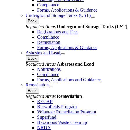
Compliance
Forms, Applications & Guidance
Underground Storage Tanks (UST)
Back
Regulated Areas
Underground Storage Tanks (UST)
Registrations and Fees
Compliance
Remediation
Forms, Applications & Guidance
Asbestos and Lead
Back
Regulated Areas
Asbestos and Lead
Notifications
Compliance
Forms, Applications and Guidance
Remediation
Back
Regulated Areas
Remediation
RECAP
Brownfields Program
Volunteer Remediation Program
Superfund
Hazardous Waste Clean-up
NRDA