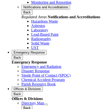
Monitoring and Reporting
Notifications and Accreditations
Back
Regulated Areas
Notifications and Accreditations
Hazardous Waste
Asbestos
Laboratory
Lead-Based Paint
Radiography
Solid Waste
UST
Emergency Response
Back
Emergency Response
Emergency and Radiation
Disaster Response
Single Point of Contact (SPOC)
Chemical Accident Program
Parish Resource Book
Offices & Divisions
Back
Offices & Divisions
Directory Map
Back