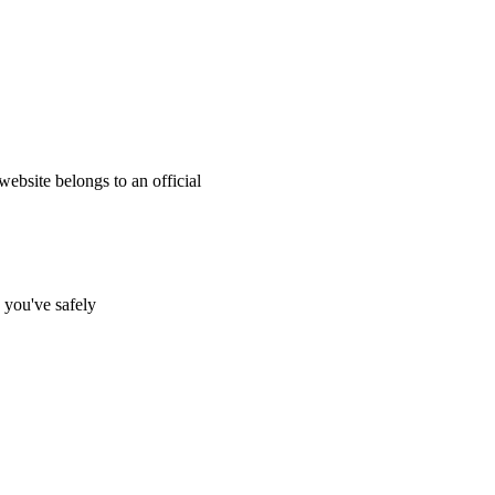
website belongs to an official
s you've safely