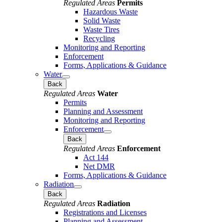
Regulated Areas
Permits
Hazardous Waste
Solid Waste
Waste Tires
Recycling
Monitoring and Reporting
Enforcement
Forms, Applications & Guidance
Water
Back
Regulated Areas
Water
Permits
Planning and Assessment
Monitoring and Reporting
Enforcement
Back
Regulated Areas
Enforcement
Act 144
Net DMR
Forms, Applications & Guidance
Radiation
Back
Regulated Areas
Radiation
Registrations and Licenses
Planning and Assessment