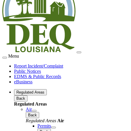
Menu
Report Incident/Complaint
Public Notices
EDMS & Public Records
eBusiness
Regulated Areas
Back
Regulated Areas
Air
Back
Regulated Areas
Air
Permits