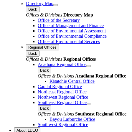
Directory Map
Back
Offices & Divisions
Directory Map
Office of the Secretary
Office of Management and Finance
Office of Environmental Assessment
Office of Environmental Compliance
Office of Environmental Services
Regional Offices
Back
Offices & Divisions
Regional Offices
Acadiana Regional Office
Back
Offices & Divisions
Acadiana Regional Office
Kisatchie Central Office
Capital Regional Office
Northeast Regional Office
Northwest Regional Office
Southeast Regional Office
Back
Offices & Divisions
Southeast Regional Office
Bayou Lafourche Office
Southwest Regional Office
About LDEQ