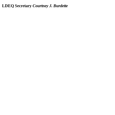
LDEQ Secretary
Courtney J. Burdette