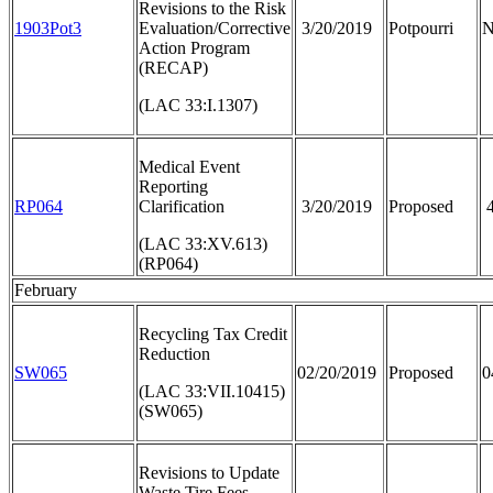
Revisions to the Risk
1903Pot3
Evaluation/Corrective
3/20/2019
Potpourri
N
Action Program
(RECAP)
(LAC 33:I.1307)
Medical Event
Reporting
RP064
Clarification
3/20/2019
Proposed
4
(LAC 33:XV.613)
(RP064)
February
Recycling Tax Credit
Reduction
SW065
02/20/2019
Proposed
0
(LAC 33:VII.10415)
(SW065)
Revisions to Update
Waste Tire Fees