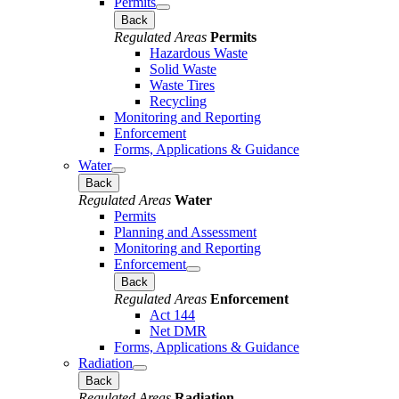
Permits
Back
Regulated Areas
Permits
Hazardous Waste
Solid Waste
Waste Tires
Recycling
Monitoring and Reporting
Enforcement
Forms, Applications & Guidance
Water
Back
Regulated Areas
Water
Permits
Planning and Assessment
Monitoring and Reporting
Enforcement
Back
Regulated Areas
Enforcement
Act 144
Net DMR
Forms, Applications & Guidance
Radiation
Back
Regulated Areas
Radiation