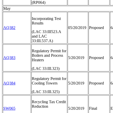
(RP064)
May
Incorporating Test
Results
AQ382
05/20/2019
Proposed
6
(LAC 33:III523.A
and LAC
33:III.537.A)
Regulatory Permit for
Boilers and Process
AQ383
5/20/2019
Proposed
6
Heaters
(LAC 33:III.323)
Regulatory Permit for
AQ384
Cooling Towers
5/20/2019
Proposed
6
(LAC 33:III.325)
Recycling Tax Credit
Reduction
SW065
5/20/2019
Final
E