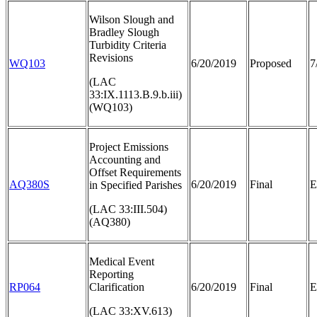
Wilson Slough and
Bradley Slough
Turbidity Criteria
Revisions
WQ103
6/20/2019
Proposed
7
(LAC
33:IX.1113.B.9.b.iii)
(WQ103)
Project Emissions
Accounting and
Offset Requirements
AQ380S
6/20/2019
Final
E
in Specified Parishes
(LAC 33:III.504)
(AQ380)
Medical Event
Reporting
RP064
Clarification
6/20/2019
Final
E
(LAC 33:XV.613)