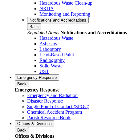
Hazardous Waste Clean-up
NRDA
Monitoring and Reporting
Notifications and Accreditations
Back
Regulated Areas
Notifications and Accreditations
Hazardous Waste
Asbestos
Laboratory
Lead-Based Paint
Radiography
Solid Waste
UST
Emergency Response
Back
Emergency Response
Emergency and Radiation
Disaster Response
Single Point of Contact (SPOC)
Chemical Accident Program
Parish Resource Book
Offices & Divisions
Back
Offices & Divisions