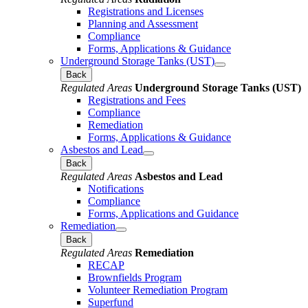
Registrations and Licenses
Planning and Assessment
Compliance
Forms, Applications & Guidance
Underground Storage Tanks (UST)
Back
Regulated Areas
Underground Storage Tanks (UST)
Registrations and Fees
Compliance
Remediation
Forms, Applications & Guidance
Asbestos and Lead
Back
Regulated Areas
Asbestos and Lead
Notifications
Compliance
Forms, Applications and Guidance
Remediation
Back
Regulated Areas
Remediation
RECAP
Brownfields Program
Volunteer Remediation Program
Superfund