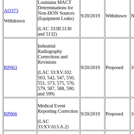
Louisiana MACT
Determinations for
AQ373
Non-HON Sources
9/20/2019
Withdrawn
N
(Equipment Leaks)
Withdrawn
(LAC 33:III.5130
and 5132)
Industrial
Radiography
Corrections and
Revisions
RP063
9/20/2019
Proposed
1
(LAC 33:XV.102.
503, 542, 547, 550,
551, 573, 575, 576,
579, 587, 588, 590,
and 599)
Medical Event
Reporting Correction
RP066
9/20/2019
Proposed
1
(LAC
33:XV.613.A.2)