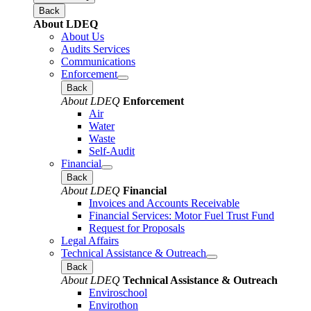
Back
About LDEQ
About Us
Audits Services
Communications
Enforcement
Back
About LDEQ
Enforcement
Air
Water
Waste
Self-Audit
Financial
Back
About LDEQ
Financial
Invoices and Accounts Receivable
Financial Services: Motor Fuel Trust Fund
Request for Proposals
Legal Affairs
Technical Assistance & Outreach
Back
About LDEQ
Technical Assistance & Outreach
Enviroschool
Envirothon