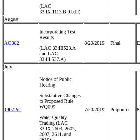
(LAC
33:IX.1113.B.9.b.iii)
August
Incorporating Test
Results
AQ382
8/20/2019
Final
E
(LAC 33:III523.A
and LAC
33:III.537.A)
July
Notice of Public
Hearing
Substantive Changes
to Proposed Rule
WQ099
1907Pot
7/20/2019
Potpourri
8
Water Quality
Trading (LAC
33:IX.2603, 2605,
2607, 2611, and
2619)