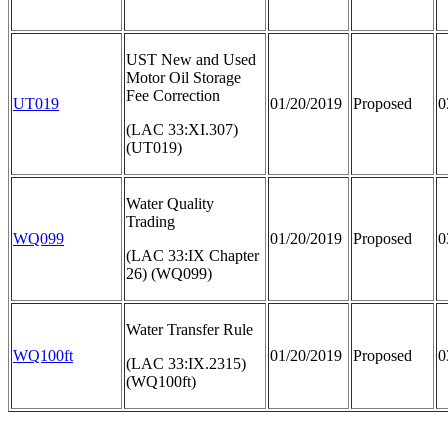
UST New and Used
Motor Oil Storage
Fee Correction
UT019
01/20/2019
Proposed
0
(LAC 33:XI.307)
(UT019)
Water Quality
Trading
WQ099
01/20/2019
Proposed
0
(LAC 33:IX Chapter
26) (WQ099)
Water Transfer Rule
WQ100ft
01/20/2019
Proposed
0
(LAC 33:IX.2315)
(WQ100ft)