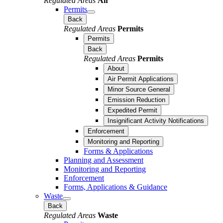
Regulated Areas
Air
Permits
Back
Regulated Areas
Permits
Permits
Back
Regulated Areas
Permits
About
Air Permit Applications
Minor Source General
Emission Reduction
Expedited Permit
Insignificant Activity Notifications
Enforcement
Monitoring and Reporting
Forms & Applications
Planning and Assessment
Monitoring and Reporting
Enforcement
Forms, Applications & Guidance
Waste
Back
Regulated Areas
Waste