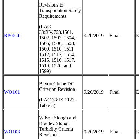
Revisions to
Transportation Safety
Requirements
(LAC
33:XV.763,1501,
RP065ft
9/20/2019
Final
E
1502, 1503, 1504,
1505, 1506, 1508,
1509, 1510, 1511,
1512, 1513, 1514,
1515, 1516, 1517,
1519, 1520, and
1599)
Bayou Chene DO
Criterion Revision
WQ101
9/20/2019
Final
E
(LAC 33:IX.1123,
Table 3)
Wilson Slough and
Bradley Slough
Turbidity Criteria
WQ103
9/20/2019
Final
E
Revisions