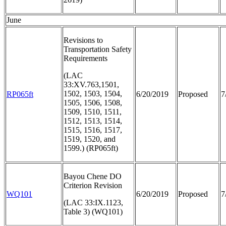
June
Revisions to
Transportation Safety
Requirements
(LAC
33:XV.763,1501,
1502, 1503, 1504,
RP065ft
6/20/2019
Proposed
7
1505, 1506, 1508,
1509, 1510, 1511,
1512, 1513, 1514,
1515, 1516, 1517,
1519, 1520, and
1599.) (RP065ft)
Bayou Chene DO
Criterion Revision
WQ101
6/20/2019
Proposed
7
(LAC 33:IX.1123,
Table 3) (WQ101)