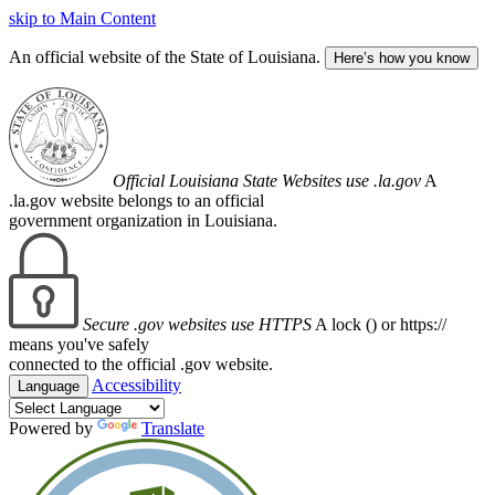
skip to Main Content
An official website of the State of Louisiana.
Here’s how you know
Official Louisiana State Websites use .la.gov
A
.la.gov website belongs to an official
government organization in Louisiana.
Secure .gov websites use HTTPS
A lock (
) or https://
means you've safely
connected to the official .gov website.
Accessibility
Language
Powered by
Translate