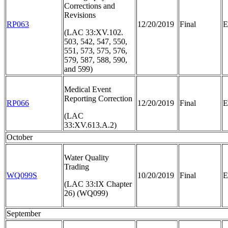
Corrections and
Revisions
RP063
12/20/2019
Final
E
(LAC 33:XV.102.
503, 542, 547, 550,
551, 573, 575, 576,
579, 587, 588, 590,
and 599)
Medical Event
Reporting Correction
RP066
12/20/2019
Final
E
(LAC
33:XV.613.A.2)
October
Water Quality
Trading
WQ099S
10/20/2019
Final
E
(LAC 33:IX Chapter
26) (WQ099)
September