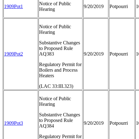
Notice of Public
1909Pot1
9/20/2019
Potpourri
1
Hearing
Notice of Public
Hearing
Substantive Changes
to Proposed Rule
1909Pot2
AQ383
9/20/2019
Potpourri
1
Regulatory Permit for
Boilers and Process
Heaters
(LAC 33:III.323)
Notice of Public
Hearing
Substantive Changes
to Proposed Rule
1909Pot3
9/20/2019
Potpourri
1
AQ384
Regulatory Permit for