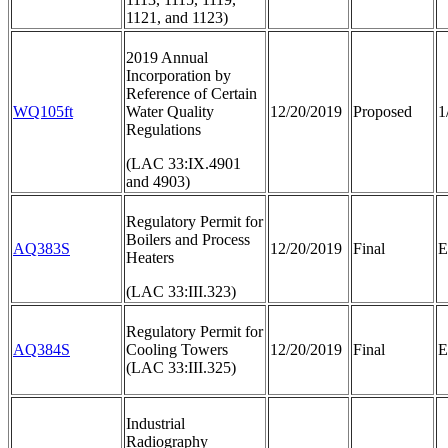
1121, and 1123)
2019 Annual
Incorporation by
Reference of Certain
WQ105ft
Water Quality
12/20/2019
Proposed
1
Regulations
(LAC 33:IX.4901
and 4903)
Regulatory Permit for
Boilers and Process
AQ383S
12/20/2019
Final
E
Heaters
(LAC 33:III.323)
Regulatory Permit for
AQ384S
Cooling Towers
12/20/2019
Final
E
(LAC 33:III.325)
Industrial
Radiography