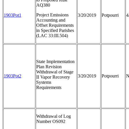
AQ380
Project Emissions
1903Pot1
3/20/2019
Potpourri
4
Accounting and
Offset Requirements
in Specified Parishes
(LAC 33:III.504)
State Implementation
Plan Revision
Withdrawal of Stage
1903Pot2
3/20/2019
Potpourri
N
II Vapor Recovery
Systems
Requirements
Withdrawal of Log
Number OS092