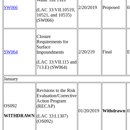
SW066
2/20/2019
Proposed
0
(LAC 33:VII.10519,
10521, and 10535)
(SW066)
Closure
Requirements for
Surface
SW064
2/20/219
Final
E
Impoundments
(LAC 33:VII.115 and
713.E) (SW064)
January
Revisions to the Risk
Evaluation/Corrective
Action Program
OS092
(RECAP)
01/20/2019
Withdrawn
0
WITHDRAWN
(LAC 33:I.1307)
(OS092)