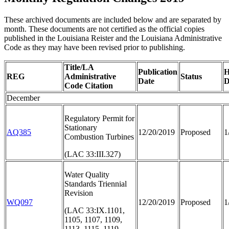
These archived documents are included below and are separated by
month. These documents are not certified as the official copies
published in the Louisiana Reister and the Louisiana Administrative
Code as they may have been revised prior to publishing.
Title/LA
Publication
H
REG
Administrative
Status
Date
D
Code Citation
December
Regulatory Permit for
Stationary
AQ385
12/20/2019
Proposed
1
Combustion Turbines
(LAC 33:III.327)
Water Quality
Standards Triennial
Revision
WQ097
12/20/2019
Proposed
1
(LAC 33:IX.1101,
1105, 1107, 1109,
1113, 1115, 1119,