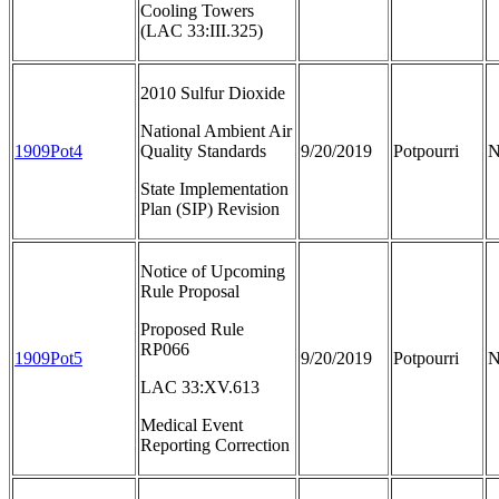
Cooling Towers
(LAC 33:III.325)
2010 Sulfur Dioxide
National Ambient Air
1909Pot4
Quality Standards
9/20/2019
Potpourri
N
State Implementation
Plan (SIP) Revision
Notice of Upcoming
Rule Proposal
Proposed Rule
RP066
1909Pot5
9/20/2019
Potpourri
N
LAC 33:XV.613
Medical Event
Reporting Correction