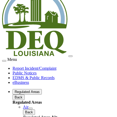
Menu
Report Incident/Complaint
Public Notices
EDMS & Public Records
eBusiness
Regulated Areas
Back
Regulated Areas
Air
Back