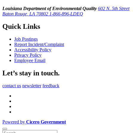
Louisiana Department of Environmental Quality
602 N. 5th Street
Baton Rouge, LA 70802
1-866-896-LDEQ
Quick Links
Job Postings
Report Incident/Complaint
Accessibility Policy
Privacy Policy
Employee Email
Let’s stay in touch.
contact us
newsletter
feedback
Powered by
Cicero Government