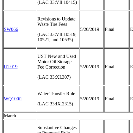
(LAC 33:VII.10415)
Revisions to Update
Waste Tire Fees
SW066
5/20/2019
Final
E
(LAC 33:VII.10519,
10521, and 10535)
UST New and Used
Motor Oil Storage
UT019
5/20/2019
Final
E
Fee Correction
(LAC 33:XI.307)
Water Transfer Rule
WQ100ft
5/20/2019
Final
E
(LAC 33:IX.2315)
March
Substantive Changes
to Proposed Rule