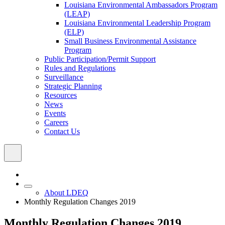
Louisiana Environmental Ambassadors Program
(LEAP)
Louisiana Environmental Leadership Program
(ELP)
Small Business Environmental Assistance
Program
Public Participation/Permit Support
Rules and Regulations
Surveillance
Strategic Planning
Resources
News
Events
Careers
Contact Us
About LDEQ
Monthly Regulation Changes 2019
Monthly Regulation Changes 2019