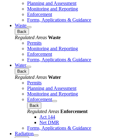
Planning and Assessment
Monitoring and Reporting
Enforcement
Forms, Applications & Guidance
Waste
Back
Regulated Areas
Waste
Permits
Monitoring and Reporting
Enforcement
Forms, Applications & Guidance
Water
Back
Regulated Areas
Water
Permits
Planning and Assessment
Monitoring and Reporting
Enforcement
Back
Regulated Areas
Enforcement
Act 144
Net DMR
Forms, Applications & Guidance
Radiation