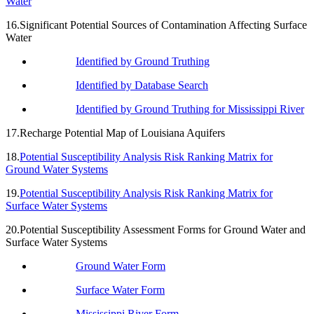
Water
16.Significant Potential Sources of Contamination Affecting Surface
Water
Identified by Ground Truthing
Identified by Database Search
Identified by Ground Truthing for Mississippi River
17.Recharge Potential Map of Louisiana Aquifers
18.
Potential Susceptibility Analysis Risk Ranking Matrix for
Ground Water Systems
19.
Potential Susceptibility Analysis Risk Ranking Matrix for
Surface Water Systems
20.Potential Susceptibility Assessment Forms for Ground Water and
Surface Water Systems
Ground Water Form
Surface Water Form
Mississippi River Form