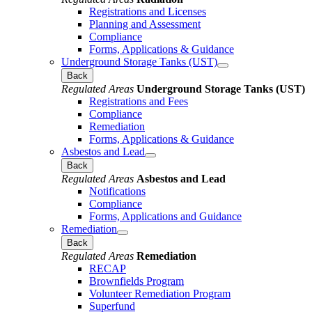
Registrations and Licenses
Planning and Assessment
Compliance
Forms, Applications & Guidance
Underground Storage Tanks (UST)
Back
Regulated Areas
Underground Storage Tanks (UST)
Registrations and Fees
Compliance
Remediation
Forms, Applications & Guidance
Asbestos and Lead
Back
Regulated Areas
Asbestos and Lead
Notifications
Compliance
Forms, Applications and Guidance
Remediation
Back
Regulated Areas
Remediation
RECAP
Brownfields Program
Volunteer Remediation Program
Superfund