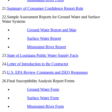
21.
Summary of Consumer Confidence Report Rule
22.Sample Assessment Reports for Ground Water and Surface
Water Systems
Ground Water Report and Map
Surface Water Report
Mississippi River Report
23.
State of Louisiana Public Water Supply Facts
24.
Letter of Introduction to the Contractor
25.
U.S. EPA Review Comments and DEQ Responses
26.Final Susceptibility Analysis Report Forms
Ground Water Form
Surface Water Form
Mississippi River Form