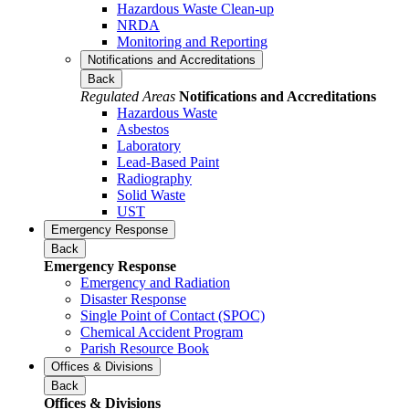
Hazardous Waste Clean-up
NRDA
Monitoring and Reporting
Notifications and Accreditations
Back
Regulated Areas
Notifications and Accreditations
Hazardous Waste
Asbestos
Laboratory
Lead-Based Paint
Radiography
Solid Waste
UST
Emergency Response
Back
Emergency Response
Emergency and Radiation
Disaster Response
Single Point of Contact (SPOC)
Chemical Accident Program
Parish Resource Book
Offices & Divisions
Back
Offices & Divisions