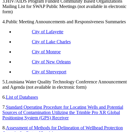
3.HIV/AIDS Program Funded Community Based Organizations
Mailing List for SWAP Public Meetings (not available in electronic
form)
4.Public Meeting Announcements and Responsiveness Summaries
City of Lafayette
City of Lake Charles
City of Monroe
City of New Orleans
City of Shreveport
5.Louisiana Water Quality Technology Conference Announcement
and Agenda (not available in electronic form)
6.
List of Databases
7.
Standard Operating Procedure for Locating Wells and Potential
Sources of Contamination Utilizing the Trimble Pro XR Global
Positioning System (GPS) Receiver
8.
Assessment of Methods for Delineation of Wellhead Protection