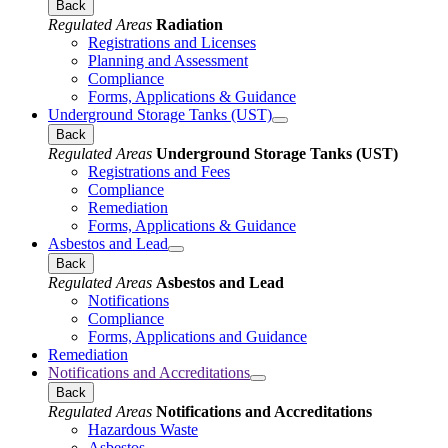
Back
Regulated Areas
Radiation
Registrations and Licenses
Planning and Assessment
Compliance
Forms, Applications & Guidance
Underground Storage Tanks (UST)
Back
Regulated Areas
Underground Storage Tanks (UST)
Registrations and Fees
Compliance
Remediation
Forms, Applications & Guidance
Asbestos and Lead
Back
Regulated Areas
Asbestos and Lead
Notifications
Compliance
Forms, Applications and Guidance
Remediation
Notifications and Accreditations
Back
Regulated Areas
Notifications and Accreditations
Hazardous Waste
Asbestos