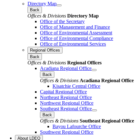
Directory Map
Back
Offices & Divisions
Directory Map
Office of the Secretary
Office of Management and Finance
Office of Environmental Assessment
Office of Environmental Compliance
Office of Environmental Services
Regional Offices
Back
Offices & Divisions
Regional Offices
Acadiana Regional Office
Back
Offices & Divisions
Acadiana Regional Office
Kisatchie Central Office
Capital Regional Office
Northeast Regional Office
Northwest Regional Office
Southeast Regional Office
Back
Offices & Divisions
Southeast Regional Office
Bayou Lafourche Office
Southwest Regional Office
About LDEQ