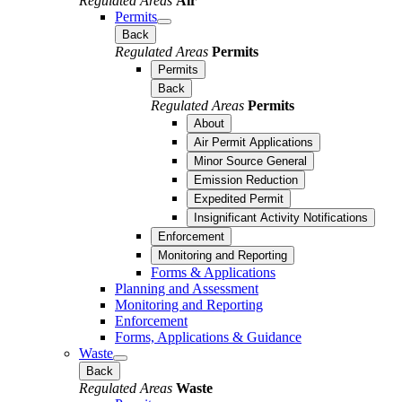
Regulated Areas
Air
Permits
Back
Regulated Areas
Permits
Permits
Back
Regulated Areas
Permits
About
Air Permit Applications
Minor Source General
Emission Reduction
Expedited Permit
Insignificant Activity Notifications
Enforcement
Monitoring and Reporting
Forms & Applications
Planning and Assessment
Monitoring and Reporting
Enforcement
Forms, Applications & Guidance
Waste
Back
Regulated Areas
Waste