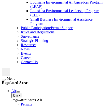
Louisiana Environmental Ambassadors Program
(LEAP)
Louisiana Environmental Leadership Program
(ELP)
Small Business Environmental Assistance
Program
Public Participation/Permit Support
Rules and Regulations
Surveillance
Strategic Planning
Resources
News
Events
Careers
Contact Us
Menu
Regulated Areas
Air
Back
Regulated Areas
Air
Permits