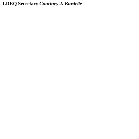
LDEQ Secretary
Courtney J. Burdette