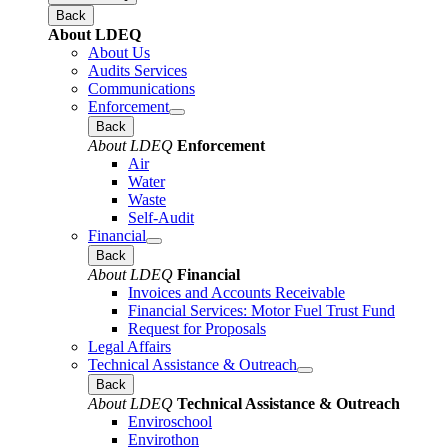
Back
About LDEQ
About Us
Audits Services
Communications
Enforcement
Back
About LDEQ
Enforcement
Air
Water
Waste
Self-Audit
Financial
Back
About LDEQ
Financial
Invoices and Accounts Receivable
Financial Services: Motor Fuel Trust Fund
Request for Proposals
Legal Affairs
Technical Assistance & Outreach
Back
About LDEQ
Technical Assistance & Outreach
Enviroschool
Envirothon