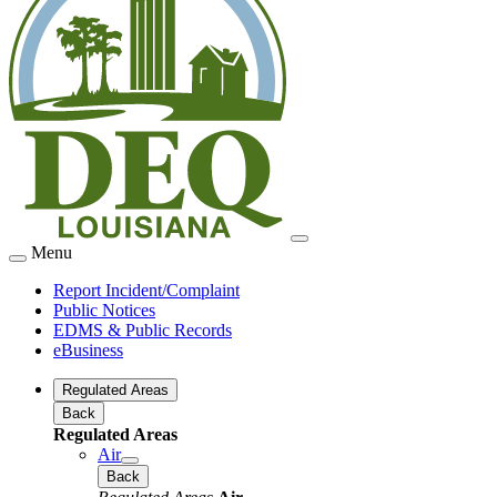
Menu
Report Incident/Complaint
Public Notices
EDMS & Public Records
eBusiness
Regulated Areas
Back
Regulated Areas
Air
Back