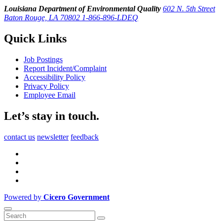
Louisiana Department of Environmental Quality
602 N. 5th Street
Baton Rouge, LA 70802
1-866-896-LDEQ
Quick Links
Job Postings
Report Incident/Complaint
Accessibility Policy
Privacy Policy
Employee Email
Let’s stay in touch.
contact us
newsletter
feedback
Powered by
Cicero Government