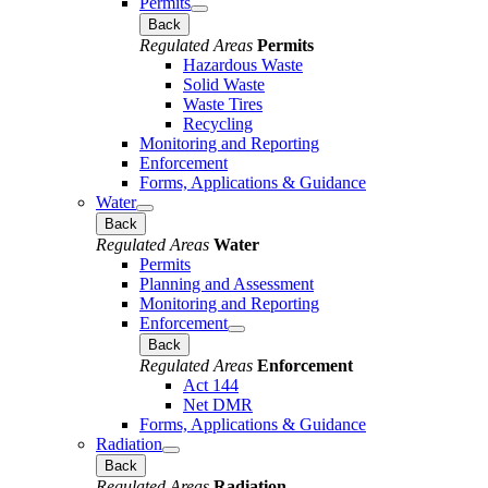
Permits
Back
Regulated Areas
Permits
Hazardous Waste
Solid Waste
Waste Tires
Recycling
Monitoring and Reporting
Enforcement
Forms, Applications & Guidance
Water
Back
Regulated Areas
Water
Permits
Planning and Assessment
Monitoring and Reporting
Enforcement
Back
Regulated Areas
Enforcement
Act 144
Net DMR
Forms, Applications & Guidance
Radiation
Back
Regulated Areas
Radiation