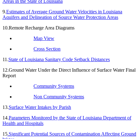
Areas in the State of Louisiana
9.
Estimates of Average Ground Water Velocities in Louisiana
Aquifers and Delineation of Source Water Protection Areas
10.Remote Recharge Area Diagrams
Map View
Cross Section
11.
State of Louisiana Sanitary Code Setback Distances
12.Ground Water Under the Direct Influence of Surface Water Final
Report
Community Systems
Non Community Systems
13.
Surface Water Intakes by Parish
14.
Parameters Monitored by the State of Louisiana Department of
Health and Hospitals
15
.Significant Potential Sources of Contamination Affecting Ground