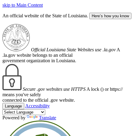
skip to Main Content
An official website of the State of Louisiana.
Here’s how you know
Official Louisiana State Websites use .la.gov
A
.la.gov website belongs to an official
government organization in Louisiana.
Secure .gov websites use HTTPS
A lock (
) or https://
means you've safely
connected to the official .gov website.
Accessibility
Language
Powered by
Translate