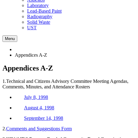
Laboratory
Lead-Based Paint
Radiography
Solid Waste
UST
Menu
Appendices A-Z
Appendices A-Z
1.Technical and Citizens Advisory Committee Meeting Agendas,
Comments, Minutes, and Attendance Rosters
July 8, 1998
August 4, 1998
September 14, 1998
2.
Comments and Suggestions Form